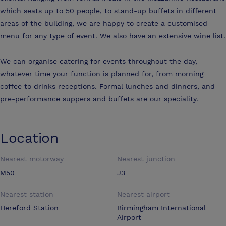
which seats up to 50 people, to stand-up buffets in different
areas of the building, we are happy to create a customised
menu for any type of event. We also have an extensive wine list.
We can organise catering for events throughout the day,
whatever time your function is planned for, from morning
coffee to drinks receptions. Formal lunches and dinners, and
pre-performance suppers and buffets are our speciality.
Location
Nearest motorway
Nearest junction
M50
J3
Nearest station
Nearest airport
Hereford Station
Birmingham International
Airport