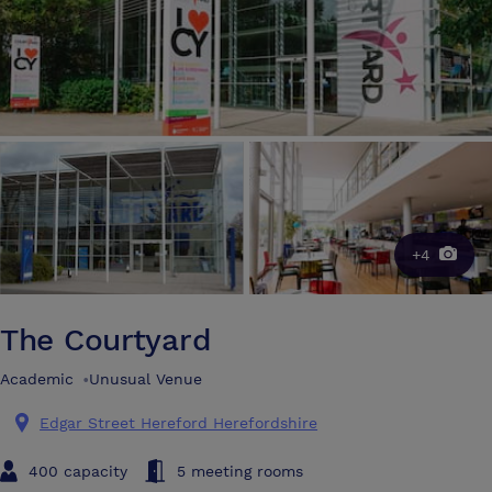
+4
The Courtyard
Academic
•
Unusual Venue
Edgar Street Hereford Herefordshire
400 capacity
5 meeting rooms