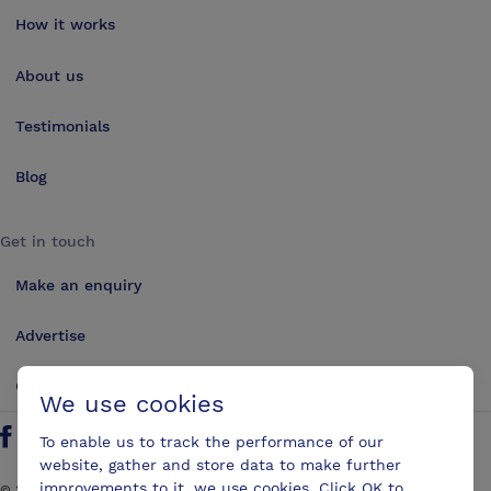
How it works
About us
Testimonials
Blog
Get in touch
Make an enquiry
Advertise
Contact us
We use cookies
To enable us to track the performance of our
Follow us on Twitter
Find us on Facebook
Find us on YouTube
Find us on LinkedIn
website, gather and store data to make further
improvements to it, we use cookies. Click OK to
©
2026
ConferencesUK. All rights reserved