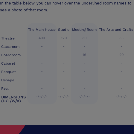
In the table below, you can hover over the underlined room names to
see a photo of that room.
The Main House
Studio
Meeting Room
The Arts and Craft
400
120
30
35
Theatre
-
-
-
-
Classroom
-
-
16
20
Boardroom
-
-
-
-
Cabaret
-
-
-
-
Banquet
-
-
-
-
Ushape
-
-
-
-
Rec.
-/-/-/-
-/-/-/-
-/-/-/-
-/-/-/-
DIMENSIONS
(H/L/W/A)