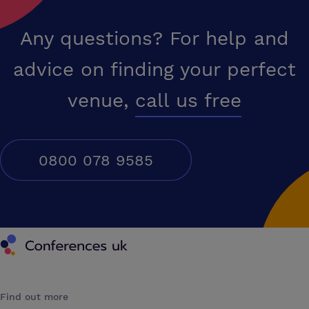
Any questions? For help and
advice on finding your perfect
venue,
call us free
0800 078 9585
Conferences UK
Find out more