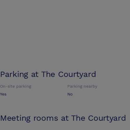
Parking at
The Courtyard
On-site parking
Parking nearby
Yes
No
Meeting rooms at
The Courtyard