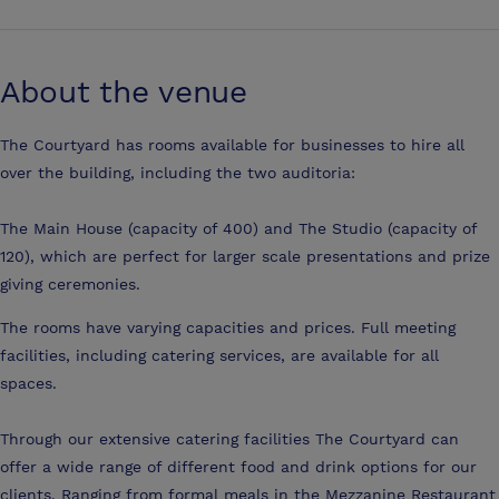
About the venue
The Courtyard has rooms available for businesses to hire all
over the building, including the two auditoria:
The Main House (capacity of 400) and The Studio (capacity of
120), which are perfect for larger scale presentations and prize
giving ceremonies.
The rooms have varying capacities and prices. Full meeting
facilities, including catering services, are available for all
spaces.
Through our extensive catering facilities The Courtyard can
offer a wide range of different food and drink options for our
clients. Ranging from formal meals in the Mezzanine Restaurant