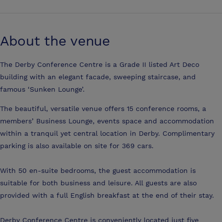
About the venue
The Derby Conference Centre is a Grade II listed Art Deco
building with an elegant facade, sweeping staircase, and
famous ‘Sunken Lounge’.
The beautiful, versatile venue offers 15 conference rooms, a
members’ Business Lounge, events space and accommodation
within a tranquil yet central location in Derby. Complimentary
parking is also available on site for 369 cars.
With 50 en-suite bedrooms, the guest accommodation is
suitable for both business and leisure. All guests are also
provided with a full English breakfast at the end of their stay.
Derby Conference Centre is conveniently located just five