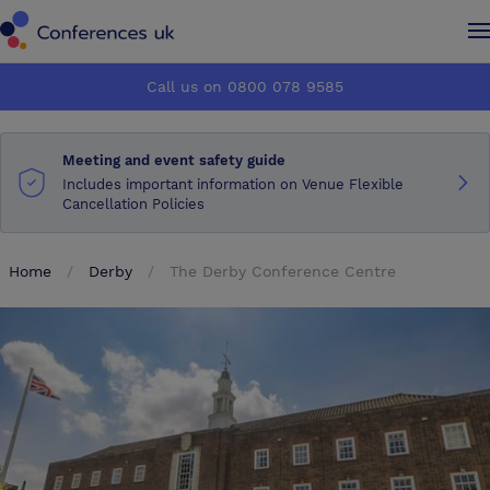
Conferences UK
Conferences UK
Call us on 0800 078 9585
How it works
How it works
Meeting and event safety guide
About us
About us
Includes important information on Venue Flexible
Cancellation Policies
Testimonials
Testimonials
Home
Derby
The Derby Conference Centre
Advertise
Advertise
Make an enquiry
Make an enquiry