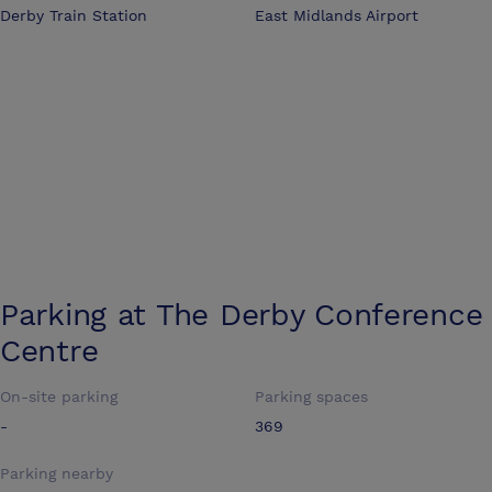
Derby Train Station
East Midlands Airport
Parking at
The Derby Conference
Centre
On-site parking
Parking spaces
-
369
Parking nearby