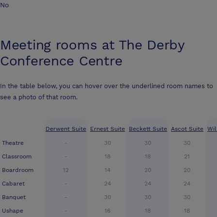
No
Meeting rooms at
The Derby
Conference Centre
In the table below, you can hover over the underlined room names to
see a photo of that room.
Derwent Suite
Ernest Suite
Beckett Suite
Ascot Suite
Wil
Theatre
-
30
30
30
Classroom
-
18
18
21
Boardroom
12
14
20
20
Cabaret
-
24
24
24
Banquet
-
30
30
30
Ushape
-
16
18
18