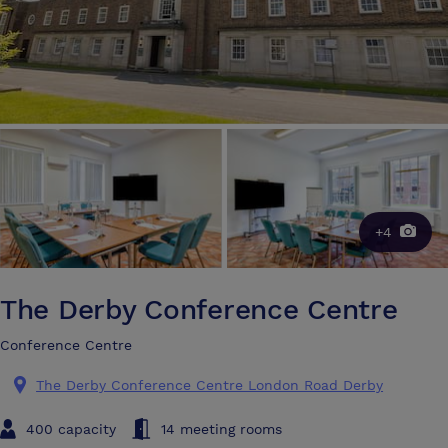
+4
The Derby Conference Centre
Conference Centre
The Derby Conference Centre London Road Derby
400 capacity
14 meeting rooms