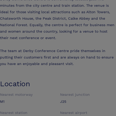
minutes from the city centre and train station. The venue is
ideal for those visiting local attractions such as Alton Towers,
Chatsworth House, the Peak District, Calke Abbey and the
National Forest. Equally, the centre is perfect for business men
and women around the country, looking for a venue to host
their next conference or event.
The team at Derby Conference Centre pride themselves in
putting their customers first and are always on hand to ensure
you have an enjoyable and pleasant visit.
Location
Nearest motorway
Nearest junction
M1
J25
Nearest station
Nearest airport