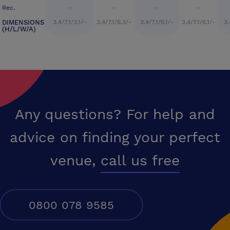
Rec.
-
-
-
-
DIMENSIONS
3.4/7.1/3.1/-
3.4/7.1/6.3/-
3.4/7.1/6.1/-
3.4/7.1/6.1/-
3.
(H/L/W/A)
Any questions? For help and
advice on finding your perfect
venue,
call us free
0800 078 9585