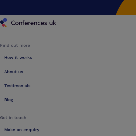
Conferences UK
Find out more
How it works
About us
Testimonials
Blog
Get in touch
Make an enquiry