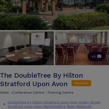
+3
The DoubleTree By Hilton
Stratford Upon Avon
Premium
Hotel
•
Conference Centre
•
Training Centre
DoubleTree by Hilton Stratford upon Avon Arden Street
Stratford upon Avon Warwickshire West Midlands