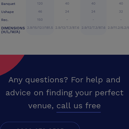
120
40
40
40
Banquet
46
24
24
32
Ushape
150
-
-
-
Rec.
2.9/15/12.1/181.5
2.9/12/7.3/87.6
2.9/12/7.3/87.6
2.9/11.2/6.2/
DIMENSIONS
(H/L/W/A)
Any questions? For help and
advice on finding your perfect
venue,
call us free