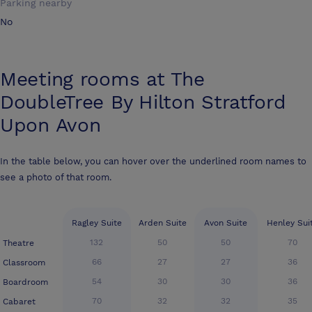
Parking nearby
No
Meeting rooms at
The
DoubleTree By Hilton Stratford
Upon Avon
In the table below, you can hover over the underlined room names to
see a photo of that room.
Ragley Suite
Arden Suite
Avon Suite
Henley Sui
132
50
50
70
Theatre
66
27
27
36
Classroom
54
30
30
36
Boardroom
70
32
32
35
Cabaret