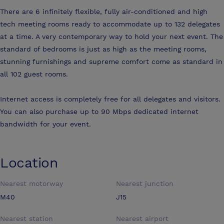
There are 6 infinitely flexible, fully air-conditioned and high
tech meeting rooms ready to accommodate up to 132 delegates
at a time. A very contemporary way to hold your next event. The
standard of bedrooms is just as high as the meeting rooms,
stunning furnishings and supreme comfort come as standard in
all 102 guest rooms.
Internet access is completely free for all delegates and visitors.
You can also purchase up to 90 Mbps dedicated internet
bandwidth for your event.
Location
Nearest motorway
Nearest junction
M40
J15
Nearest station
Nearest airport