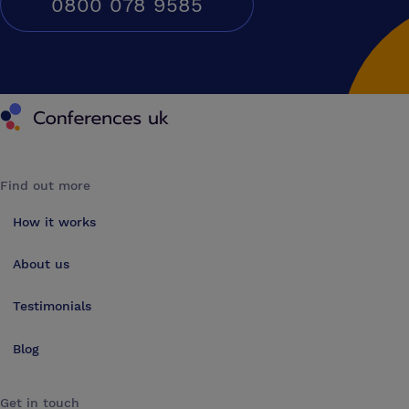
0800 078 9585
Conferences UK
Find out more
How it works
About us
Testimonials
Blog
Get in touch