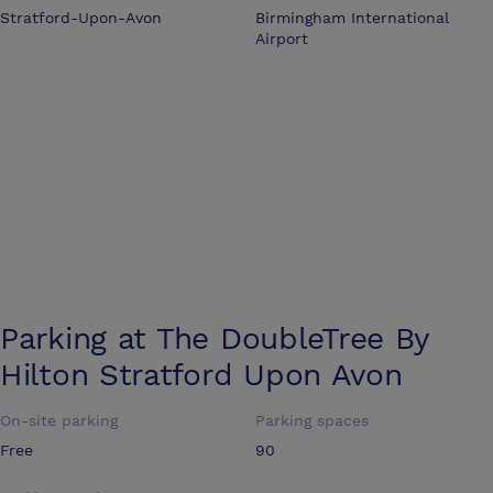
Stratford-Upon-Avon
Birmingham International
Airport
Parking at
The DoubleTree By
Hilton Stratford Upon Avon
On-site parking
Parking spaces
Free
90