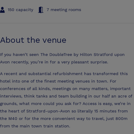
150 capacity
7 meeting rooms
About the venue
If you haven’t seen The DoubleTree by Hilton Stratford upon
Avon recently, you’re in for a very pleasant surprise.
A recent and substantial refurbishment has transformed this
hotel into one of the finest meeting venues in town. For
conferences of all kinds, meetings on many matters, important
interviews, think tanks and team building in our half an acre of
grounds, what more could you ask for? Access is easy, we’re in
the heart of Stratford-upon-Avon so literally 15 minutes from
the M40 or for the more convenient way to travel, just 800m
from the main town train station.