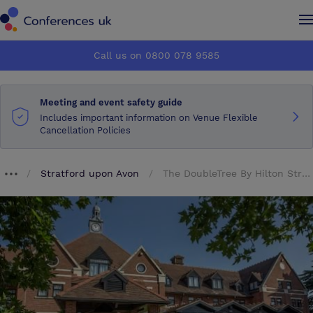
Conferences UK
Conferences UK
Call us on 0800 078 9585
How it works
How it works
Meeting and event safety guide
About us
About us
Includes important information on Venue Flexible
Cancellation Policies
Testimonials
Testimonials
Stratford upon Avon
The DoubleTree By Hilton Stratford Upon Avon
Breadcrumb dropdown
Advertise
Advertise
Make an enquiry
Make an enquiry