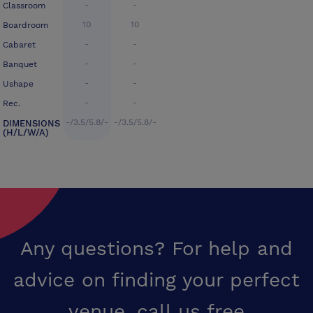
-
-
Classroom
10
10
Boardroom
-
-
Cabaret
-
-
Banquet
-
-
Ushape
-
-
Rec.
-/3.5/5.8/-
-/3.5/5.8/-
DIMENSIONS
(H/L/W/A)
Any questions? For help and
advice on finding your perfect
venue,
call us free