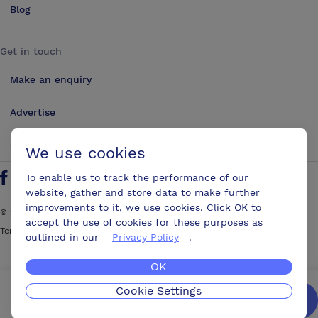
Blog
Get in touch
Make an enquiry
Advertise
Contact us
We use cookies
To enable us to track the performance of our
Follow us on Twitter
Find us on Facebook
Find us on YouTube
Find us on LinkedIn
website, gather and store data to make further
improvements to it, we use cookies. Click OK to
©
2026
ConferencesUK. All rights reserved
accept the use of cookies for these purposes as
Terms and Conditions
Sitemap
outlined in our
Privacy Policy
.
OK
Cookie Settings
We’ll get you the best possible deal,
for free.
Enquire