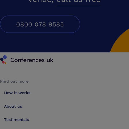
0800 078 9585
Conferences UK
Find out more
How it works
About us
Testimonials