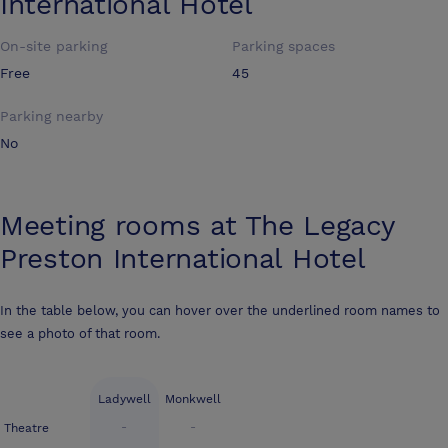
International Hotel
On-site parking
Parking spaces
Free
45
Parking nearby
No
Meeting rooms at
The Legacy
Preston International Hotel
In the table below, you can hover over the underlined room names to
see a photo of that room.
Ladywell
Monkwell
-
-
Theatre