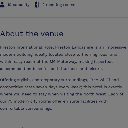
10 capacity
2 meeting rooms
About the venue
Preston International Hotel Preston Lancashire is an impressive
modern building, ideally located close to the ring road, and
within easy reach of the M6 Motorway, making it perfect
accommodation base for both business and leisure.
Offering stylish, contemporary surroundings, Free Wi-Fi and
competitive rates seven days every week; this hotel is exactly
where you need to stay when visiting the North West. Each of
our 75 modern city rooms offer en suite facilities with
comfortable surroundings.