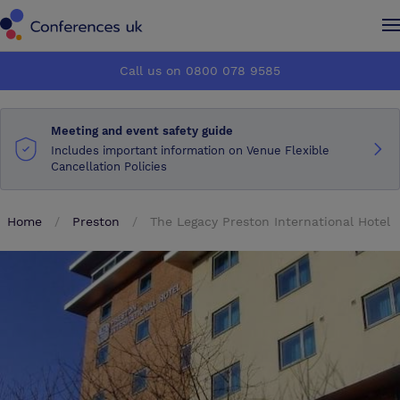
Conferences UK
Conferences UK
Call us on 0800 078 9585
How it works
How it works
Meeting and event safety guide
About us
About us
Includes important information on Venue Flexible
Cancellation Policies
Testimonials
Testimonials
Home
Preston
The Legacy Preston International Hotel
Advertise
Advertise
Make an enquiry
Make an enquiry