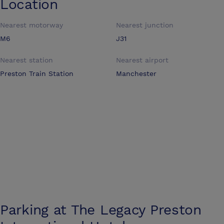
Location
Nearest motorway
Nearest junction
M6
J31
Nearest station
Nearest airport
Preston Train Station
Manchester
Parking at
The Legacy Preston