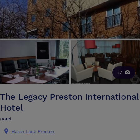
+3
The Legacy Preston International
Hotel
Hotel
Marsh Lane Preston