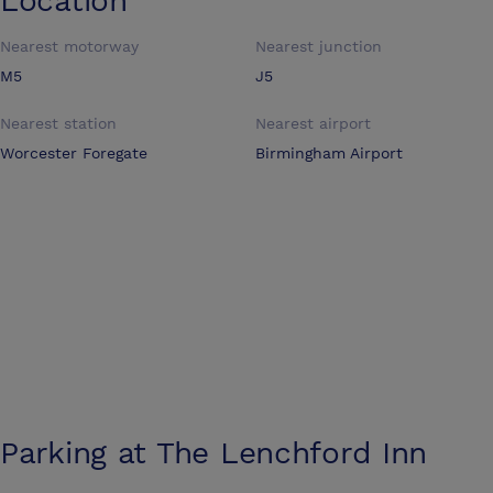
Location
Nearest motorway
Nearest junction
M5
J5
Nearest station
Nearest airport
Worcester Foregate
Birmingham Airport
Parking at
The Lenchford Inn