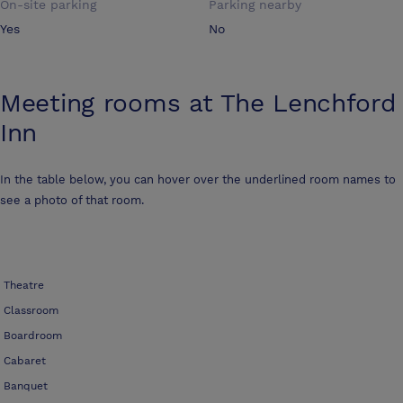
On-site parking
Parking nearby
Yes
No
Meeting rooms at
The Lenchford
Inn
In the table below, you can hover over the underlined room names to
see a photo of that room.
Theatre
Classroom
Boardroom
Cabaret
Banquet