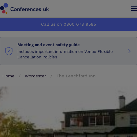
Conferences UK
Conferences UK
Call us on 0800 078 9585
How it works
How it works
Meeting and event safety guide
About us
About us
Includes important information on Venue Flexible
Cancellation Policies
Testimonials
Testimonials
Home
Worcester
The Lenchford Inn
Advertise
Advertise
Make an enquiry
Make an enquiry