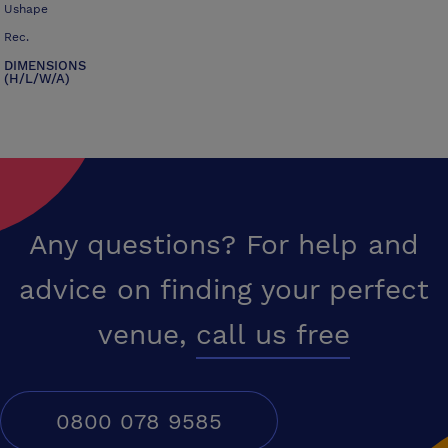
Ushape
Rec.
DIMENSIONS
(H/L/W/A)
Any questions? For help and
advice on finding your perfect
venue,
call us free
0800 078 9585