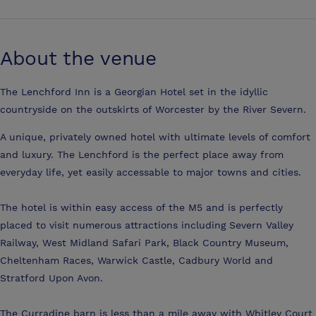
About the venue
The Lenchford Inn is a Georgian Hotel set in the idyllic
countryside on the outskirts of Worcester by the River Severn.
A unique, privately owned hotel with ultimate levels of comfort
and luxury. The Lenchford is the perfect place away from
everyday life, yet easily accessable to major towns and cities.
The hotel is within easy access of the M5 and is perfectly
placed to visit numerous attractions including Severn Valley
Railway, West Midland Safari Park, Black Country Museum,
Cheltenham Races, Warwick Castle, Cadbury World and
Stratford Upon Avon.
The Curradine barn is less than a mile away with Whitley Court