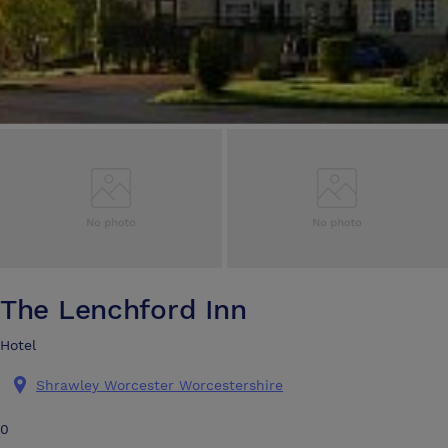
The Lenchford Inn
Hotel
Shrawley Worcester Worcestershire
0