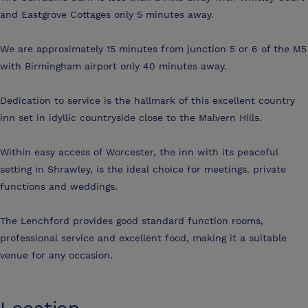
and Eastgrove Cottages only 5 minutes away.
We are approximately 15 minutes from junction 5 or 6 of the M5
with Birmingham airport only 40 minutes away.
Dedication to service is the hallmark of this excellent country
inn set in idyllic countryside close to the Malvern Hills.
Within easy access of Worcester, the inn with its peaceful
setting in Shrawley, is the ideal choice for meetings. private
functions and weddings.
The Lenchford provides good standard function rooms,
professional service and excellent food, making it a suitable
venue for any occasion.