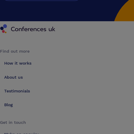
Conferences UK
Find out more
How it works
About us
Testimonials
Blog
Get in touch