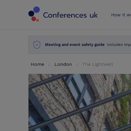
Conferences 
How it w
Meeting and event safety guide
Includes imp
Home
London
The Lightwell