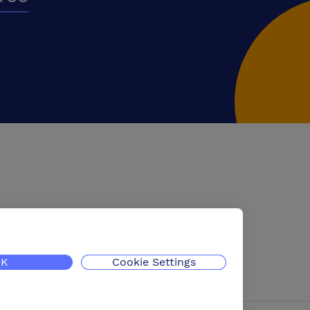
K
Cookie Settings