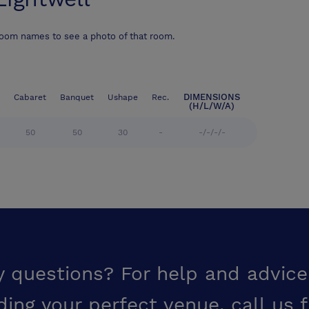
room names to see a photo of that room.
DIMENSIONS
Cabaret
Banquet
Ushape
Rec.
(H/L/W/A)
50
50
30
-
-/-/-/-
y questions? For help and advice
ding your perfect venue,
call us 