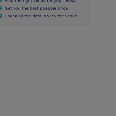
Find the right venue for your needs
Get you the best possible price
Check all the details with the venue