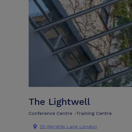
The Lightwell
Conference Centre
Training Centre
•
25 Worship Lane London