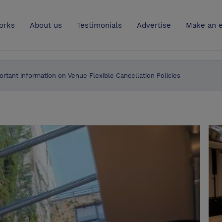
UK
orks
About us
Testimonials
Advertise
Make an e
ortant information on Venue Flexible Cancellation Policies