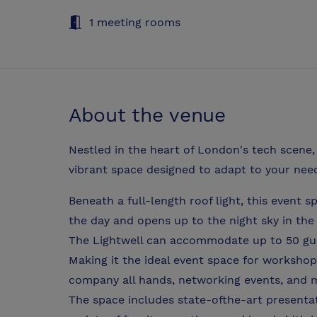
1 meeting rooms
About the venue
Nestled in the heart of London's tech scene, 
vibrant space designed to adapt to your nee
Beneath a full-length roof light, this event s
the day and opens up to the night sky in the
The Lightwell can accommodate up to 50 gue
Making it the ideal event space for workshop
company all hands, networking events, and 
The space includes state-ofthe-art presentat