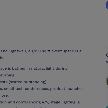
The Lightwell, a 1,250 sq ft event space is a
ds.
pace is bathed in natural light during
 evening.
sts (seated or standing).
s, small tech conferences, product launches,
more.
ion and conferencing A/V, stage lighting, a