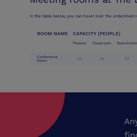
In the table below, you can hover over the underlined 
ROOM NAME
CAPACITY (PEOPLE)
Theatre
Classroom
Boardroom
Conference
50
40
50
Room
An
fin