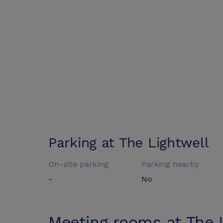
Parking at
The Lightwell
On-site parking
Parking nearby
-
No
Meeting rooms at
The 