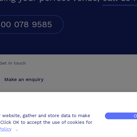
00 078 9585
Get in touch
Make an enquiry
Advertise
Contact us
r website, gather and store data to make
O
Click OK to accept the use of cookies for
Policy
.