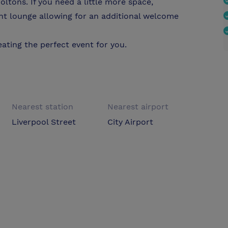
oltons. If you need a little more space,
nt lounge allowing for an additional welcome
ating the perfect event for you.
Nearest station
Nearest airport
Liverpool Street
City Airport