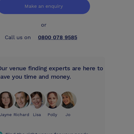
Make an enquiry
or
Call us on
0800 078 9585
Our venue finding experts are here to
save you time and money.
Jayne
Richard
Lisa
Polly
Jo