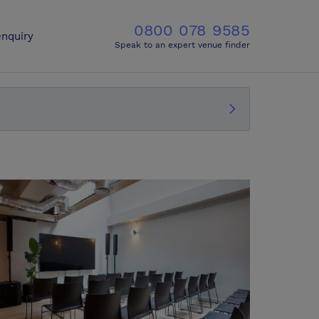
0800 078 9585
nquiry
Speak to an expert venue finder