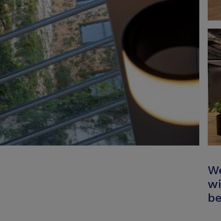
We
wi
be