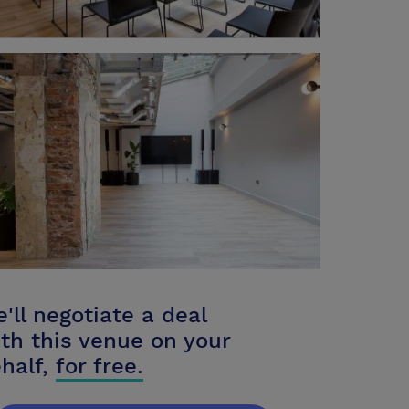
'll negotiate a deal
th this venue on your
half,
for free.