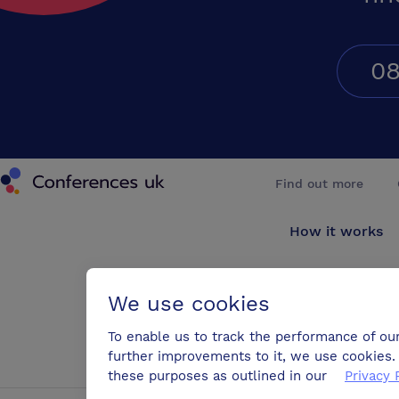
08
Conferences UK
Find out more
How it works
About us
We use cookies
Testimonials
To enable us to track the performance of ou
further improvements to it, we use cookies. 
Blog
these purposes as outlined in our
Privacy 