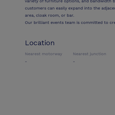
variety of furniture options, and bandwidth b
customers can easily expand into the adjace
area, cloak room, or bar.
Our brilliant events team is committed to cre
Location
Nearest motorway
Nearest junction
-
-