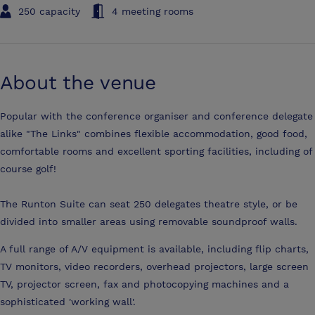
250 capacity
4 meeting rooms
About the venue
Popular with the conference organiser and conference delegate
alike "The Links" combines flexible accommodation, good food,
comfortable rooms and excellent sporting facilities, including of
course golf!
The Runton Suite can seat 250 delegates theatre style, or be
divided into smaller areas using removable soundproof walls.
A full range of A/V equipment is available, including flip charts,
TV monitors, video recorders, overhead projectors, large screen
TV, projector screen, fax and photocopying machines and a
sophisticated 'working wall'.