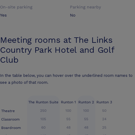
On-site parking
Parking nearby
Yes
No
Meeting rooms at
The Links
Country Park Hotel and Golf
Club
In the table below, you can hover over the underlined room names to
see a photo of that room.
The Runton Suite
Runton 1
Runton 2
Runton 3
250
100
100
50
Theatre
105
55
55
24
Classroom
60
48
48
25
Boardroom