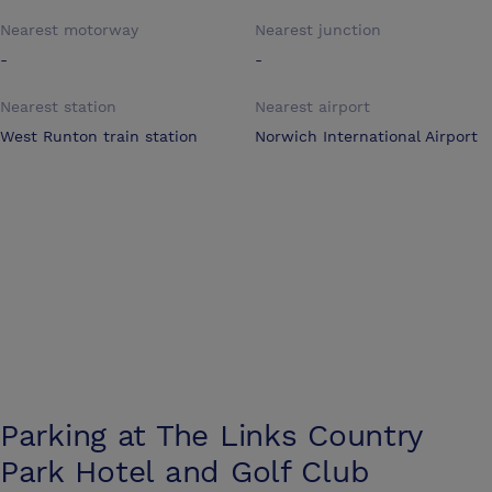
Nearest motorway
Nearest junction
-
-
Nearest station
Nearest airport
West Runton train station
Norwich International Airport
Parking at
The Links Country
Park Hotel and Golf Club