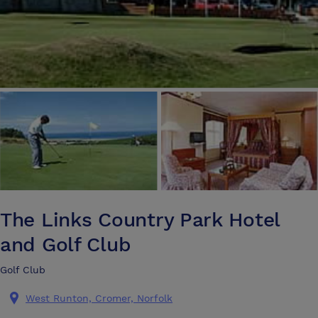
The Links Country Park Hotel
and Golf Club
Golf Club
West Runton, Cromer, Norfolk