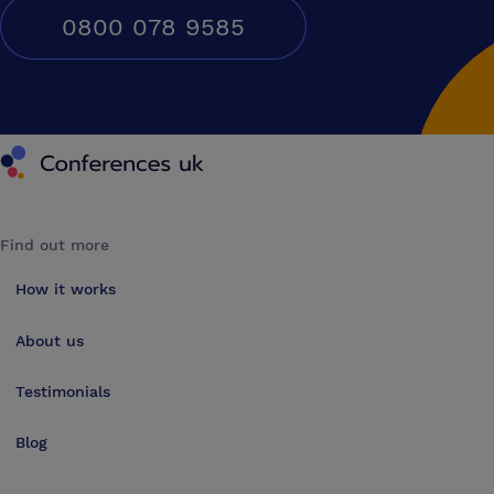
0800 078 9585
Conferences UK
Find out more
How it works
About us
Testimonials
Blog