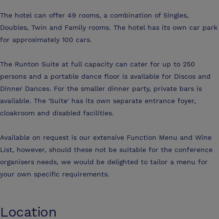
The hotel can offer 49 rooms, a combination of Singles,
Doubles, Twin and Family rooms. The hotel has its own car park
for approximately 100 cars.
The Runton Suite at full capacity can cater for up to 250
persons and a portable dance floor is available for Discos and
Dinner Dances. For the smaller dinner party, private bars is
available. The 'Suite' has its own separate entrance foyer,
cloakroom and disabled facilities.
Available on request is our extensive Function Menu and Wine
List, however, should these not be suitable for the conference
organisers needs, we would be delighted to tailor a menu for
your own specific requirements.
Location