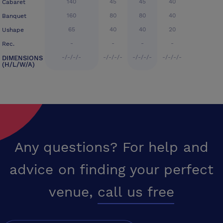
140
45
45
40
Cabaret
160
80
80
40
Banquet
65
40
40
20
Ushape
-
-
-
-
Rec.
-/-/-/-
-/-/-/-
-/-/-/-
-/-/-/-
DIMENSIONS
(H/L/W/A)
Any questions? For help and
advice on finding your perfect
venue,
call us free