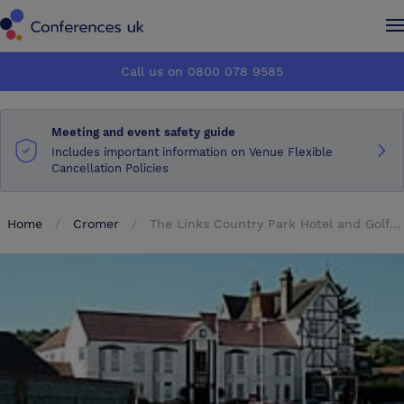
Conferences UK
Conferences UK
Call us on 0800 078 9585
How it works
How it works
Meeting and event safety guide
About us
About us
Includes important information on Venue Flexible
Cancellation Policies
Testimonials
Testimonials
Home
Cromer
The Links Country Park Hotel and Golf Club
Advertise
Advertise
Make an enquiry
Make an enquiry