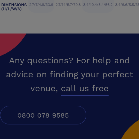
DIMENSIONS
2.7/7/4.8/33.6
2.7/14/5.7/79.8
3.4/10.4/5.4/56.2
3.4/6.6/5.5/3
(H/L/W/A)
Any questions? For help and
advice on finding your perfect
venue,
call us free
0800 078 9585