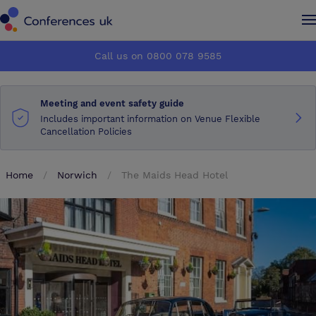
Conferences UK
Conferences UK
Call us on 0800 078 9585
How it works
How it works
Meeting and event safety guide
About us
About us
Includes important information on Venue Flexible
Cancellation Policies
Testimonials
Testimonials
Home
Norwich
The Maids Head Hotel
Advertise
Advertise
Make an enquiry
Make an enquiry