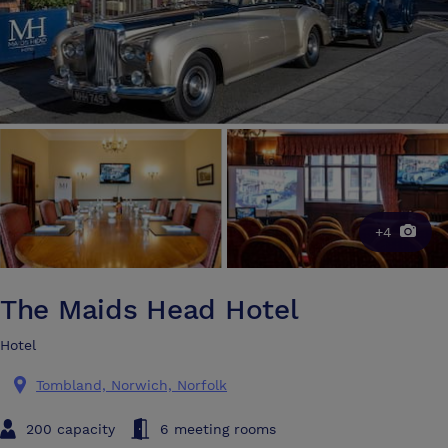
+4
The Maids Head Hotel
Hotel
Tombland, Norwich, Norfolk
200 capacity
6 meeting rooms