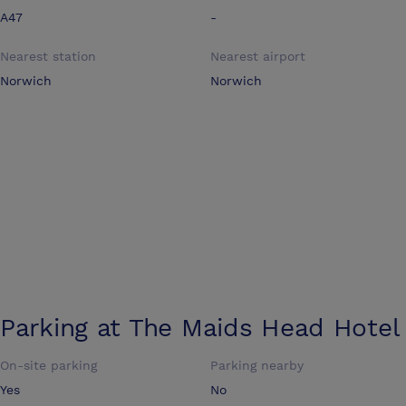
A47
-
Nearest station
Nearest airport
Norwich
Norwich
Parking at
The Maids Head Hotel
On-site parking
Parking nearby
Yes
No