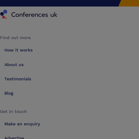
Conferences UK
Find out more
How it works
About us
Testimonials
Blog
Get in touch
Make an enquiry
Advertise