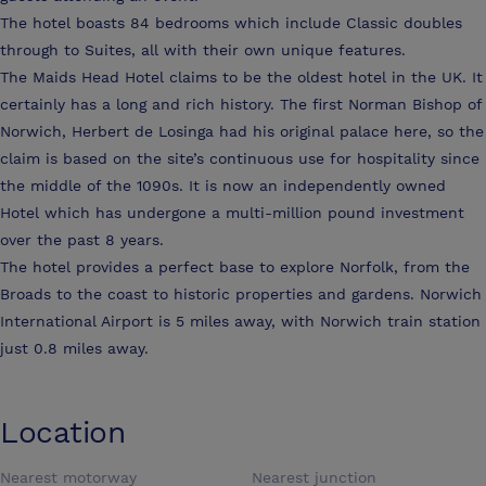
The hotel boasts 84 bedrooms which include Classic doubles
through to Suites, all with their own unique features.
The Maids Head Hotel claims to be the oldest hotel in the UK. It
certainly has a long and rich history. The first Norman Bishop of
Norwich, Herbert de Losinga had his original palace here, so the
claim is based on the site’s continuous use for hospitality since
the middle of the 1090s. It is now an independently owned
Hotel which has undergone a multi-million pound investment
over the past 8 years.
The hotel provides a perfect base to explore Norfolk, from the
Broads to the coast to historic properties and gardens. Norwich
International Airport is 5 miles away, with Norwich train station
just 0.8 miles away.
Location
Nearest motorway
Nearest junction