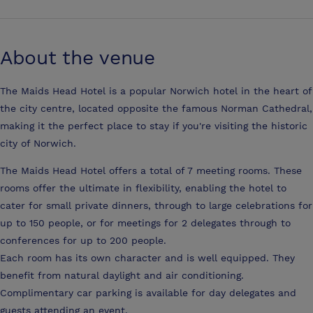
About the venue
The Maids Head Hotel is a popular Norwich hotel in the heart of
the city centre, located opposite the famous Norman Cathedral,
making it the perfect place to stay if you're visiting the historic
city of Norwich.
The Maids Head Hotel offers a total of 7 meeting rooms. These
rooms offer the ultimate in flexibility, enabling the hotel to
cater for small private dinners, through to large celebrations for
up to 150 people, or for meetings for 2 delegates through to
conferences for up to 200 people.
Each room has its own character and is well equipped. They
benefit from natural daylight and air conditioning.
Complimentary car parking is available for day delegates and
guests attending an event.