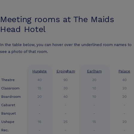
Meeting rooms at
The Maids
Head Hotel
In the table below, you can hover over the underlined room names to
see a photo of that room.
Hungate
Erpingham
Earlham
Palace
Theatre
40
90
30
40
Classroom
15
30
10
20
Boardroom
20
40
10
20
Cabaret
-
-
-
-
Banquet
-
-
-
-
Ushape
16
25
15
20
Rec.
-
-
-
-