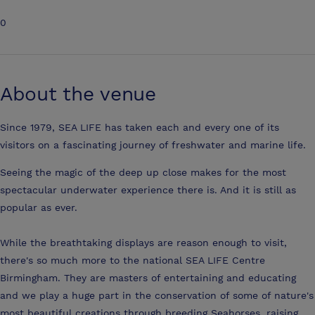
0
About the venue
Since 1979, SEA LIFE has taken each and every one of its
visitors on a fascinating journey of freshwater and marine life.
Seeing the magic of the deep up close makes for the most
spectacular underwater experience there is. And it is still as
popular as ever.
While the breathtaking displays are reason enough to visit,
there's so much more to the national SEA LIFE Centre
Birmingham. They are masters of entertaining and educating
and we play a huge part in the conservation of some of nature's
most beautiful creations through breeding Seahorses, raising