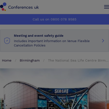
Conferences UK
Conferences UK
Call us on 0800 078 9585
How it works
How it works
Meeting and event safety guide
About us
About us
Includes important information on Venue Flexible
Cancellation Policies
Testimonials
Testimonials
Home
Birmingham
The National Sea Life Centre Birmingham
Advertise
Advertise
Make an enquiry
Make an enquiry