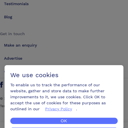
Testimonials
Blog
Get in touch
Make an enquiry
Advertise
Contact us
We use cookies
To enable us to track the performance of our
Follow us on Twitter
Find us on Facebook
Find us on YouTube
Find us on LinkedIn
website, gather and store data to make further
improvements to it, we use cookies. Click OK to
©
2026
ConferencesUK. All rights reserved
accept the use of cookies for these purposes as
Terms and Conditions
Sitemap
outlined in our
Privacy Policy
.
OK