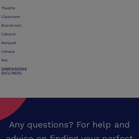
Theatre
Classroom
Boardroom
Cabaret
Banquet
Ushape
Rec.
DIMENSIONS
(H/L/W/A)
Any questions? For help and
advice on finding your perfect