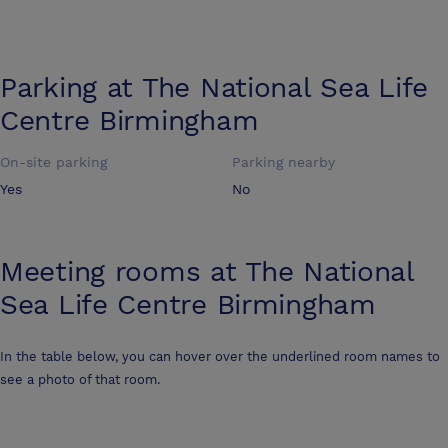
Parking at
The National Sea Life
Centre Birmingham
On-site parking
Parking nearby
Yes
No
Meeting rooms at
The National
Sea Life Centre Birmingham
In the table below, you can hover over the underlined room names to
see a photo of that room.