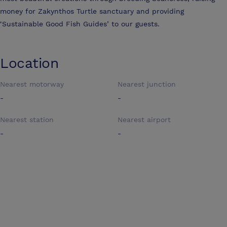
money for Zakynthos Turtle sanctuary and providing
‘Sustainable Good Fish Guides’ to our guests.
Location
Nearest motorway
Nearest junction
-
-
Nearest station
Nearest airport
-
-