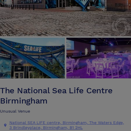
The National Sea Life Centre
Birmingham
Unusual Venue
National SEA LIFE centre, Birmingham, The Waters Edge,
3 Brindleyplace, Birmingham, B1 2HL