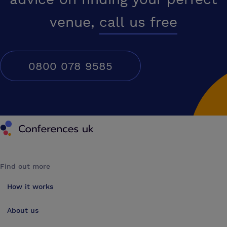
venue,
call us free
0800 078 9585
Conferences UK
Find out more
How it works
About us