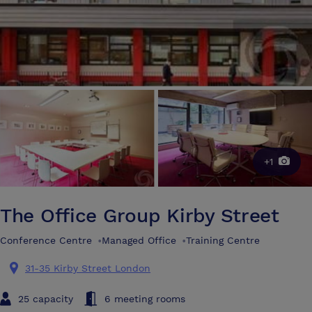
+1
The Office Group Kirby Street
Conference Centre
•
Managed Office
•
Training Centre
31-35 Kirby Street London
25 capacity
6 meeting rooms