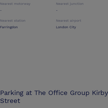
Nearest motorway
Nearest junction
-
-
Nearest station
Nearest airport
Farringdon
London City
Parking at
The Office Group Kirby
Street