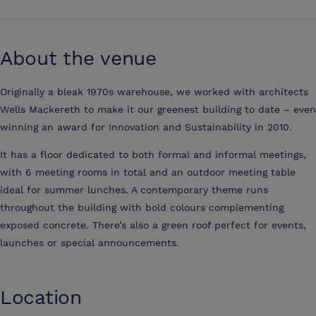
About the venue
Originally a bleak 1970s warehouse, we worked with architects
Wells Mackereth to make it our greenest building to date – even
winning an award for Innovation and Sustainability in 2010.
It has a floor dedicated to both formal and informal meetings,
with 6 meeting rooms in total and an outdoor meeting table
ideal for summer lunches. A contemporary theme runs
throughout the building with bold colours complementing
exposed concrete. There’s also a green roof perfect for events,
launches or special announcements.
Location