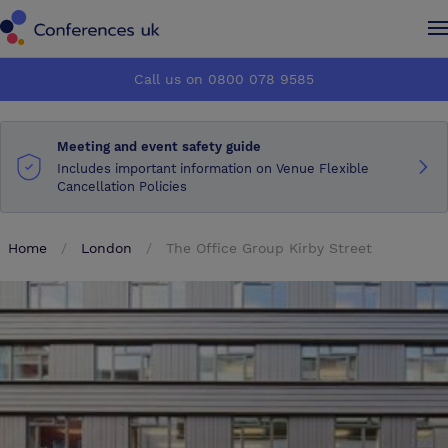
Conferences UK
Conferences UK
Call us on 0800 078 9585
How it works
How it works
Meeting and event safety guide
About us
About us
Includes important information on Venue Flexible
Cancellation Policies
Testimonials
Testimonials
Home
London
The Office Group Kirby Street
Advertise
Advertise
Make an enquiry
Make an enquiry