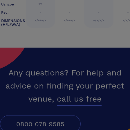
12
-
-
-
Ushape
-
-
-
-
Rec.
-/-/-/-
-/-/-/-
-/-/-/-
-/-/
DIMENSIONS
(H/L/W/A)
Any questions? For help and
advice on finding your perfect
venue,
call us free
0800 078 9585