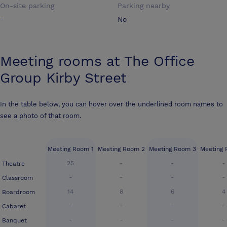
On-site parking
Parking nearby
-
No
Meeting rooms at
The Office
Group Kirby Street
In the table below, you can hover over the underlined room names to
see a photo of that room.
Meeting Room 1
Meeting Room 2
Meeting Room 3
Meeting
25
-
-
-
Theatre
-
-
-
-
Classroom
14
8
6
4
Boardroom
-
-
-
-
Cabaret
-
-
-
-
Banquet