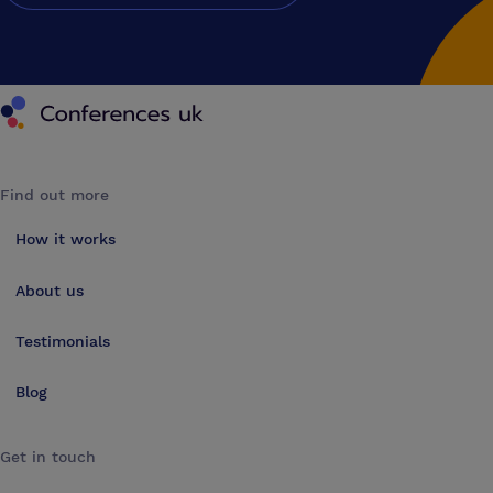
Conferences UK
Find out more
How it works
About us
Testimonials
Blog
Get in touch