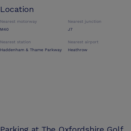
Location
Nearest motorway
Nearest junction
M40
J7
Nearest station
Nearest airport
Haddenham & Thame Parkway
Heathrow
Parking at
The Oxfordshire Golf