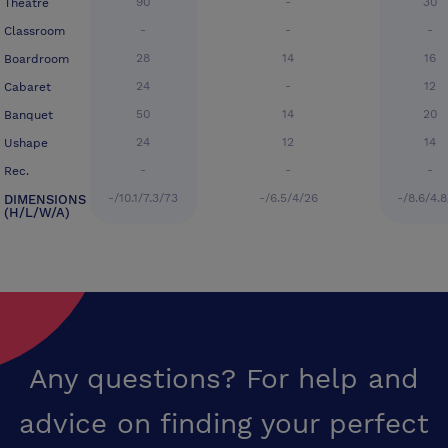
90
-
30
Theatre
-
-
-
Classroom
28
14
16
Boardroom
24
-
12
Cabaret
50
14
20
Banquet
24
12
14
Ushape
-
-
-
Rec.
-/10.1/7.3/73
-/6.5/4/26
-/8.6/4.8
DIMENSIONS
(H/L/W/A)
Any questions? For help and
advice on finding your perfect