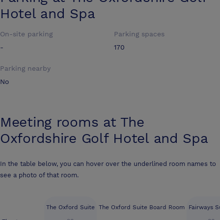
Hotel and Spa
On-site parking
Parking spaces
-
170
Parking nearby
No
Meeting rooms at
The
Oxfordshire Golf Hotel and Spa
In the table below, you can hover over the underlined room names to
see a photo of that room.
The Oxford Suite
The Oxford Suite Board Room
Fairways Su