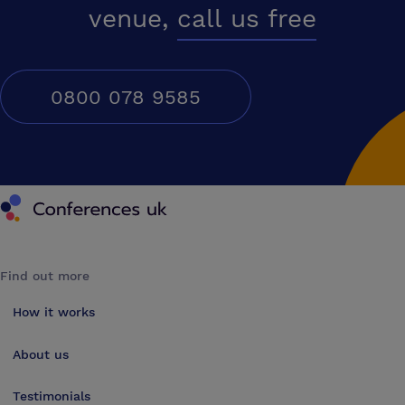
venue,
call us free
0800 078 9585
Conferences UK
Find out more
How it works
About us
Testimonials