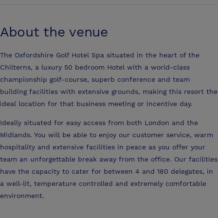
About the venue
The Oxfordshire Golf Hotel Spa situated in the heart of the
Chilterns, a luxury 50 bedroom Hotel with a world-class
championship golf-course, superb conference and team
building facilities with extensive grounds, making this resort the
ideal location for that business meeting or incentive day.
Ideally situated for easy access from both London and the
Midlands. You will be able to enjoy our customer service, warm
hospitality and extensive facilities in peace as you offer your
team an unforgettable break away from the office. Our facilities
have the capacity to cater for between 4 and 180 delegates, in
a well-lit, temperature controlled and extremely comfortable
environment.