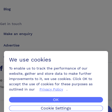
Blog
Get in touch
Make an enquiry
Advertise
Contact us
We use cookies
To enable us to track the performance of our
Follow us on Twitter
Find us on Facebook
Find us on YouTube
Find us on LinkedIn
website, gather and store data to make further
improvements to it, we use cookies. Click OK to
©
2026
ConferencesUK. All rights reserved
accept the use of cookies for these purposes as
Terms and Conditions
Sitemap
outlined in our
Privacy Policy
.
OK
Cookie Settings
We’ll get you the best possible deal,
for free.
Enquire