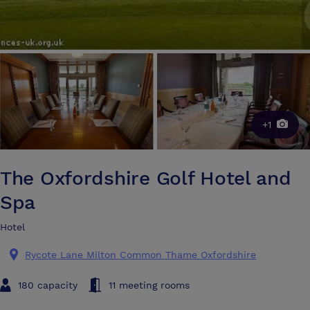
+1
The Oxfordshire Golf Hotel and
Spa
Hotel
Rycote Lane Milton Common Thame Oxfordshire
180 capacity
11 meeting rooms