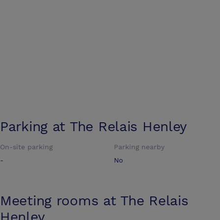
Parking at
The Relais Henley
On-site parking
Parking nearby
-
No
Meeting rooms at
The Relais
Henley