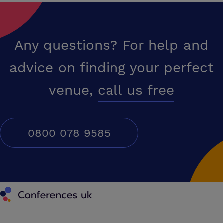
Any questions? For help and
advice on finding your perfect
venue,
call us free
0800 078 9585
Conferences UK