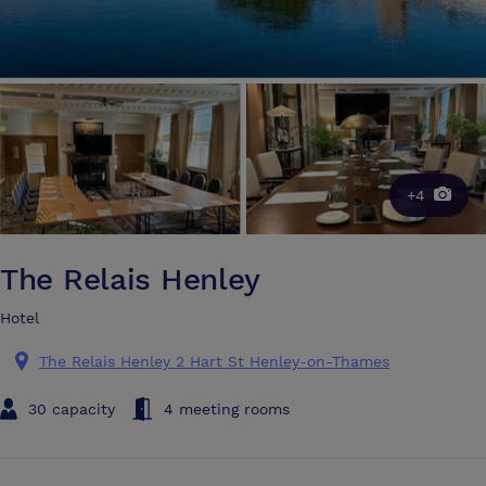
+4
The Relais Henley
Hotel
The Relais Henley 2 Hart St Henley-on-Thames
30 capacity
4 meeting rooms