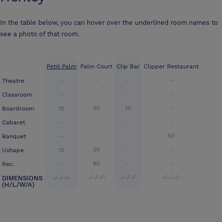
In the table below, you can hover over the underlined room names to
see a photo of that room.
Petit Palm
Palm Court
Clip Bar
Clipper Restaurant
-
-
-
Theatre
-
-
-
-
Classroom
-
30
10
-
Boardroom
15
-
-
-
Cabaret
-
-
-
50
Banquet
-
30
-
-
Ushape
15
80
-
-
Rec.
-
-/-/-/-
-/-/-/-
-/-/-/-
DIMENSIONS
-/-/-/-
(H/L/W/A)