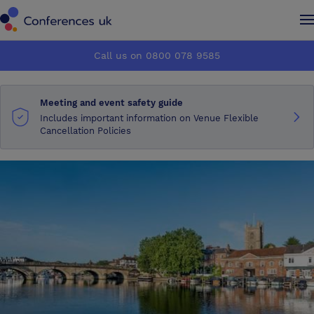
Conferences UK
Conferences UK
Call us on 0800 078 9585
How it works
How it works
Meeting and event safety guide
About us
About us
Includes important information on Venue Flexible
Cancellation Policies
Testimonials
Testimonials
Advertise
Advertise
Make an enquiry
Make an enquiry