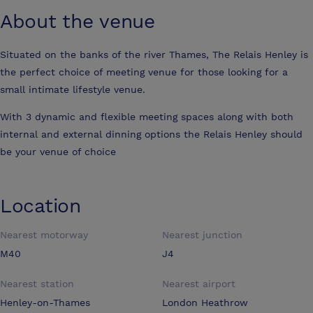
About the venue
Situated on the banks of the river Thames, The Relais Henley is
the perfect choice of meeting venue for those looking for a
small intimate lifestyle venue.
With 3 dynamic and flexible meeting spaces along with both
internal and external dinning options the Relais Henley should
be your venue of choice
Location
Nearest motorway
Nearest junction
M40
J4
Nearest station
Nearest airport
Henley-on-Thames
London Heathrow