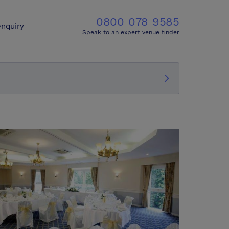
0800 078 9585
nquiry
Speak to an expert venue finder