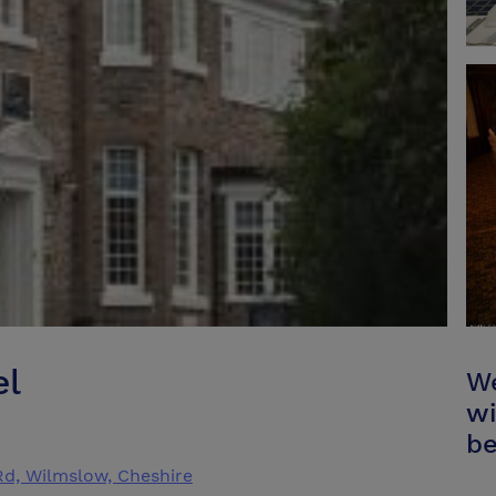
el
We
wi
be
Rd, Wilmslow, Cheshire