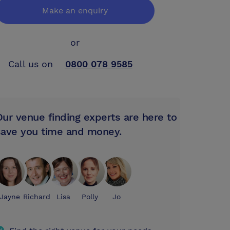
Make an enquiry
or
Call us on
0800 078 9585
Our venue finding experts are here to
save you time and money.
Jayne
Richard
Lisa
Polly
Jo