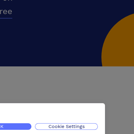
free
K
Cookie Settings