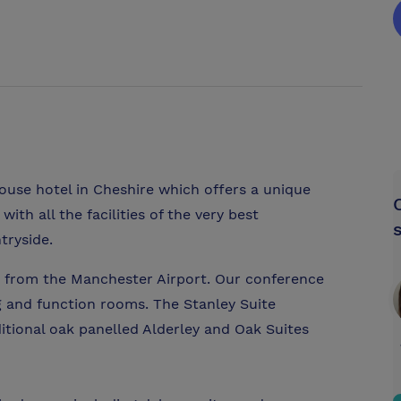
ouse hotel in Cheshire which offers a unique
th all the facilities of the very best
tryside.
ar from the Manchester Airport. Our conference
g and function rooms. The Stanley Suite
tional oak panelled Alderley and Oak Suites