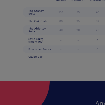
Theatre
Classroom
Boardroom
The Staney
100
55
40
Suite
The Oak Suite
60
25
32
The Alderley
40
20
26
Suite
Style Suite
-
-
8
(Room 109)
Executive Suites
-
-
6
Calico Bar
-
-
-
An