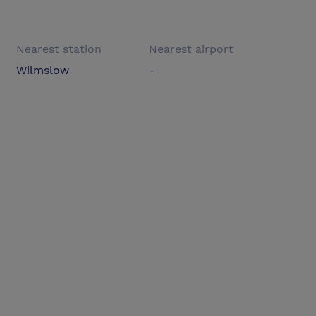
Nearest station
Nearest airport
Wilmslow
-