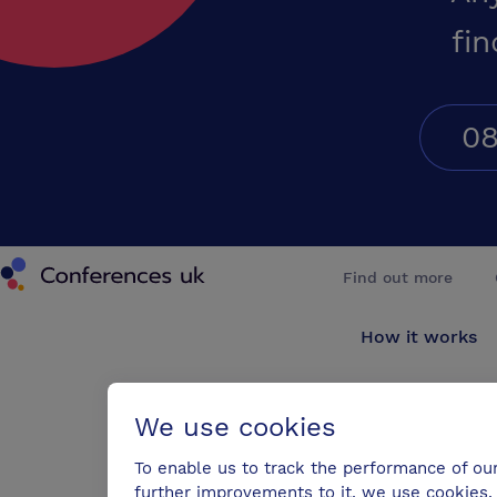
fin
08
Conferences UK
Find out more
How it works
About us
We use cookies
Testimonials
To enable us to track the performance of ou
further improvements to it, we use cookies. 