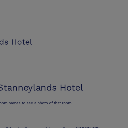
ds Hotel
Stanneylands Hotel
room names to see a photo of that room.