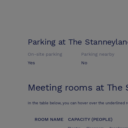
Parking at
The Stanneylan
On-site parking
Parking nearby
Yes
No
Meeting rooms at
The 
In the table below, you can hover over the underlined 
ROOM NAME
CAPACITY (PEOPLE)