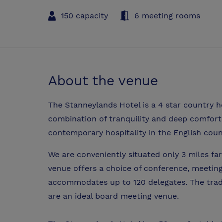
150 capacity
6 meeting rooms
About the venue
The Stanneylands Hotel is a 4 star country h
combination of tranquility and deep comfort wi
contemporary hospitality in the English coun
We are conveniently situated only 3 miles f
venue offers a choice of conference, meetin
accommodates up to 120 delegates. The tradi
are an ideal board meeting venue.