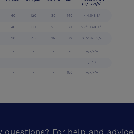
DIMENSIONS
Cabaret
Banquet
Ushape
Rec.
(H/L/W/A)
60
120
30
140
-/14.6/8.8/-
40
60
25
80
2.7/10.4/6.1/-
30
45
15
60
2.7/14/8.2/-
-
-
-
-
-/-/-/-
-
-
-
-
-/-/-/-
-
-
-
150
-/-/-/-
y questions? For help and advice