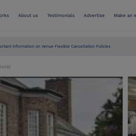
UK
orks
About us
Testimonials
Advertise
Make an e
ortant information on Venue Flexible Cancellation Policies
Hotel