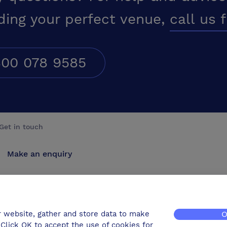
ding your perfect venue,
call us 
00 078 9585
Get in touch
Make an enquiry
Advertise
Contact us
r website, gather and store data to make
O
Click OK to accept the use of cookies for