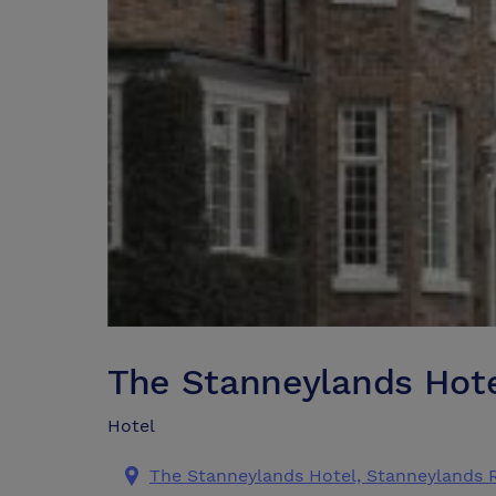
The Stanneylands Hot
Hotel
The Stanneylands Hotel, Stanneylands 