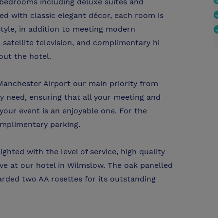
bedrooms including deluxe suites and
ed with classic elegant décor, each room is
yle, in addition to meeting modern
 satellite television, and complimentary hi
out the hotel.
anchester Airport our main priority from
ery need, ensuring that all your meeting and
ur event is an enjoyable one. For the
omplimentary parking.
ghted with the level of service, high quality
ve at our hotel in Wilmslow. The oak panelled
rded two AA rosettes for its outstanding