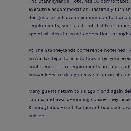
The Stanneylands Hotel has 56 comfortable 
executive accommodation. Tastefully furnish
designed to achieve maximum comfort and st
requirements, such as direct dial telephones,
speed wireless internet connection through 
At The Stanneylands conference hotel near M
arrival to departure is to look after your ev
conference room requirements are met and yo
convenience of delegates we offer on site c
Many guests return to us again and again deli
rooms, and award-winning cuisine they recei
Stanneylands Hotel Restaurant has been awa
cuisine.