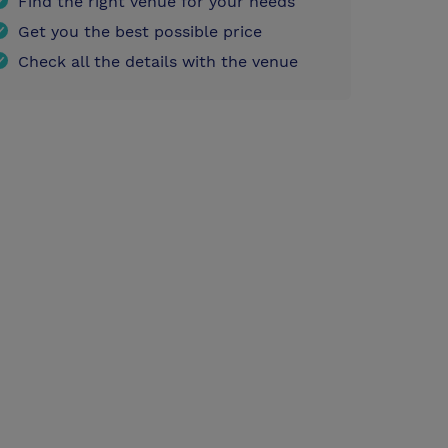
Find the right venue for your needs
Get you the best possible price
Check all the details with the venue