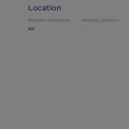
Location
Nearest motorway
Nearest junction
M6
-