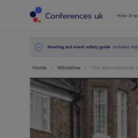
Conferences 
How it w
Meeting and event safety guide
Includes imp
Home
Wilmslow
The Stanneylands 