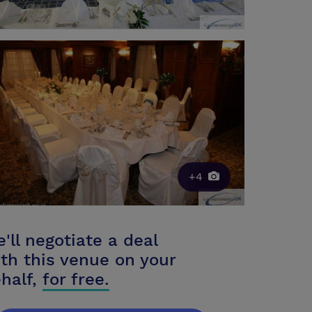
+4
'll negotiate a deal
th this venue on your
half,
for free.