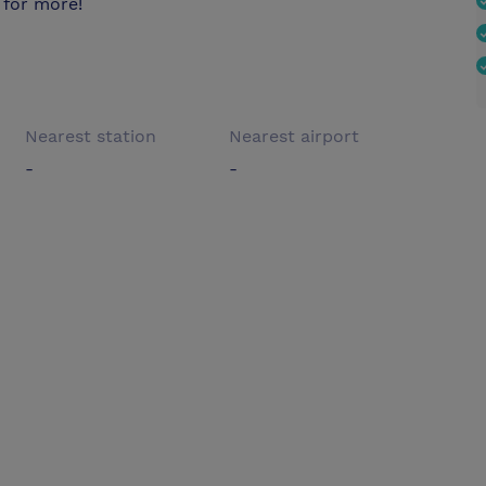
 for more!
Nearest station
Nearest airport
-
-