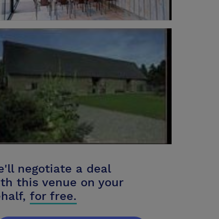
'll negotiate a deal
th this venue on your
half,
for free.