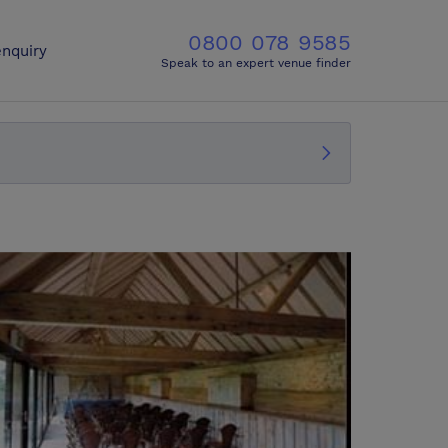
0800 078 9585
nquiry
Speak to an expert venue finder