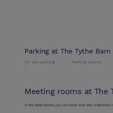
Parking at
The Tythe Barn
On-site parking
Parking spaces
-
Meeting rooms at
The 
In the table below, you can hover over the underlined 