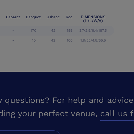
DIMENSIONS
Cabaret
Banquet
Ushape
Rec.
(H/L/W/A)
-
170
42
185
3.7/2.9/6.4/187.5
-
40
42
100
1.9/22/4.5/55.5
y questions? For help and advice
ding your perfect venue,
call us 