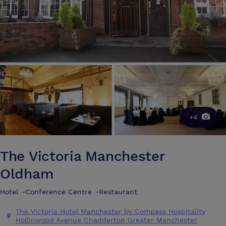
+4
The Victoria Manchester
Oldham
Hotel
•
Conference Centre
•
Restaurant
The Victoria Hotel Manchester by Compass Hospitality
Hollinwood Avenue Chadderton Greater Manchester