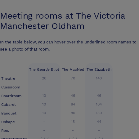
Meeting rooms at
The Victoria
Manchester Oldham
In the table below, you can hover over the underlined room names to
see a photo of that room.
The George Eliot
The MacNeil
The Elizabeth
20
70
140
Theatre
-
-
-
Classroom
10
46
46
Boardroom
10
64
104
Cabaret
10
80
130
Banquet
-
15
44
Ushape
-
-
-
Rec.