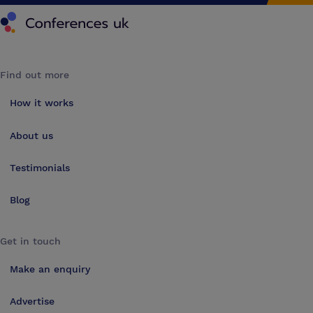
Conferences UK
Find out more
How it works
About us
Testimonials
Blog
Get in touch
Make an enquiry
Advertise