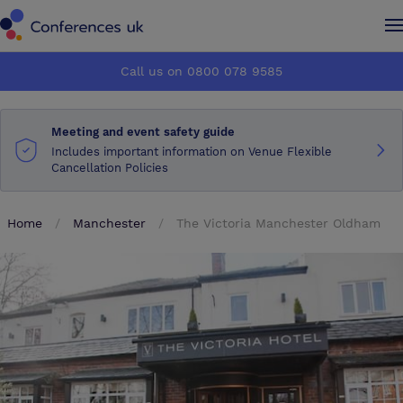
Conferences UK
Conferences UK
Call us on 0800 078 9585
How it works
How it works
Meeting and event safety guide
About us
About us
Includes important information on Venue Flexible
Cancellation Policies
Testimonials
Testimonials
Home
Manchester
The Victoria Manchester Oldham
Advertise
Advertise
Make an enquiry
Make an enquiry