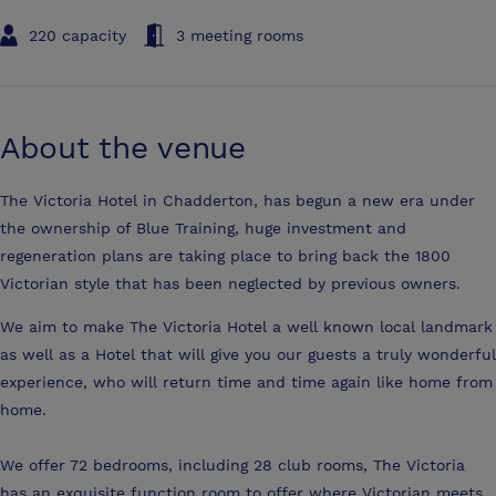
220 capacity
3 meeting rooms
About the venue
The Victoria Hotel in Chadderton, has begun a new era under
the ownership of Blue Training, huge investment and
regeneration plans are taking place to bring back the 1800
Victorian style that has been neglected by previous owners.
We aim to make The Victoria Hotel a well known local landmark
as well as a Hotel that will give you our guests a truly wonderful
experience, who will return time and time again like home from
home.
We offer 72 bedrooms, including 28 club rooms, The Victoria
has an exquisite function room to offer where Victorian meets