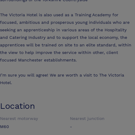
The Victoria Hotel is also used as a Training Academy for
focused, ambitious and prosperous young individuals who are
seeking an apprenticeship in various areas of the Hospitality
and Catering Industry and to support the local economy, the
apprentices will be trained on site to an elite standard, within
the view to help improve the service within other, client
focused Manchester establishments.
I’m sure you will agree! We are worth a visit to The Victoria
Hotel.
Location
Nearest motorway
Nearest junction
M60
-