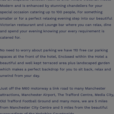
Modern and is enhanced by stunning chandeliers for your
special occasion catering up to 100 people, For something
smaller or for a perfect relaxing evening step into our beautiful
Victorian restaurant and Lounge bar where you can relax, dine
and spend your evening knowing your every requirement is
catered for.
No need to worry about parking we have 110 free car parking
spaces at the front of the hotel, Enclosed within the Hotel a
beautiful and well kept terraced area plus landscaped garden
which makes a perfect backdrop for you to sit back, relax and
unwind from your day.
Just off the M60 motorway a link road to many Manchester
attractions, Manchester Airport, The Trafford Centre, Media City,
Old Trafford Football Ground and many more, we are 5 miles
from Manchester City Centre and 5 miles from the beautiful
surroundings of the Yorkshire Countryside