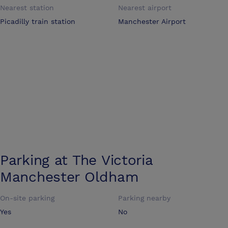
Nearest station
Nearest airport
Picadilly train station
Manchester Airport
Parking at
The Victoria
Manchester Oldham
On-site parking
Parking nearby
Yes
No