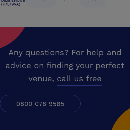
-/-/-/-
-/-/-/-
-/-/-/-
DIMENSIONS
(H/L/W/A)
Any questions? For help and
advice on finding your perfect
venue,
call us free
0800 078 9585