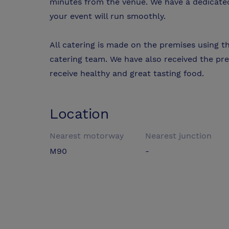
minutes from the venue. We have a dedicated 
your event will run smoothly.
All catering is made on the premises using t
catering team. We have also received the pre
receive healthy and great tasting food.
Location
Nearest motorway
Nearest junction
M90
-