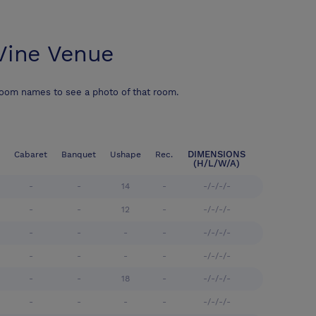
Vine Venue
room names to see a photo of that room.
DIMENSIONS
Cabaret
Banquet
Ushape
Rec.
(H/L/W/A)
-
-
14
-
-/-/-/-
-
-
12
-
-/-/-/-
-
-
-
-
-/-/-/-
-
-
-
-
-/-/-/-
-
-
18
-
-/-/-/-
-
-
-
-
-/-/-/-