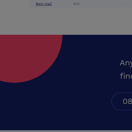
Main Hall
600
-
-
An
fin
08
Conferences UK