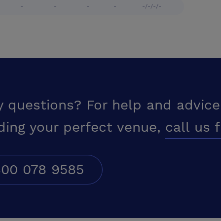
-
-
-
-
-/-/-/-
y questions? For help and advice
ding your perfect venue,
call us 
00 078 9585