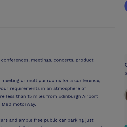
r conferences, meetings, concerts, product
 meeting or multiple rooms for a conference,
your requirements in an atmosphere of
are less than 15 miles from Edinburgh Airport
he M90 motorway.
ars and ample free public car parking just