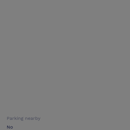
Parking nearby
No