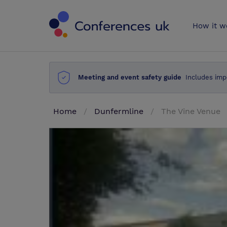
Conferences 
How it w
Meeting and event safety guide
Includes imp
Home
Dunfermline
The Vine Venue