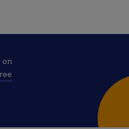
 on
free