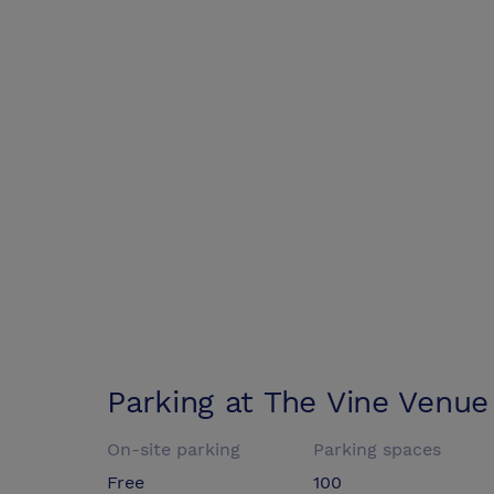
Parking at
The Vine Venue
On-site parking
Parking spaces
Free
100