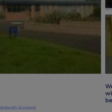
We
wi
be
Edinburgh Scotland