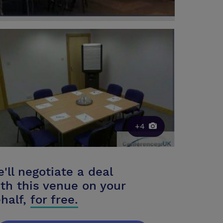
+4
'll negotiate a deal
th this venue on your
half,
for free.