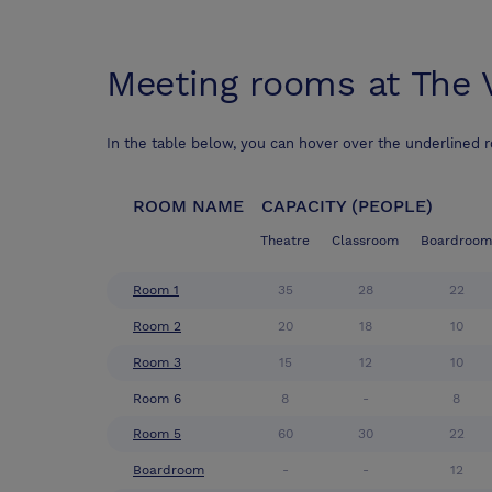
Meeting rooms at
The 
In the table below, you can hover over the underlined 
ROOM NAME
CAPACITY (PEOPLE)
Theatre
Classroom
Boardroom
Room 1
35
28
22
Room 2
20
18
10
Room 3
15
12
10
Room 6
8
-
8
Room 5
60
30
22
Boardroom
-
-
12