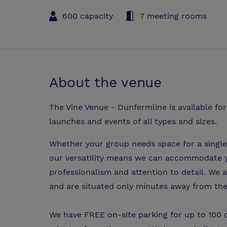
600 capacity
7 meeting rooms
About the venue
The Vine Venue - Dunfermline is available fo
launches and events of all types and sizes.
Whether your group needs space for a single
our versatility means we can accommodate 
professionalism and attention to detail. We 
and are situated only minutes away from t
We have FREE on-site parking for up to 100 c