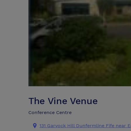
The Vine Venue
Conference Centre
131 Garvock Hill Dunfermline Fife near 