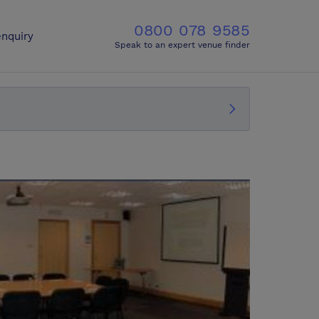
0800 078 9585
nquiry
Speak to an expert venue finder