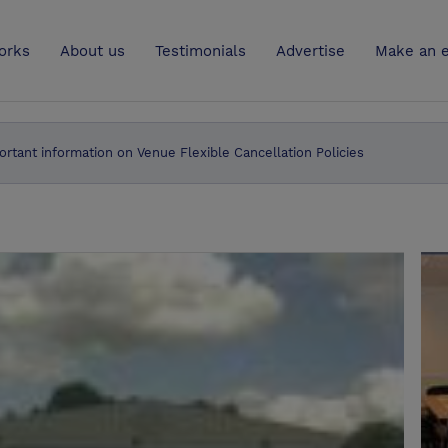
UK
orks
About us
Testimonials
Advertise
Make an e
ortant information on Venue Flexible Cancellation Policies