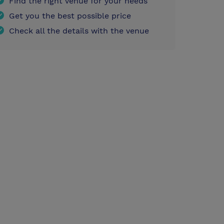
Find the right venue for your needs
Get you the best possible price
Check all the details with the venue