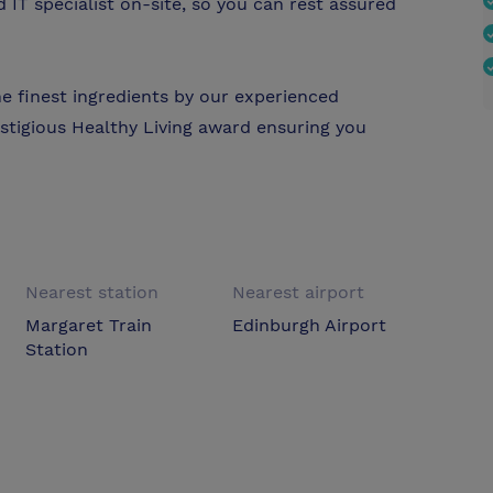
IT specialist on-site, so you can rest assured
he finest ingredients by our experienced
stigious Healthy Living award ensuring you
Nearest station
Nearest airport
Margaret Train
Edinburgh Airport
Station