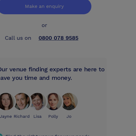
Make an enquiry
or
Call us on
0800 078 9585
Our venue finding experts are here to
save you time and money.
Jayne
Richard
Lisa
Polly
Jo