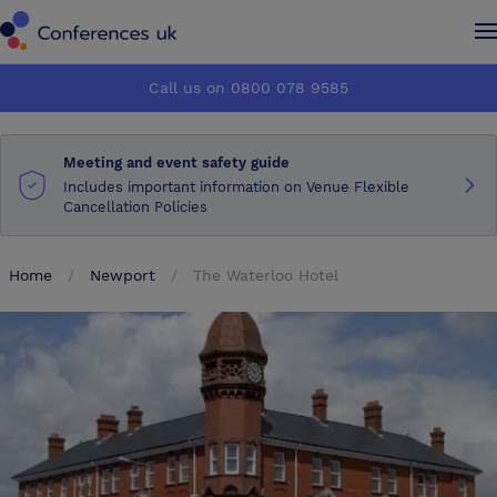
Conferences UK
Conferences UK
Call us on 0800 078 9585
How it works
How it works
Meeting and event safety guide
About us
About us
Includes important information on Venue Flexible
Cancellation Policies
Testimonials
Testimonials
Home
Newport
The Waterloo Hotel
Advertise
Advertise
Make an enquiry
Make an enquiry