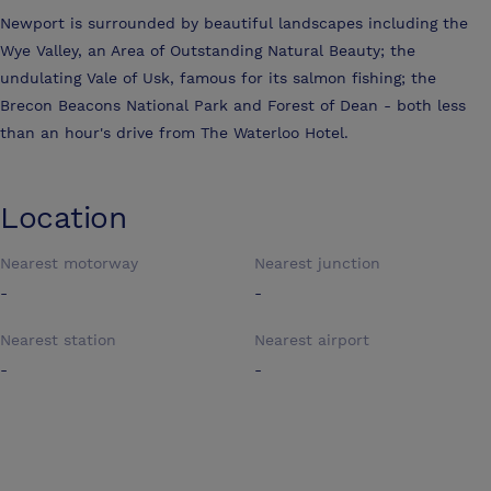
Newport is surrounded by beautiful landscapes including the
Wye Valley, an Area of Outstanding Natural Beauty; the
undulating Vale of Usk, famous for its salmon fishing; the
Brecon Beacons National Park and Forest of Dean - both less
than an hour's drive from The Waterloo Hotel.
Location
Nearest motorway
Nearest junction
-
-
Nearest station
Nearest airport
-
-