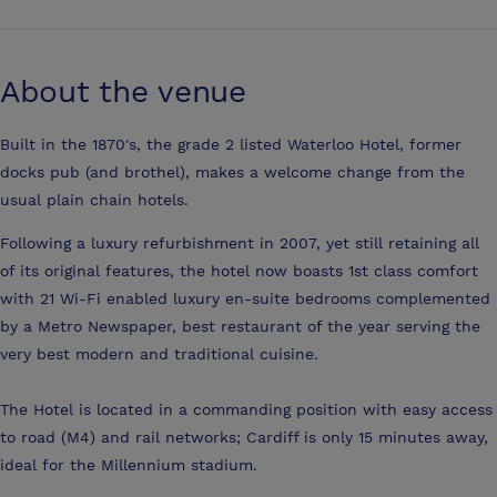
About the venue
Built in the 1870's, the grade 2 listed Waterloo Hotel, former
docks pub (and brothel), makes a welcome change from the
usual plain chain hotels.
Following a luxury refurbishment in 2007, yet still retaining all
of its original features, the hotel now boasts 1st class comfort
with 21 Wi-Fi enabled luxury en-suite bedrooms complemented
by a Metro Newspaper, best restaurant of the year serving the
very best modern and traditional cuisine.
The Hotel is located in a commanding position with easy access
to road (M4) and rail networks; Cardiff is only 15 minutes away,
ideal for the Millennium stadium.