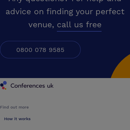
advice on finding your perfect
venue,
call us free
0800 078 9585
Conferences UK
Find out more
How it works