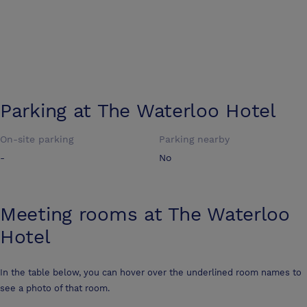
Parking at
The Waterloo Hotel
On-site parking
Parking nearby
-
No
Meeting rooms at
The Waterloo
Hotel
In the table below, you can hover over the underlined room names to
see a photo of that room.