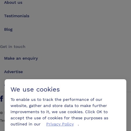
About us
Testimonials
Blog
Get in touch
Make an enquiry
Advertise
Contact us
We use cookies
To enable us to track the performance of our
Follow us on Twitter
Find us on Facebook
Find us on YouTube
Find us on LinkedIn
website, gather and store data to make further
improvements to it, we use cookies. Click OK to
©
2026
ConferencesUK. All rights reserved
accept the use of cookies for these purposes as
Terms and Conditions
Sitemap
outlined in our
Privacy Policy
.