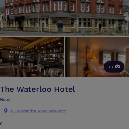
+3
The Waterloo Hotel
Hotel
113 Alexandra Road Newport
0