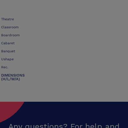
Theatre
Classroom
Boardroom
Cabaret
Banquet
Ushape
Rec.
DIMENSIONS
(H/L/W/A)
Any questions? For help and