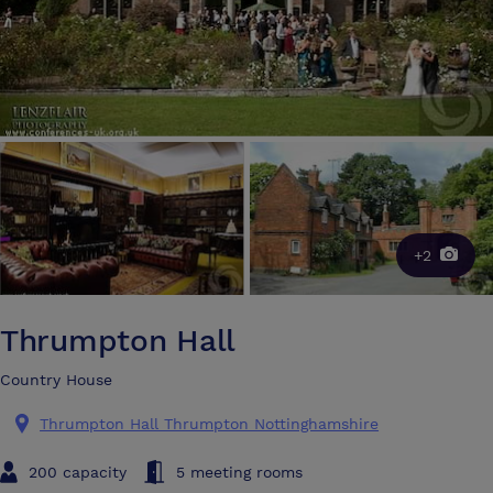
+2
Thrumpton Hall
Country House
Thrumpton Hall Thrumpton Nottinghamshire
200 capacity
5 meeting rooms