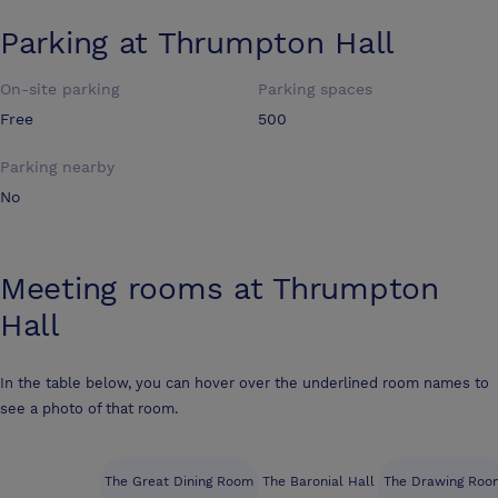
Parking at
Thrumpton Hall
On-site parking
Parking spaces
Free
500
Parking nearby
No
Meeting rooms at
Thrumpton
Hall
In the table below, you can hover over the underlined room names to
see a photo of that room.
The Great Dining Room
The Baronial Hall
The Drawing Roo