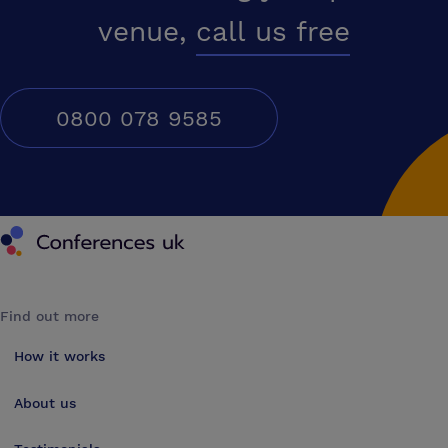
venue,
call us free
0800 078 9585
Conferences UK
Find out more
How it works
About us