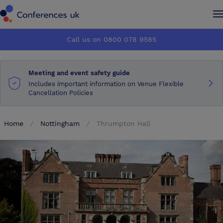
Conferences UK
Conferences UK
Call us on 0800 078 9585
How it works
How it works
Meeting and event safety guide
About us
About us
Includes important information on Venue Flexible
Cancellation Policies
Testimonials
Testimonials
Home
Nottingham
Thrumpton Hall
Advertise
Advertise
Make an enquiry
Make an enquiry