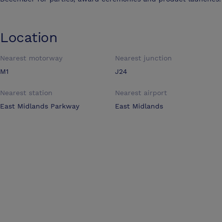
Location
Nearest motorway
Nearest junction
M1
J24
Nearest station
Nearest airport
East Midlands Parkway
East Midlands