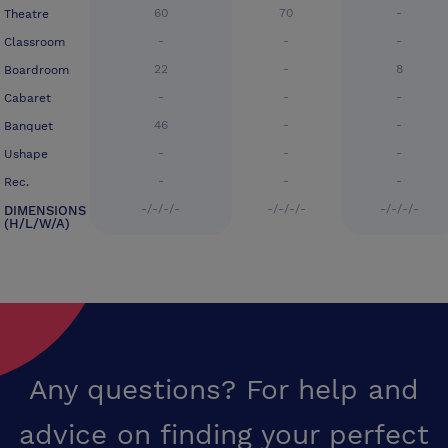
60
70
-
Theatre
-
-
-
Classroom
22
-
8
Boardroom
-
-
-
Cabaret
46
-
-
Banquet
-
-
-
Ushape
-
-
-
Rec.
-/-/-/-
-/-/-/-
-/-/-/-
DIMENSIONS
(H/L/W/A)
Any questions? For help and
advice on finding your perfect