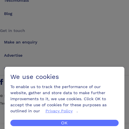
Testimonials
Blog
Get in touch
Make an enquiry
Advertise
Contact us
We use cookies
Follow us on Twitter
Find us on Facebook
Find us on YouTube
Find us on LinkedIn
To enable us to track the performance of our
website, gather and store data to make further
©
2026
ConferencesUK. All rights reserved
improvements to it, we use cookies. Click OK to
Terms and Conditions
Sitemap
accept the use of cookies for these purposes as
outlined in our
Privacy Policy
.
OK