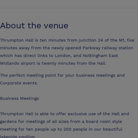
About the venue
Thrumpton Hall is ten minutes from junction 24 of the M1, five
minutes away from the newly opened Parkway railway station
which has direct links to London, and Nottingham East
Midlands airport is twenty minutes from the Hall.
The perfect meeting point for your business meetings and
Corporate events.
Business Meetings
Thrumpton Hall is able to offer exclusive use of the Hall and
gardens for meetings of all sizes from a board room style
meeting for ten people up to 200 people in our beautiful
lakeside pavilion.