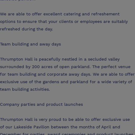
We are able to offer excellent catering and refreshement
options to ensure that your clients or employees are suitably
refreshed during the day.
Team building and away days
Thrumpton Hall is peacefully nestled in a secluded valley
surrounded by 200 acres of open parkland. The perfect venue
for team building and corporate away days. We are able to offer
exclusive use of the gardens and parkland for a wide variety of
team building activities.
Company parties and product launches
Thrumpton Hall is very proud to be able to offer exclusive use
of our Lakeside Pavilion between the months of April and
December for parties, award ceremonies and product launches.