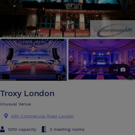
+4
Troxy London
Unusual Venue
490 Commercial Road London
1200 capacity
2 meeting rooms