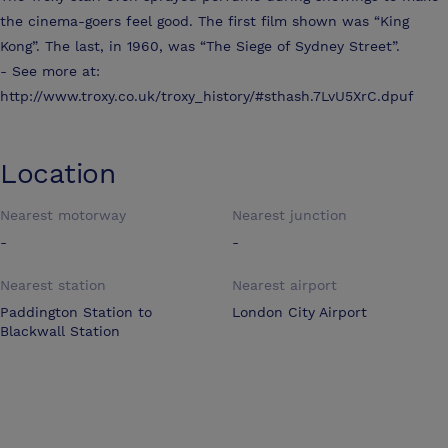
the cinema-goers feel good. The first film shown was “King
Kong”. The last, in 1960, was “The Siege of Sydney Street”.
- See more at:
http://www.troxy.co.uk/troxy_history/#sthash.7LvU5XrC.dpuf
Location
Nearest motorway
Nearest junction
-
-
Nearest station
Nearest airport
Paddington Station to
London City Airport
Blackwall Station