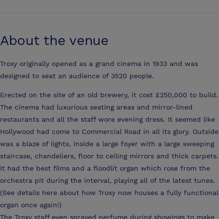
About the venue
Troxy originally opened as a grand cinema in 1933 and was
designed to seat an audience of 3520 people.
Erected on the site of an old brewery, it cost £250,000 to build.
The cinema had luxurious seating areas and mirror-lined
restaurants and all the staff wore evening dress. It seemed like
Hollywood had come to Commercial Road in all its glory. Outside
was a blaze of lights, inside a large foyer with a large sweeping
staircase, chandeliers, floor to ceiling mirrors and thick carpets.
It had the best films and a floodlit organ which rose from the
orchestra pit during the interval, playing all of the latest tunes.
(See details here about how Troxy now houses a fully functional
organ once again!)
The Troxy staff even sprayed perfume during showings to make