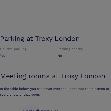
Parking at
Troxy London
On-site parking
Parking nearby
Yes
No
Meeting rooms at
Troxy London
In the table below, you can hover over the underlined room names to
see a photo of that room.
Grand Hall
Pitsea Suite