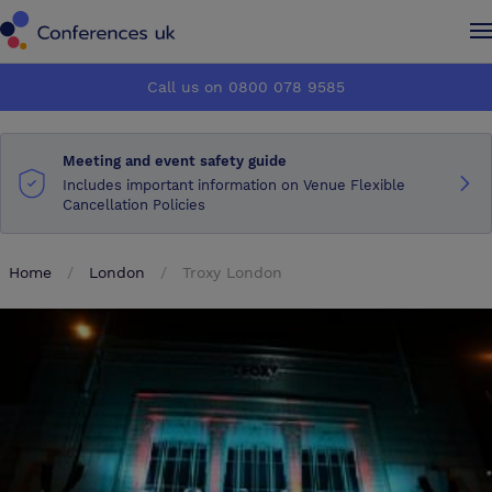
Conferences UK
Conferences UK
Call us on 0800 078 9585
How it works
How it works
Meeting and event safety guide
About us
About us
Includes important information on Venue Flexible
Cancellation Policies
Testimonials
Testimonials
Home
London
Troxy London
Advertise
Advertise
Make an enquiry
Make an enquiry