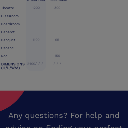
1200
300
Theatre
-
-
Classroom
-
-
Boardroom
-
-
Cabaret
1100
95
Banquet
-
-
Ushape
-
150
Rec.
2400/-/-/-
-/-/-/-
DIMENSIONS
(H/L/W/A)
Any questions? For help and