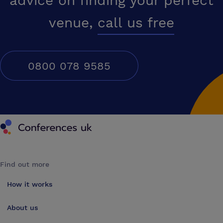
advice on finding your perfect
venue,
call us free
0800 078 9585
Conferences UK
Find out more
How it works
About us