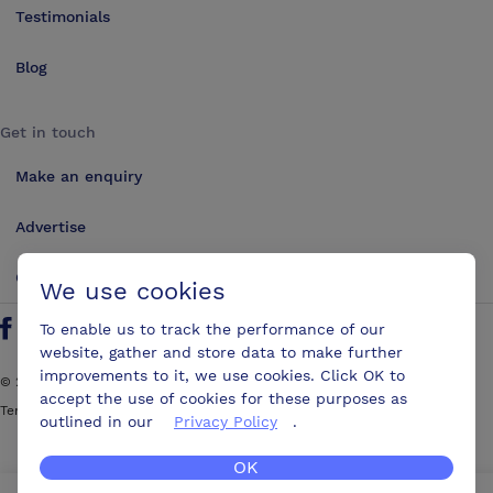
Testimonials
Blog
Get in touch
Make an enquiry
Advertise
Contact us
We use cookies
To enable us to track the performance of our
Follow us on Twitter
Find us on Facebook
Find us on YouTube
Find us on LinkedIn
website, gather and store data to make further
improvements to it, we use cookies. Click OK to
©
2026
ConferencesUK. All rights reserved
accept the use of cookies for these purposes as
Terms and Conditions
Sitemap
outlined in our
Privacy Policy
.
OK