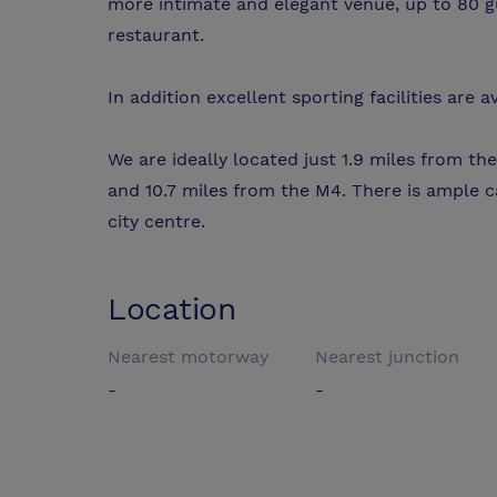
more intimate and elegant venue, up to 80 g
restaurant.
In addition excellent sporting facilities are 
We are ideally located just 1.9 miles from the
and 10.7 miles from the M4. There is ample c
city centre.
Location
Nearest motorway
Nearest junction
-
-