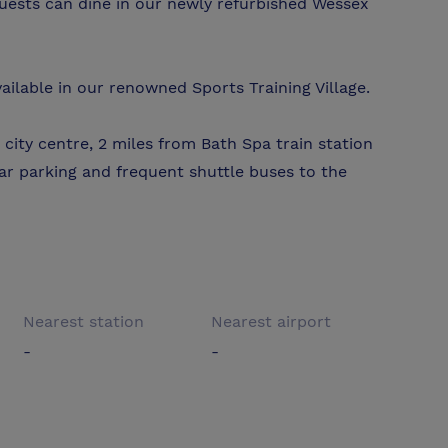
uests can dine in our newly refurbished Wessex
available in our renowned Sports Training Village.
 city centre, 2 miles from Bath Spa train station
ar parking and frequent shuttle buses to the
Nearest station
Nearest airport
-
-