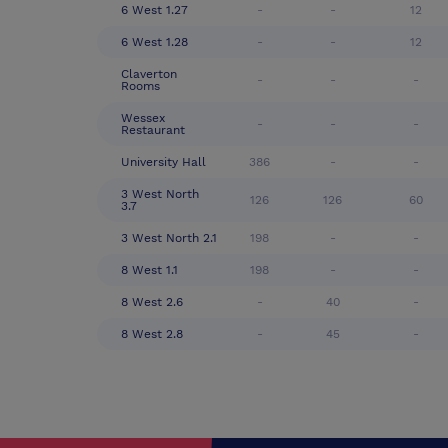
6 West 1.27
-
-
12
6 West 1.28
-
-
12
Claverton
-
-
-
Rooms
Wessex
-
-
-
Restaurant
University Hall
386
-
-
3 West North
126
126
60
3.7
3 West North 2.1
198
-
-
8 West 1.1
198
-
-
8 West 2.6
-
40
-
8 West 2.8
-
45
-