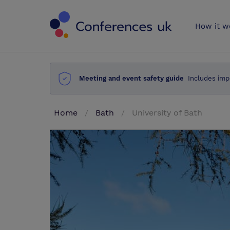
Conferences 
How it w
Meeting and event safety guide
Includes imp
Home
Bath
University of Bath