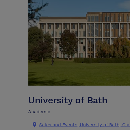
University of Bath
Academic
Sales and Events, University of Bath, C