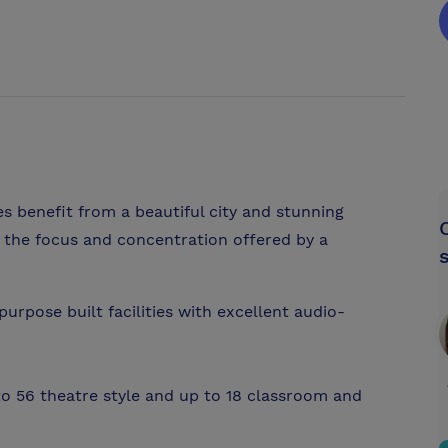
es benefit from a beautiful city and stunning
g the focus and concentration offered by a
urpose built facilities with excellent audio-
to 56 theatre style and up to 18 classroom and