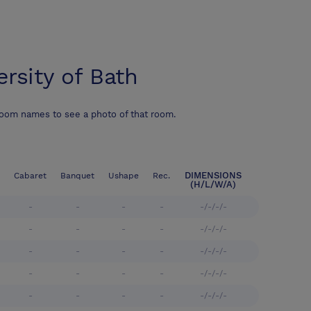
ersity of Bath
room names to see a photo of that room.
DIMENSIONS
Cabaret
Banquet
Ushape
Rec.
(H/L/W/A)
-
-
-
-
-/-/-/-
-
-
-
-
-/-/-/-
-
-
-
-
-/-/-/-
-
-
-
-
-/-/-/-
-
-
-
-
-/-/-/-