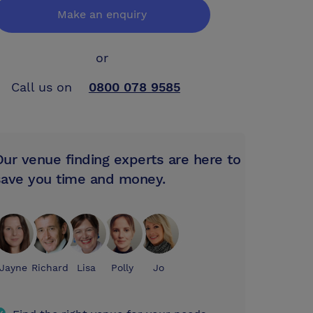
Make an enquiry
or
Call us on
0800 078 9585
Our venue finding experts are here to
save you time and money.
Jayne
Richard
Lisa
Polly
Jo