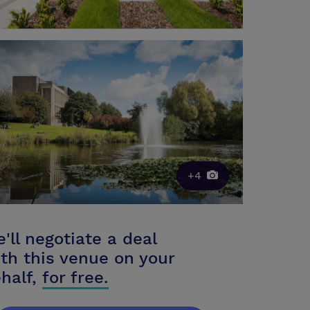
+4
'll negotiate a deal
th this venue on your
half,
for free.