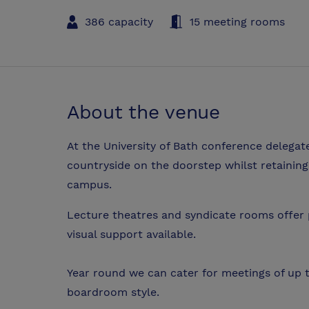
386 capacity
15 meeting rooms
About the venue
At the University of Bath conference delegat
countryside on the doorstep whilst retainin
campus.
Lecture theatres and syndicate rooms offer p
visual support available.
Year round we can cater for meetings of up 
boardroom style.