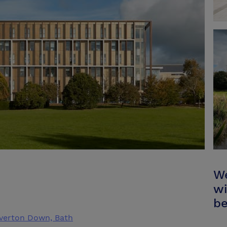
We
wi
be
laverton Down, Bath