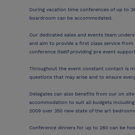
During vacation time conferences of up to 3
boardroom can be accommodated.
Our dedicated sales and events team unders
and aim to provide a first class service from 
conference itself providing pre event suppor
Throughout the event constant contact is ma
questions that may arise and to ensure every
Delegates can also benefits from our on si
accommodation to suit all budgets including,
2009 over 350 new state of the art bedrooms 
Conference dinners for up to 280 can be ho