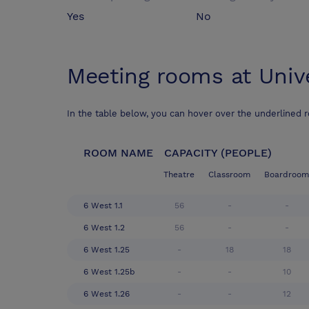
Yes
No
Meeting rooms at
Univ
In the table below, you can hover over the underlined 
ROOM NAME
CAPACITY (PEOPLE)
Theatre
Classroom
Boardroom
6 West 1.1
56
-
-
6 West 1.2
56
-
-
6 West 1.25
-
18
18
6 West 1.25b
-
-
10
6 West 1.26
-
-
12