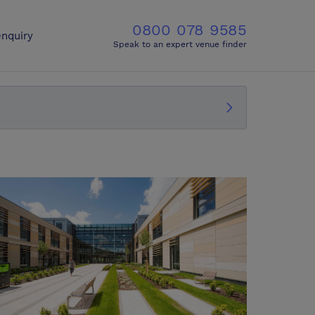
0800 078 9585
nquiry
Speak to an expert venue finder