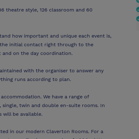
86 theatre style, 126 classroom and 60
tand how important and unique each event is,
the initial contact right through to the
t and on the day coordination.
intained with the organiser to answer any
thing runs according to plan.
te accommodation. We have a range of
 single, twin and double en-suite rooms. In
will be available.
sted in our modern Claverton Rooms. For a