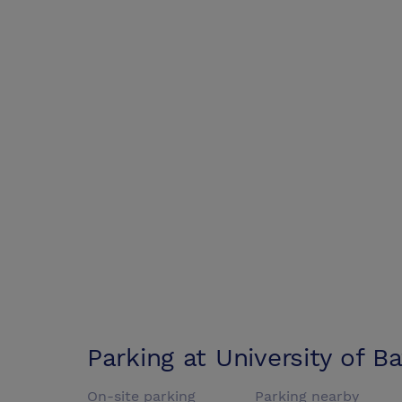
Parking at
University of B
On-site parking
Parking nearby