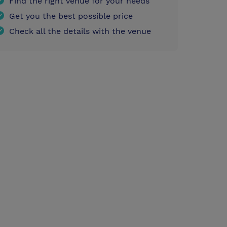
Find the right venue for your needs
Get you the best possible price
Check all the details with the venue