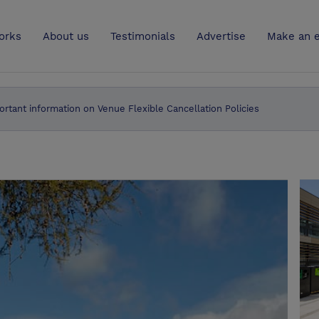
UK
orks
About us
Testimonials
Advertise
Make an e
ortant information on Venue Flexible Cancellation Policies