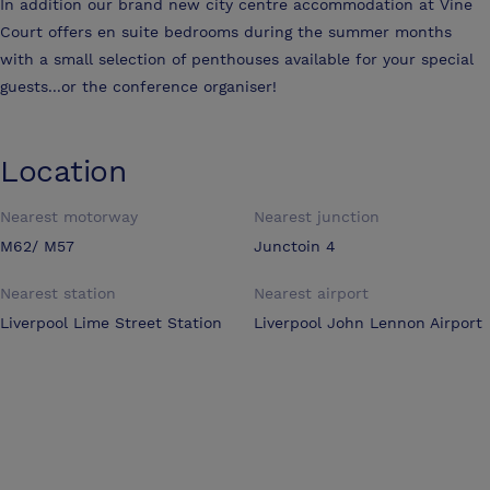
In addition our brand new city centre accommodation at Vine
Court offers en suite bedrooms during the summer months
with a small selection of penthouses available for your special
guests...or the conference organiser!
Location
Nearest motorway
Nearest junction
M62/ M57
Junctoin 4
Nearest station
Nearest airport
Liverpool Lime Street Station
Liverpool John Lennon Airport