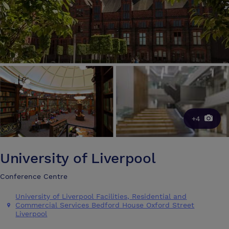
+4
University of Liverpool
Conference Centre
University of Liverpool Facilities, Residential and
Commercial Services Bedford House Oxford Street
Liverpool