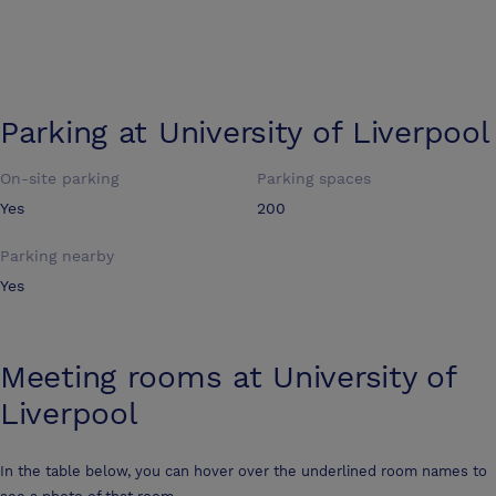
Parking at
University of Liverpool
On-site parking
Parking spaces
Yes
200
Parking nearby
Yes
Meeting rooms at
University of
Liverpool
In the table below, you can hover over the underlined room names to