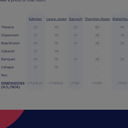
see a photo of that room.
Egerton
Laura Jones
Darroch
Thornton Room
Waterho
Theatre
20
40
20
60
40
Classroom
12
20
14
26
18
Boardroom
16
18
14
26
20
Cabaret
12
24
-
-
-
Banquet
16
18
14
26
20
Ushape
12
18
-
-
-
Rec.
-
-
-
-
-
DIMENSIONS
-/7.3/5.3/-
-/7.9/6.5/-
-/7/6/-
-/11/8/-
-/11/5/
(H/L/W/A)