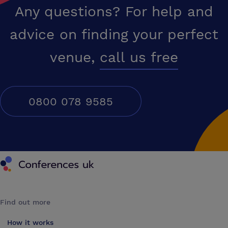
Any questions? For help and
advice on finding your perfect
venue,
call us free
0800 078 9585
Conferences UK
Find out more
How it works