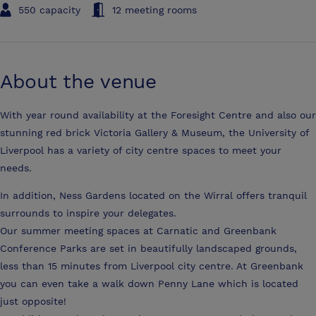
550 capacity
12 meeting rooms
About the venue
With year round availability at the Foresight Centre and also our
stunning red brick Victoria Gallery & Museum, the University of
Liverpool has a variety of city centre spaces to meet your
needs.
In addition, Ness Gardens located on the Wirral offers tranquil
surrounds to inspire your delegates.
Our summer meeting spaces at Carnatic and Greenbank
Conference Parks are set in beautifully landscaped grounds,
less than 15 minutes from Liverpool city centre. At Greenbank
you can even take a walk down Penny Lane which is located
just opposite!