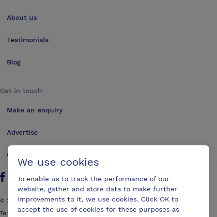
About us
Testimonials
Blog
Get in touch
Make an enquiry
Advertise
Contact us
We use cookies
To enable us to track the performance of our
Follow us on Twitter
Find us on Facebook
Find us on YouTube
Find us on LinkedIn
website, gather and store data to make further
improvements to it, we use cookies. Click OK to
©
2026
ConferencesUK. All rights reserved
accept the use of cookies for these purposes as
Terms and Conditions
Sitemap