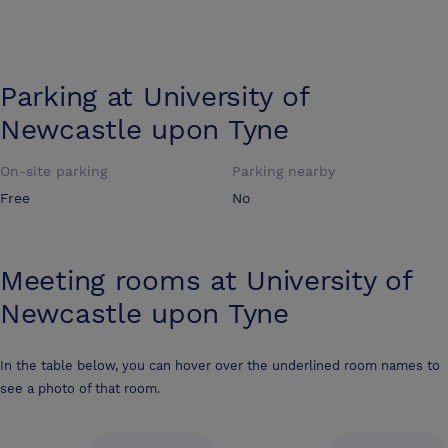
Parking at
University of
Newcastle upon Tyne
On-site parking
Parking nearby
Free
No
Meeting rooms at
University of
Newcastle upon Tyne
In the table below, you can hover over the underlined room names to
see a photo of that room.