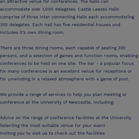
an attractive venue for conferences. The halls can
accommodate over 1,000 delegates. Castle Leazes Halls
comprise of three inter connecting Halls each accommodating
350 delegates. Each hall has five residential houses and
includes it's own dining room.
There are three dining rooms, each capable of seating 330
persons, and a selection of games and function rooms, enabling
conferences to be held on one site. The bar - a popular focus
for many conferences is an excellent venue for receptions or
for unwinding in a relaxed atmosphere with a game of pool.
We provide a range of services to help you plan meeting or
conference at the University of Newcastle, including:
Advice on the range of conference facilities at the University
Selecting the most suitable venue for your event
Inviting you to visit us to check out the facilities