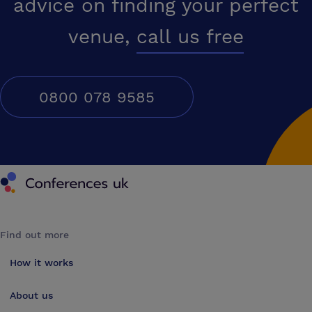
advice on finding your perfect
venue,
call us free
0800 078 9585
Conferences UK
Find out more
How it works
About us