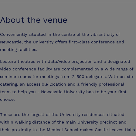
About the venue
Conveniently situated in the centre of the vibrant city of
Newcastle, the University offers first-class conference and
meeting facilities.
Lecture theatres with data/video projection and a designated
video conference facility are complemented by a wide range of
seminar rooms for meetings from 2-500 delegates. With on-site
catering, an accessible location and a friendly professional
team to help you - Newcastle University has to be your first
choice.
These are the largest of the University residences, situated
within walking distance of the main University precinct and
their proximity to the Medical School makes Castle Leazes Halls