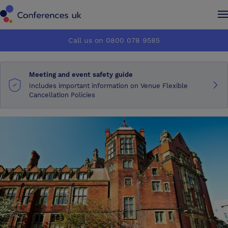
Conferences UK
Conferences UK
Call us on 0800 078 9585
How it works
How it works
Meeting and event safety guide
About us
About us
Includes important information on Venue Flexible
Cancellation Policies
Testimonials
Testimonials
Advertise
Advertise
Make an enquiry
Make an enquiry