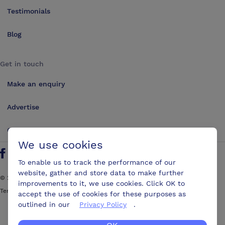
Testimonials
Blog
Get in touch
Make an enquiry
Advertise
Contact us
We use cookies
Follow us on Twitter
Find us on Facebook
Find us on YouTube
Find us on LinkedIn
To enable us to track the performance of our
website, gather and store data to make further
©
2026
ConferencesUK. All rights reserved
improvements to it, we use cookies. Click OK to
Terms and Conditions
Sitemap
accept the use of cookies for these purposes as
outlined in our
Privacy Policy
.