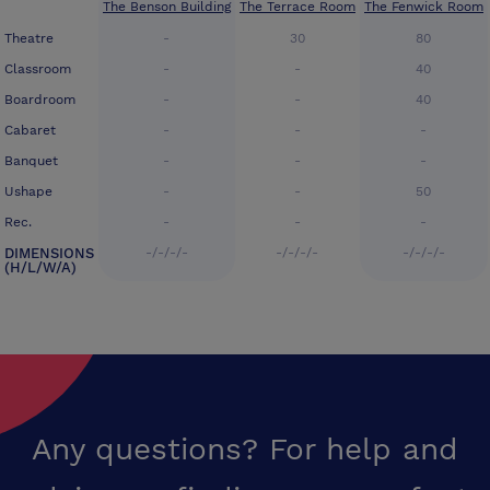
The Benson Building
The Terrace Room
The Fenwick Room
Theatre
-
30
80
Classroom
-
-
40
Boardroom
-
-
40
Cabaret
-
-
-
Banquet
-
-
-
Ushape
-
-
50
Rec.
-
-
-
DIMENSIONS
-/-/-/-
-/-/-/-
-/-/-/-
(H/L/W/A)
Any questions? For help and