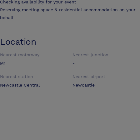
Checking availability for your event
Reserving meeting space & residential accommodation on your
behalf
Location
Nearest motorway
Nearest junction
M1
-
Nearest station
Nearest airport
Newcastle Central
Newcastle