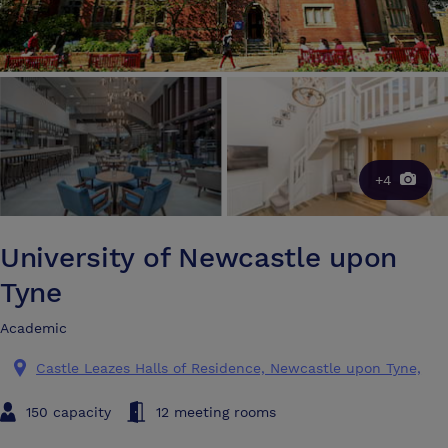
+4
University of Newcastle upon
Tyne
Academic
Castle Leazes Halls of Residence, Newcastle upon Tyne,
150 capacity
12 meeting rooms