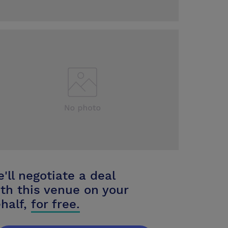
'll negotiate a deal
th this venue on your
half,
for free.