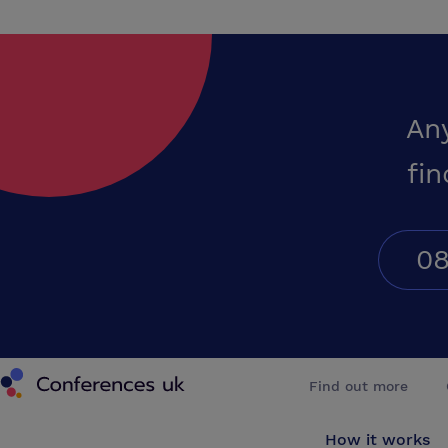
An
fin
08
Conferences UK
Find out more
How it works