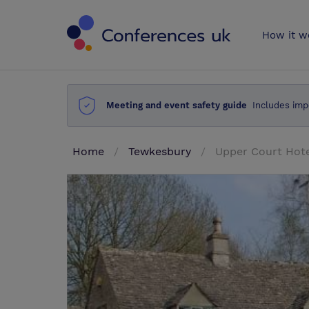
Conferences 
How it w
Meeting and event safety guide
Includes imp
Home
Tewkesbury
Upper Court Hot