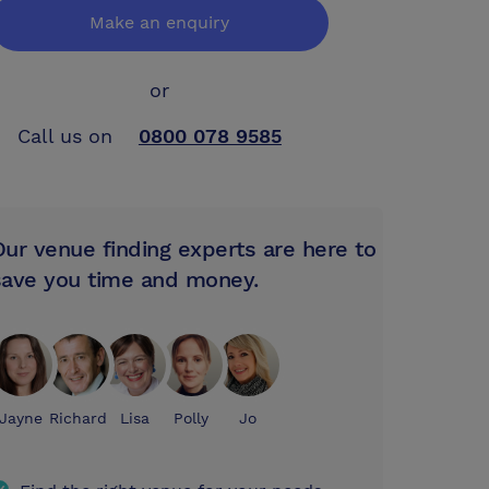
Make an enquiry
or
Call us on
0800 078 9585
Our venue finding experts are here to
save you time and money.
Jayne
Richard
Lisa
Polly
Jo