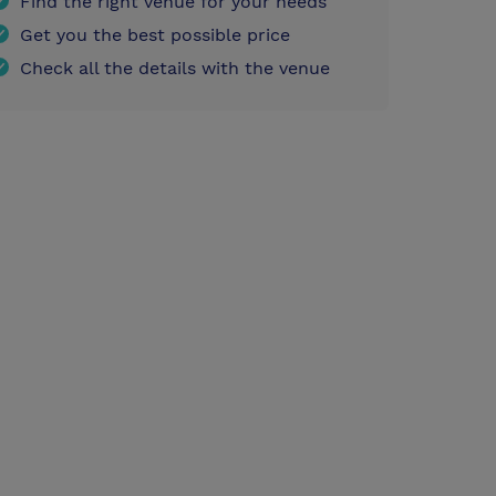
Find the right venue for your needs
Get you the best possible price
Check all the details with the venue