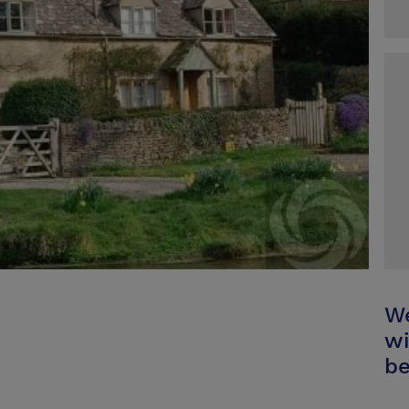
We
wi
be