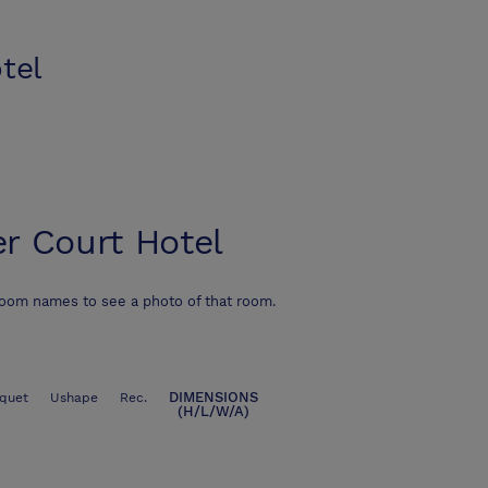
tel
r Court Hotel
room names to see a photo of that room.
DIMENSIONS
quet
Ushape
Rec.
(H/L/W/A)