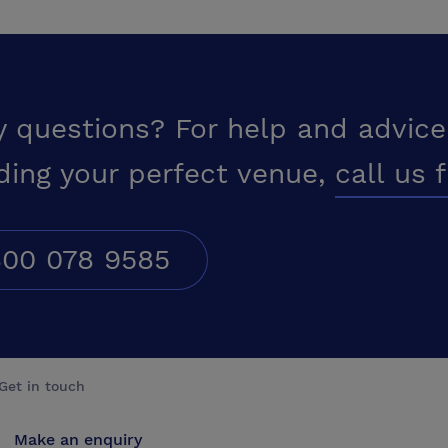
y questions? For help and advice
ding your perfect venue,
call us 
00 078 9585
Get in touch
Make an enquiry