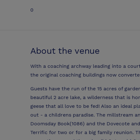
0
About the venue
With a coaching archway leading into a courty
the original coaching buildings now converte
Guests have the run of the 15 acres of gard
beautiful 2 acre lake, a wilderness that is h
geese that all love to be fed! Also an ideal p
out - a childrens paradise. The millstream a
Doomsday Book(1086) and the Dovecote and W
Terrific for two or for a big family reunion. 