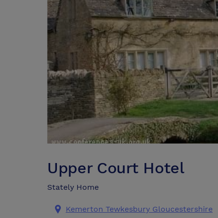
Upper Court Hotel
Stately Home
Kemerton Tewkesbury Gloucestershire