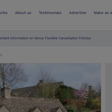
UK
orks
About us
Testimonials
Advertise
Make an e
ortant information on Venue Flexible Cancellation Policies
el