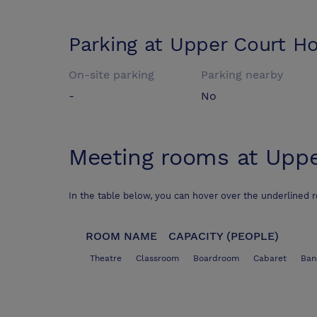
Parking at
Upper Court Ho
On-site parking
Parking nearby
-
No
Meeting rooms at
Uppe
In the table below, you can hover over the underlined 
ROOM NAME
CAPACITY (PEOPLE)
Theatre
Classroom
Boardroom
Cabaret
Ban