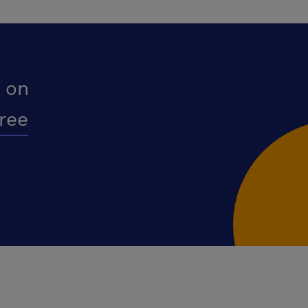
 on
free