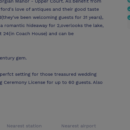
rgian Manor - Upper Court. All benefit from
ford's love of antiques and their good taste
(they've been welcoming guests for 31 years),
a romantic hideaway for 2,overlooks the lake,
t 24(in Coach House) and can be
century gem.
 perfct setting for those treasured wedding
g Ceremony License for up to 60 guests. Also
Nearest station
Nearest airport