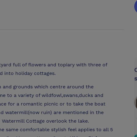
ard full of flowers and topiary with three of
d into holiday cottages.
en and grounds which centre around the
ome to a variety of wildfowl,swans,ducks and
lace for a romantic picnic or to take the boat
nd watermill(now ruin) are mentioned in the
atermill Cottage overlook the lake.
The same comfortable stylish feel applies to all 5