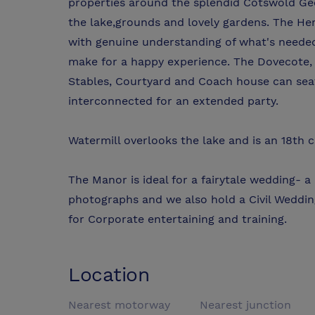
properties around the splendid Cotswold Geo
the lake,grounds and lovely gardens. The Her
with genuine understanding of what's needed
make for a happy experience. The Dovecote, 
Stables, Courtyard and Coach house can sea
interconnected for an extended party.
Watermill overlooks the lake and is an 18th 
The Manor is ideal for a fairytale wedding- a
photographs and we also hold a Civil Weddin
for Corporate entertaining and training.
Location
Nearest motorway
Nearest junction