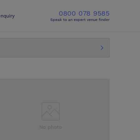
0800 078 9585
nquiry
Speak to an expert venue finder