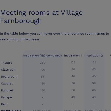
Meeting rooms at
Village
Farnborough
In the table below, you can hover over the underlined room names to
see a photo of that room.
Inspiration (1&2 combined)
Inspiration 1
Inspiration 2
125
125
Theatre
250
40
40
Classroom
100
40
40
Boardroom
54
56
56
Cabaret
130
60
60
Banquet
180
49
49
Ushape
-
-
-
Rec.
-