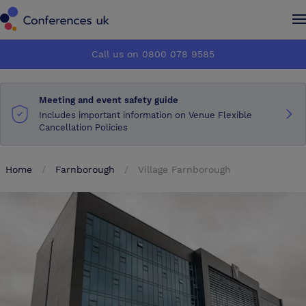
Conferences UK
Conferences UK
Call us on 0800 078 9585
How it works
How it works
Meeting and event safety guide
About us
About us
Includes important information on Venue Flexible
Cancellation Policies
Testimonials
Testimonials
Home
Farnborough
Village Farnborough
Advertise
Advertise
Make an enquiry
Make an enquiry