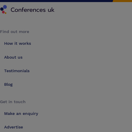
Conferences UK
Find out more
How it works
About us
Testimonials
Blog
Get in touch
Make an enquiry
Advertise