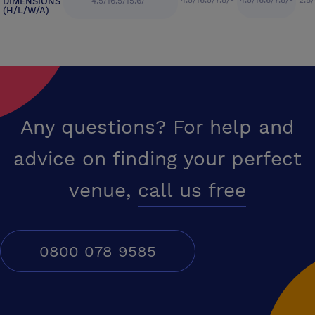
4.5/16.5/7.8/-
4.5/16.6/7.8/-
2.8/
DIMENSIONS
4.5/16.5/15.6/-
(H/L/W/A)
Any questions? For help and
advice on finding your perfect
venue,
call us free
0800 078 9585