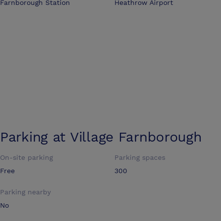
Farnborough Station
Heathrow Airport
Parking at
Village Farnborough
On-site parking
Parking spaces
Free
300
Parking nearby
No