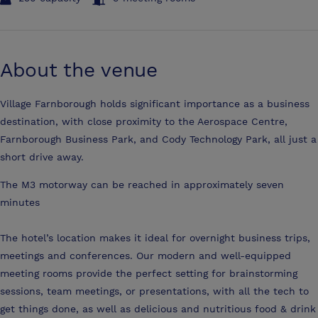
About the venue
Village Farnborough holds significant importance as a business
destination, with close proximity to the Aerospace Centre,
Farnborough Business Park, and Cody Technology Park, all just a
short drive away.
The M3 motorway can be reached in approximately seven
minutes
The hotel’s location makes it ideal for overnight business trips,
meetings and conferences. Our modern and well-equipped
meeting rooms provide the perfect setting for brainstorming
sessions, team meetings, or presentations, with all the tech to
get things done, as well as delicious and nutritious food & drink