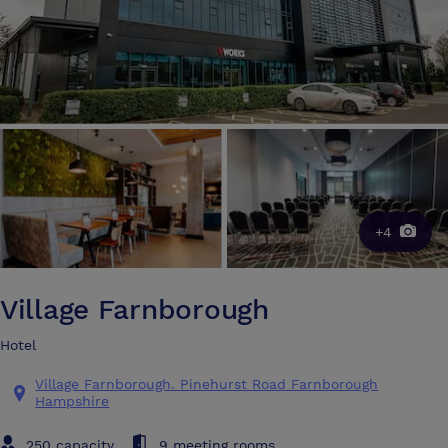
+4
Village Farnborough
Hotel
Village Farnborough. Pinehurst Road Farnborough
Hampshire
250 capacity
9 meeting rooms