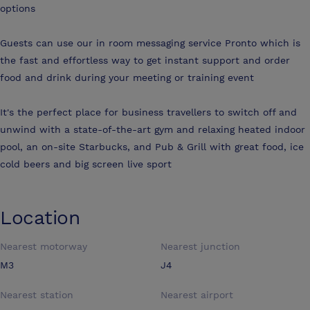
options
Guests can use our in room messaging service Pronto which is
the fast and effortless way to get instant support and order
food and drink during your meeting or training event
It's the perfect place for business travellers to switch off and
unwind with a state-of-the-art gym and relaxing heated indoor
pool, an on-site Starbucks, and Pub & Grill with great food, ice
cold beers and big screen live sport
Location
Nearest motorway
Nearest junction
M3
J4
Nearest station
Nearest airport