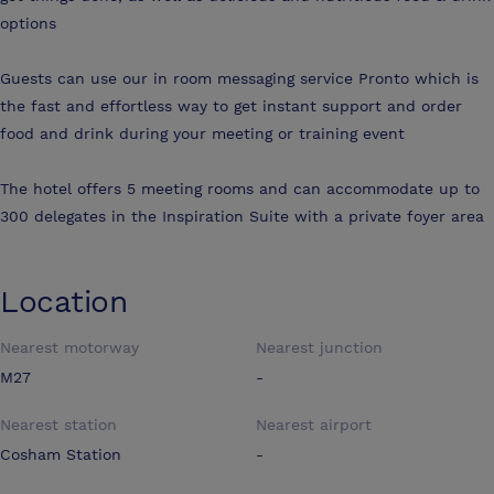
options
Guests can use our in room messaging service Pronto which is
the fast and effortless way to get instant support and order
food and drink during your meeting or training event
The hotel offers 5 meeting rooms and can accommodate up to
300 delegates in the Inspiration Suite with a private foyer area
Location
Nearest motorway
Nearest junction
M27
-
Nearest station
Nearest airport
Cosham Station
-