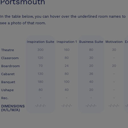
Portsmouth
In the table below, you can hover over the underlined room names to
see a photo of that room.
Inspiration Suite
Inspiration 1
Business Suite
Motivation
E
300
160
80
30
Theatre
120
80
30
-
Classroom
70
24
20
20
Boardroom
130
80
36
-
Cabaret
180
100
40
-
Banquet
80
40
20
-
Ushape
-
-
-
-
Rec.
-/-/-/-
-/-/-/-
-/-/-/-
-/-/-/-
-
DIMENSIONS
(H/L/W/A)