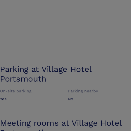
Parking at
Village Hotel
Portsmouth
On-site parking
Parking nearby
Yes
No
Meeting rooms at
Village Hotel