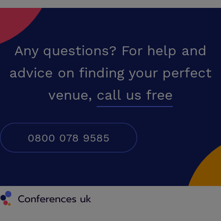
Any questions? For help and
advice on finding your perfect
venue,
call us free
0800 078 9585
Conferences UK