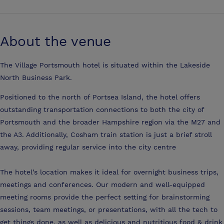
About the venue
The Village Portsmouth hotel is situated within the Lakeside
North Business Park.
Positioned to the north of Portsea Island, the hotel offers
outstanding transportation connections to both the city of
Portsmouth and the broader Hampshire region via the M27 and
the A3. Additionally, Cosham train station is just a brief stroll
away, providing regular service into the city centre
The hotel’s location makes it ideal for overnight business trips,
meetings and conferences. Our modern and well-equipped
meeting rooms provide the perfect setting for brainstorming
sessions, team meetings, or presentations, with all the tech to
get things done, as well as delicious and nutritious food & drink