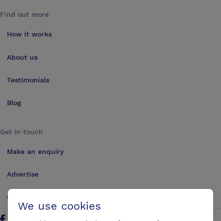
Find out more
How it works
About us
Testimonials
Blog
Get in touch
Make an enquiry
Advertise
Contact us
We use cookies