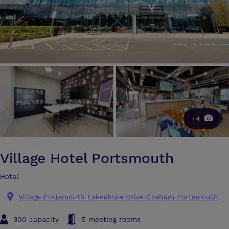
+4
Village Hotel Portsmouth
Hotel
Village Portsmouth Lakeshore Drive Cosham Portsmouth
300 capacity
5 meeting rooms