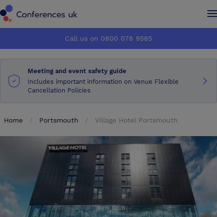
Conferences UK
Conferences UK
Call us on 0800 078 9585
How it works
How it works
Meeting and event safety guide
About us
About us
Includes important information on Venue Flexible
Cancellation Policies
Testimonials
Testimonials
Home
Portsmouth
Village Hotel Portsmouth
Advertise
Advertise
Make an enquiry
Make an enquiry