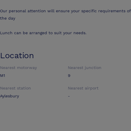
Our personal attention will ensure your specific requirements of
the day
Lunch can be arranged to suit your needs.
Location
Nearest motorway
Nearest junction
M1
9
Nearest station
Nearest airport
Aylesbury
-