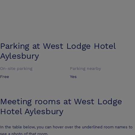
Parking at
West Lodge Hotel
Aylesbury
On-site parking
Parking nearby
Free
Yes
Meeting rooms at
West Lodge
Hotel Aylesbury
In the table below, you can hover over the underlined room names to
see a photo of that room.