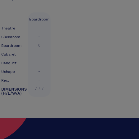
Boardroom
-
Theatre
-
Classroom
8
Boardroom
-
Cabaret
-
Banquet
-
Ushape
-
Rec.
-/-/-/-
DIMENSIONS
(H/L/W/A)