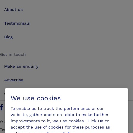
About us
Testimonials
Blog
Get in touch
Make an enquiry
Advertise
Contact us
We use cookies
To enable us to track the performance of our
Follow us on Twitter
Find us on Facebook
Find us on YouTube
Find us on LinkedIn
website, gather and store data to make further
improvements to it, we use cookies. Click OK to
©
2026
ConferencesUK. All rights reserved
accept the use of cookies for these purposes as
Terms and Conditions
Sitemap