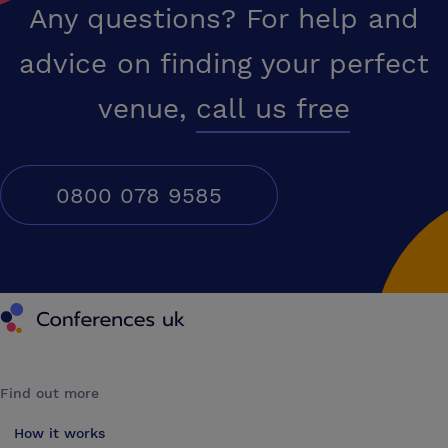
Any questions? For help and
advice on finding your perfect
venue,
call us free
0800 078 9585
Conferences UK
Find out more
How it works