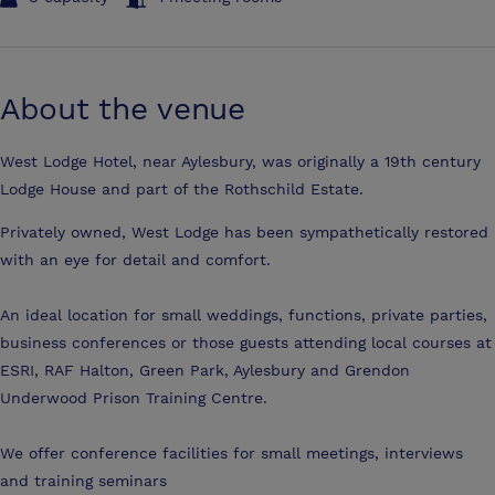
About the venue
West Lodge Hotel, near Aylesbury, was originally a 19th century
Lodge House and part of the Rothschild Estate.
Privately owned, West Lodge has been sympathetically restored
with an eye for detail and comfort.
An ideal location for small weddings, functions, private parties,
business conferences or those guests attending local courses at
ESRI, RAF Halton, Green Park, Aylesbury and Grendon
Underwood Prison Training Centre.
We offer conference facilities for small meetings, interviews
and training seminars