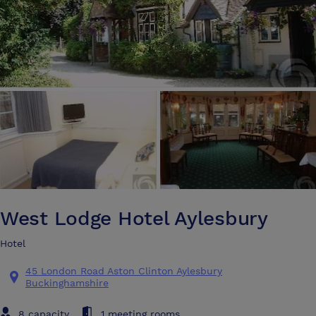
West Lodge Hotel Aylesbury
Hotel
45 London Road Aston Clinton Aylesbury
Buckinghamshire
8 capacity
1 meeting rooms