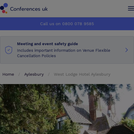
Conferences UK
Conferences UK
Call us on 0800 078 9585
How it works
How it works
Meeting and event safety guide
About us
About us
Includes important information on Venue Flexible
Cancellation Policies
Testimonials
Testimonials
Home
Aylesbury
West Lodge Hotel Aylesbury
Advertise
Advertise
Make an enquiry
Make an enquiry