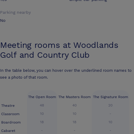
Parking nearby
No
Meeting rooms at
Woodlands
Golf and Country Club
In the table below, you can hover over the underlined room names to
see a photo of that room.
The Open Room
The Masters Room
The Signature Room
48
40
20
Theatre
10
10
-
Classroom
18
18
10
Boardroom
-
-
-
Cabaret