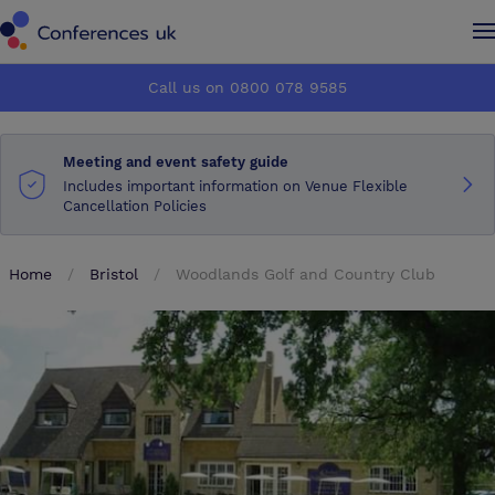
Conferences UK
Conferences UK
Call us on 0800 078 9585
How it works
How it works
Meeting and event safety guide
About us
About us
Includes important information on Venue Flexible
Cancellation Policies
Testimonials
Testimonials
Home
Bristol
Woodlands Golf and Country Club
Advertise
Advertise
Make an enquiry
Make an enquiry