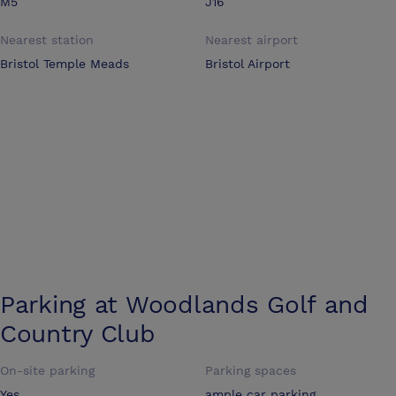
M5
J16
Nearest station
Nearest airport
Bristol Temple Meads
Bristol Airport
Parking at
Woodlands Golf and
Country Club
On-site parking
Parking spaces
Yes
ample car parking