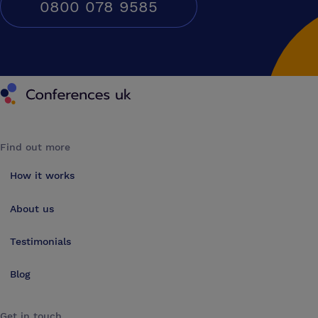
0800 078 9585
Conferences UK
Find out more
How it works
About us
Testimonials
Blog
Get in touch