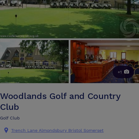
+1
Woodlands Golf and Country
Club
Golf Club
Trench Lane Almondsbury Bristol Somerset