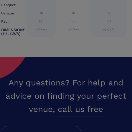
-
-
-
Banquet
10
18
12
Ushape
60
50
23
Rec.
-/-/-/-
-/-/-/-
-/-/-/-
DIMENSIONS
(H/L/W/A)
Any questions? For help and
advice on finding your perfect
venue,
call us free