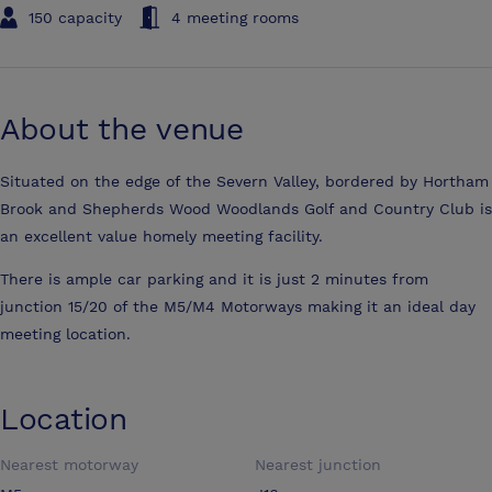
150 capacity
4 meeting rooms
About the venue
Situated on the edge of the Severn Valley, bordered by Hortham
Brook and Shepherds Wood Woodlands Golf and Country Club is
an excellent value homely meeting facility.
There is ample car parking and it is just 2 minutes from
junction 15/20 of the M5/M4 Motorways making it an ideal day
meeting location.
Location
Nearest motorway
Nearest junction