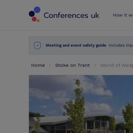
Conferences 
How it w
Meeting and event safety guide
Includes imp
Home
Stoke on Trent
World of We