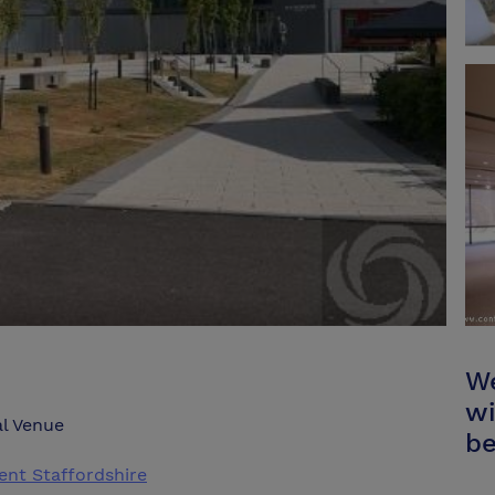
We
wi
l Venue
be
nt Staffordshire