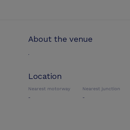
About the venue
.
Location
Nearest motorway
Nearest junction
-
-