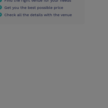
Find the right venue for your needs
Get you the best possible price
Check all the details with the venue