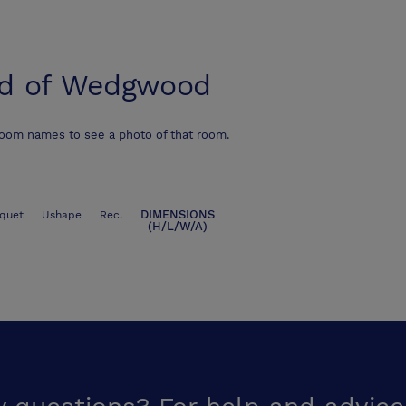
d of Wedgwood
room names to see a photo of that room.
DIMENSIONS
quet
Ushape
Rec.
(H/L/W/A)