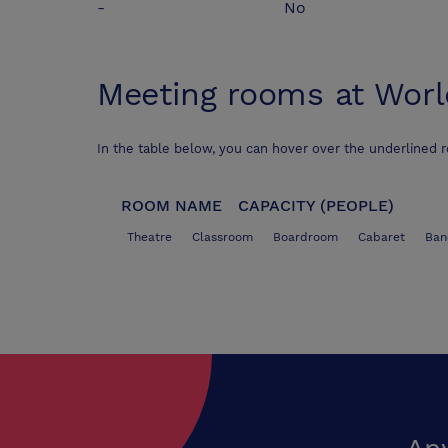
-
No
Meeting rooms at
Worl
In the table below, you can hover over the underlined 
ROOM NAME
CAPACITY (PEOPLE)
Theatre
Classroom
Boardroom
Cabaret
Ban