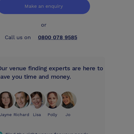
Make an enquiry
or
Call us on
0800 078 9585
Our venue finding experts are here to
save you time and money.
Jayne
Richard
Lisa
Polly
Jo