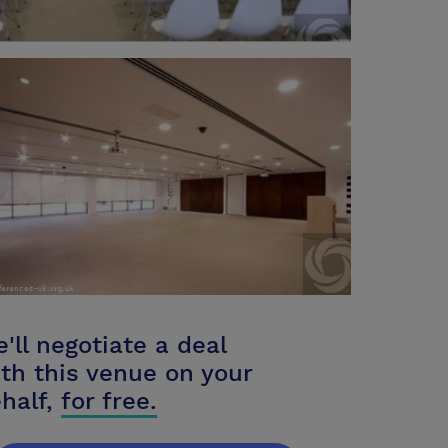
'll negotiate a deal
th this venue on your
half,
for free.