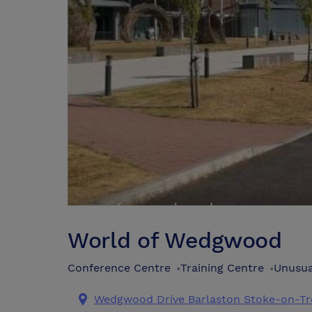
World of Wedgwood
Conference Centre
Training Centre
Unusua
•
•
Wedgwood Drive Barlaston Stoke-on-Tre