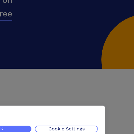
 on
free
K
Cookie Settings