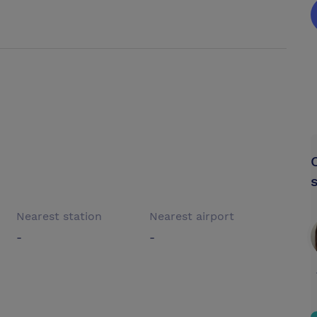
Nearest station
Nearest airport
-
-