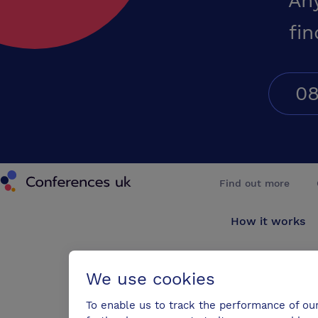
An
fin
08
Conferences UK
Find out more
How it works
About us
We use cookies
Testimonials
To enable us to track the performance of ou