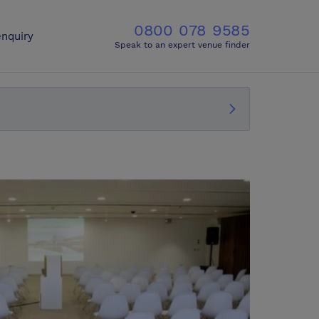
0800 078 9585
nquiry
Speak to an expert venue finder