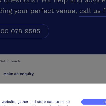
y questions? For help and advice
ding your perfect venue,
call us 
00 078 9585
Get in touch
Make an enquiry
Advertise
Contact us
r website, gather and store data to make
O