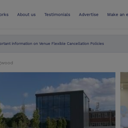
UK
orks
About us
Testimonials
Advertise
Make an e
ortant information on Venue Flexible Cancellation Policies
dgwood