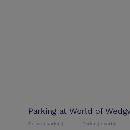
Parking at
World of Wedg
On-site parking
Parking nearby