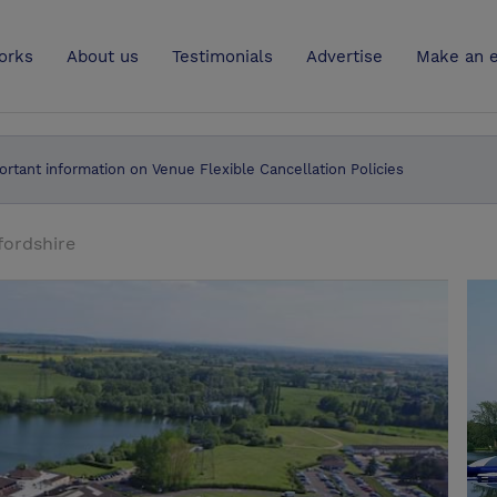
UK
orks
About us
Testimonials
Advertise
Make an e
ortant information on Venue Flexible Cancellation Policies
ordshire