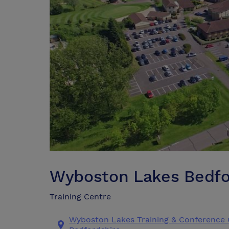
Wyboston Lakes Bedfo
Training Centre
Wyboston Lakes Training & Conference 