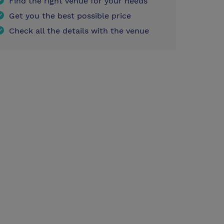
Find the right venue for your needs
Get you the best possible price
Check all the details with the venue