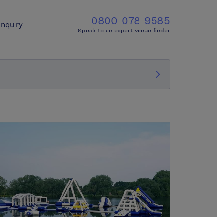
0800 078 9585
nquiry
Speak to an expert venue finder