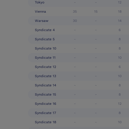
Tokyo
-
-
12
Vienna
35
15
18
Warsaw
30
-
14
Syndicate 4
-
-
6
Syndicate 5
-
-
8
Syndicate 10
-
-
8
Syndicate 11
-
-
10
Syndicate 12
-
-
6
Syndicate 13
-
-
10
Syndicate 14
-
-
8
Syndicate 15
-
-
8
Syndicate 16
-
-
12
Syndicate 17
-
-
8
Syndicate 18
-
-
10