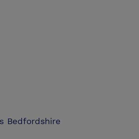
s Bedfordshire