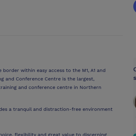
 border within easy access to the M1, A1 and
g and Conference Centre is the largest,
 training and conference centre in Northern
vides a tranquil and distraction-free environment
ice, flexibility and great value to discerning