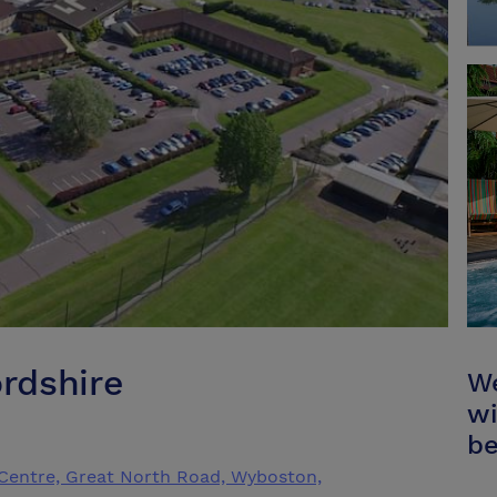
rdshire
We
wi
be
Centre, Great North Road, Wyboston,