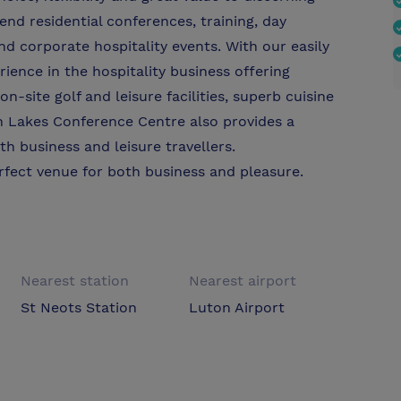
nd residential conferences, training, day
d corporate hospitality events. With our easily
rience in the hospitality business offering
site golf and leisure facilities, superb cuisine
n Lakes Conference Centre also provides a
th business and leisure travellers.
fect venue for both business and pleasure.
Nearest station
Nearest airport
St Neots Station
Luton Airport