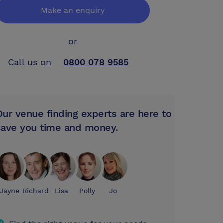
Make an enquiry
or
Call us on
0800 078 9585
Our venue finding experts are here to
save you time and money.
Jayne
Richard
Lisa
Polly
Jo