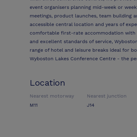
event organisers planning mid-week or weeke
meetings, product launches, team building an
accessible central location and years of expe
comfortable first-rate accommodation with on-
and excellent standards of service, Wybosto
range of hotel and leisure breaks ideal for bo
Wyboston Lakes Conference Centre - the per
Location
Nearest motorway
Nearest junction
M11
J14