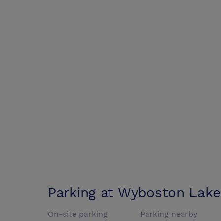
Parking at
Wyboston Lake
On-site parking
Parking nearby