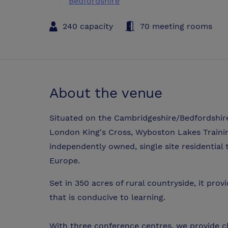
Bedfordshire
240 capacity
70 meeting rooms
About the venue
Situated on the Cambridgeshire/Bedfordshire
London King's Cross, Wyboston Lakes Trainin
independently owned, single site residential
Europe.
Set in 350 acres of rural countryside, it pro
that is conducive to learning.
With three conference centres, we provide cho