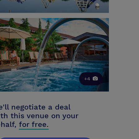
+4
'll negotiate a deal
th this venue on your
half,
for free.