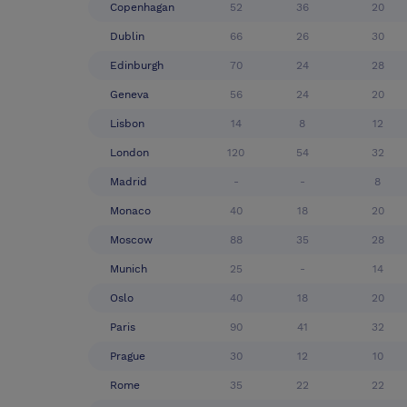
Copenhagan
52
36
20
Dublin
66
26
30
Edinburgh
70
24
28
Geneva
56
24
20
Lisbon
14
8
12
London
120
54
32
Madrid
-
-
8
Monaco
40
18
20
Moscow
88
35
28
Munich
25
-
14
Oslo
40
18
20
Paris
90
41
32
Prague
30
12
10
Rome
35
22
22