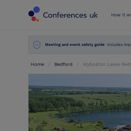
Conferences 
How it w
Meeting and event safety guide
Includes imp
Home
Bedford
Wyboston Lakes Bedf