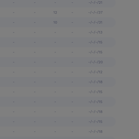
-
-
-
-
-/-/-/21
-
-
12
-
-/-/-/37
-
-
10
-
-/-/-/31
-
-
-
-
-/-/-/13
-
-
-
-
-/-/-/15
-
-
-
-
-/-/-/15
-
-
-
-
-/-/-/20
-
-
-
-
-/-/-/12
-
-
-
-
-/-/-/18
-
-
-
-
-/-/-/15
-
-
-
-
-/-/-/15
-
-
-
-
-/-/-/18
-
-
-
-
-/-/-/15
-
-
-
-
-/-/-/18