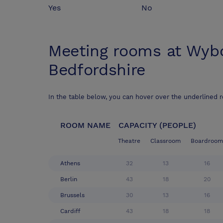
Yes
No
Meeting rooms at
Wybo
Bedfordshire
In the table below, you can hover over the underlined 
ROOM NAME
CAPACITY (PEOPLE)
Theatre
Classroom
Boardroom
Athens
32
13
16
Berlin
43
18
20
Brussels
30
13
16
Cardiff
43
18
18