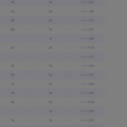
16
-
16
-
-/-/-/52
24
-
20
-
-/-/-/58
30
-
22
-
-/-/-/72
20
-
16
-
-/-/-/57
-
-
8
-
-/-/-/28
54
-
26
-
-/-/-/120
-
-
-
-
-/-/-/17
16
-
16
-
-/-/-/49
30
-
22
-
-/-/-/75
12
-
10
-
-/-/-/30
16
-
16
-
-/-/-/46
42
-
25
-
-/-/-/100
-
-
8
-
-/-/-/30
16
-
14
-
-/-/-/55