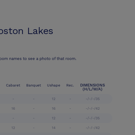
ston Lakes
room names to see a photo of that room.
DIMENSIONS
Cabaret
Banquet
Ushape
Rec.
(H/L/W/A)
-
-
12
-
-/-/-/35
16
-
16
-
-/-/-/42
-
-
12
-
-/-/-/35
12
-
14
-
-/-/-/42