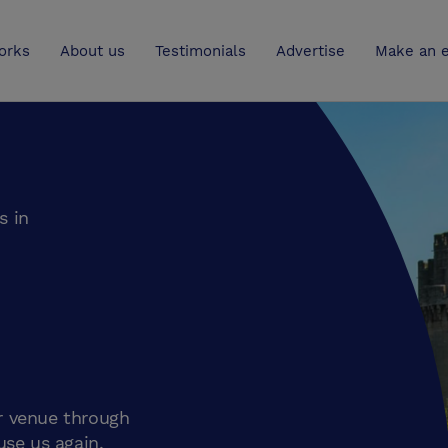
UK
orks
About us
Testimonials
Advertise
Make an e
s in
r venue through
use us again.