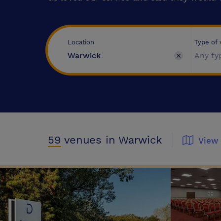
Type of
Location
Any ty
59
venues
in Warwick
View