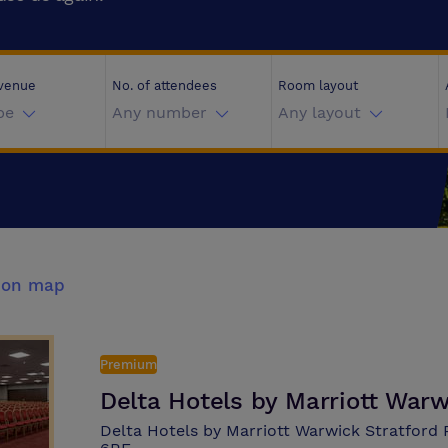
 venue
No. of attendees
Room layout
pe
Any number
Any layout
 on map
Premium
Delta Hotels by Marriott War
Delta Hotels by Marriott Warwick Stratford