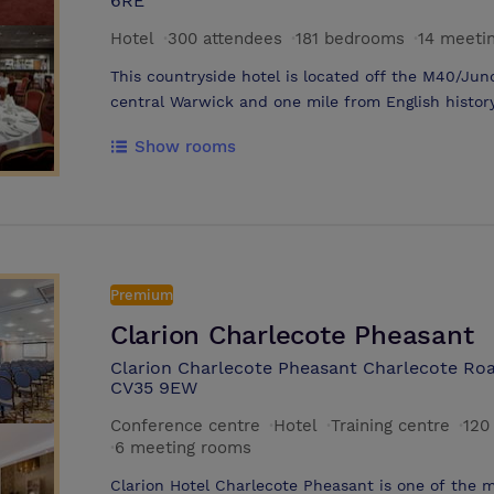
6RE
Hotel
·
300 attendees
·
181 bedrooms
·
14 meeti
This countryside hotel is located off the M40/Jun
central Warwick and one mile from English histor
Shakespeare's Birthplace 15 minutes from the doo
Show rooms
Park, four miles away, enjoy the events and exhi
miles on the M40 and the Warwick Event Centre a
Plus free access to the hotel's fitness centre. H
Hotel and benefit from flexible meeting rooms an
Events team, who will gladly take care of every de
success There are 19 flexible function rooms, inc
Premium
a private bar and accommodates up to 450 guests
Clarion Charlecote Pheasant
coordinator to customize catering, decoration, a
Clarion Charlecote Pheasant Charlecote Roa
CV35 9EW
Conference centre
·
Hotel
·
Training centre
·
120
·
6 meeting rooms
Clarion Hotel Charlecote Pheasant is one of the