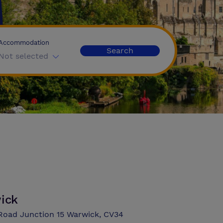
Accommodation
Search
Not selected
wick
 Road Junction 15 Warwick, CV34