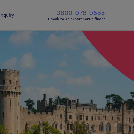
0800 078 9585
nquiry
Speak to an expert venue finder