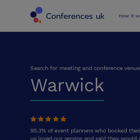
Conferences 
How it w
Search for meeting and conference venue
Warwick
95.3% of event planners who booked thei
us loved our service and said they would 