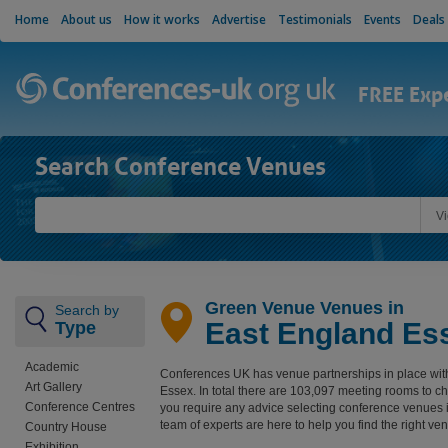
Home
About us
How it works
Advertise
Testimonials
Events
Deals
FREE Exp
Search Conference Venues
V
Green Venue Venues in
Search by
East England Es
Type
Academic
Conferences UK has venue partnerships in place wit
Art Gallery
Essex. In total there are 103,097 meeting rooms to c
Conference Centres
you require any advice selecting conference venues 
team of experts are here to help you find the right ve
Country House
Exhibition