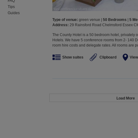
FAQ
Tips
Guides
Type of venue:
green venue |
50 Bedrooms
|
5 Me
Address:
29 Rainsford Road Chelmsford Essex C
The County Hotel is a 50 bedroom hotel, privately
Hotels. We have 5 conference rooms from 2- 140 De
room hire costs and delegate rates. All rooms are pur
Show suites
Clipboard
View
Load More