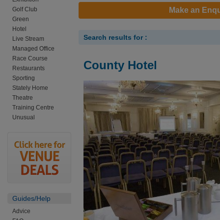
Golf Club
Make an Enqu
Green
Hotel
Search results for :
Live Stream
Managed Office
Race Course
County Hotel
Restaurants
Sporting
Stately Home
Theatre
Training Centre
Unusual
Guides/Help
Advice