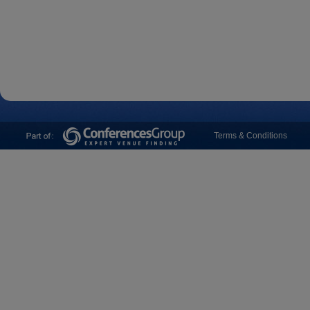
Terms & Conditions