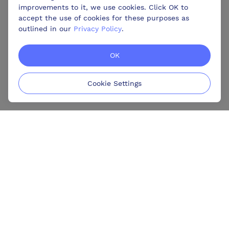
improvements to it, we use cookies. Click OK to
accept the use of cookies for these purposes as
outlined in our
Privacy Policy
.
OK
Cookie Settings