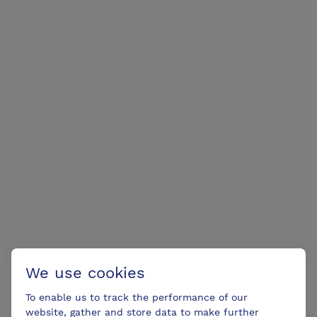
We use cookies
To enable us to track the performance of our
website, gather and store data to make further