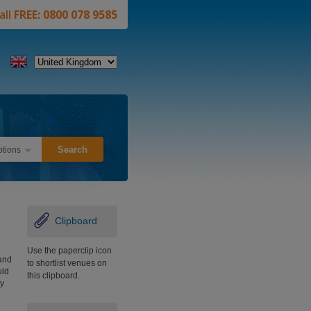
all
FREE: 0800 078 9585
tions
Clipboard
Use the paperclip icon
and
to shortlist venues on
uld
this clipboard.
y