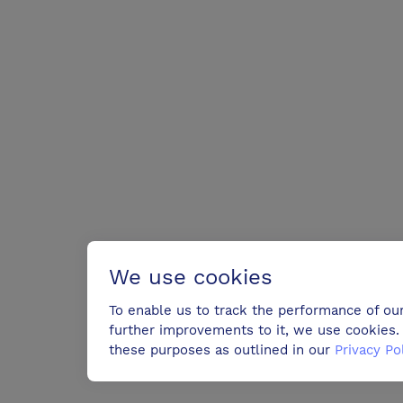
We use cookies
To enable us to track the performance of ou
further improvements to it, we use cookies. 
these purposes as outlined in our
Privacy Po