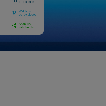
on Linkedin
Watch our
venue videos
Share us
with friends