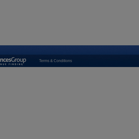
Terms & Conditions