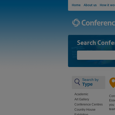
Home
About us
How it wo
Search Confe
Search by
Type
Academic
Conf
Art Gallery
Esse
Conference Centres
you 
team
Country House
Exhibition