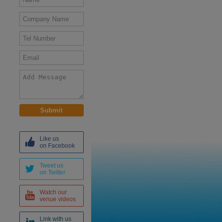
Like us
on Facebook
Tweet us
on Twitter
Watch our
venue videos
Link with us