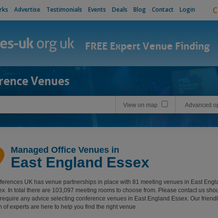
C
rks
Advertise
Testimonials
Events
Deals
Blog
Contact
Login
FREE Expert Venue Finding
rence Venues
View on map
Advanced op
Managed Office Venues in
East England Essex
erences UK has venue partnerships in place with 81 meeting venues in East Engl
x. In total there are 103,097 meeting rooms to choose from. Please contact us sho
require any advice selecting conference venues in East England Essex. Our friendl
 of experts are here to help you find the right venue