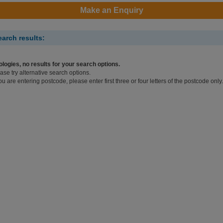
Make an Enquiry
earch results:
logies, no results for your search options.
ase try alternative search options.
you are entering postcode, please enter first three or four letters of the postcode only.