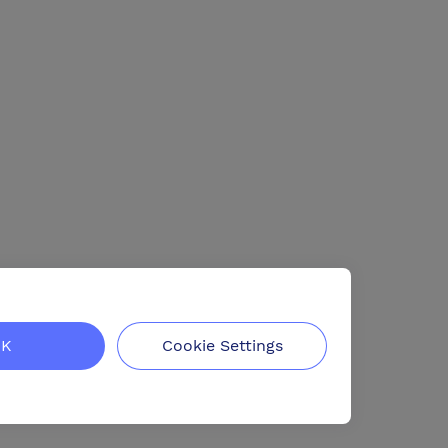
K
Cookie Settings