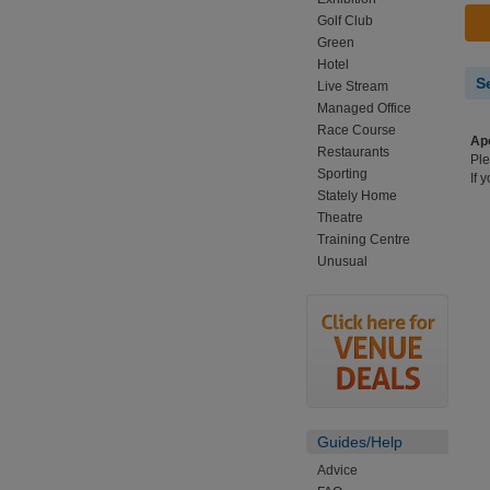
Golf Club
Green
Hotel
S
Live Stream
Managed Office
Race Course
Apo
Restaurants
Ple
Sporting
If 
Stately Home
Theatre
Training Centre
Unusual
Guides/Help
Advice