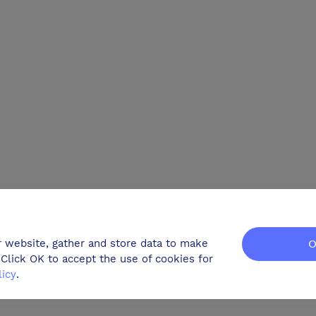
r website, gather and store data to make
O
Click OK to accept the use of cookies for
licy
.