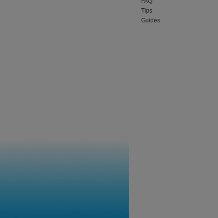
FAQ
Tips
Guides