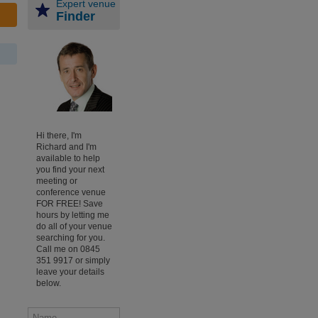
Expert venue
Finder
Hi there, I'm
Richard and I'm
available to help
you find your next
meeting or
conference venue
FOR FREE! Save
hours by letting me
do all of your venue
searching for you.
Call me on 0845
351 9917 or simply
leave your details
below.