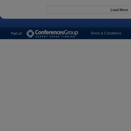
Load More
Terms & Conditions