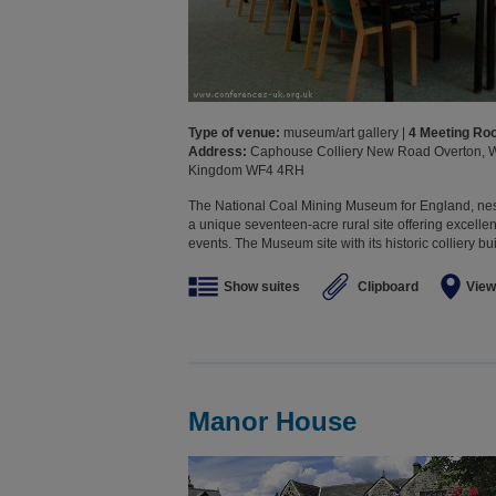
Type of venue:
museum/art gallery |
4 Meeting R
Address:
Caphouse Colliery New Road Overton, Wa
Kingdom WF4 4RH
The National Coal Mining Museum for England, nestle
a unique seventeen-acre rural site offering excellen
events. The Museum site with its historic colliery bu
Show suites
Clipboard
View
Manor House