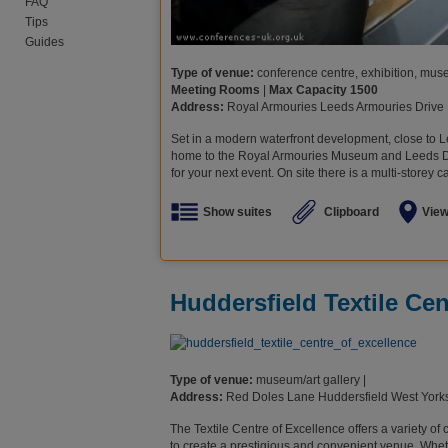
FAQ
Tips
Guides
Type of venue:
conference centre, exhibition, museu
Meeting Rooms
|
Max Capacity 1500
Address:
Royal Armouries Leeds Armouries Drive
Set in a modern waterfront development, close to L
home to the Royal Armouries Museum and Leeds Dock
for your next event. On site there is a multi-storey c
Show suites
Clipboard
Vie
Huddersfield Textile Cen
Type of venue:
museum/art gallery |
Address:
Red Doles Lane Huddersfield West Yor
The Textile Centre of Excellence offers a variety of
to create a prestigious and convenient venue. Wheth