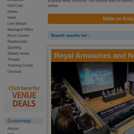
England West Yorkshire. Our friendly team of experts a
Golf Club
venue
Green
Hotel
Make an Enqu
Live Stream
Managed Office
Search results for :
Race Course
Restaurants
Sporting
Stately Home
Royal Armouries and N
Theatre
Training Centre
Unusual
Guides/Help
Advice