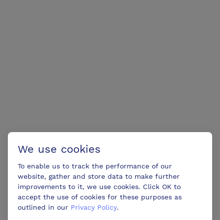
We use cookies
To enable us to track the performance of our
website, gather and store data to make further
improvements to it, we use cookies. Click OK to
accept the use of cookies for these purposes as
outlined in our
Privacy Policy
.