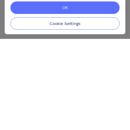
OK
Cookie Settings