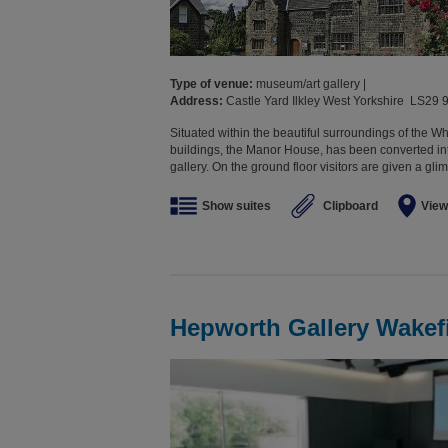
Type of venue:
museum/art gallery |
Address:
Castle Yard Ilkley West Yorkshire LS29 
Situated within the beautiful surroundings of the Wha
buildings, the Manor House, has been converted in
gallery. On the ground floor visitors are given a glimp
Show suites
Clipboard
View
Hepworth Gallery Wakef