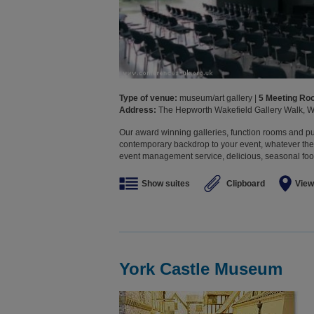
Type of venue:
museum/art gallery |
5 Meeting R
Address:
The Hepworth Wakefield Gallery Walk, W
Our award winning galleries, function rooms and p
contemporary backdrop to your event, whatever the
event management service, delicious, seasonal food
Show suites
Clipboard
View
York Castle Museum