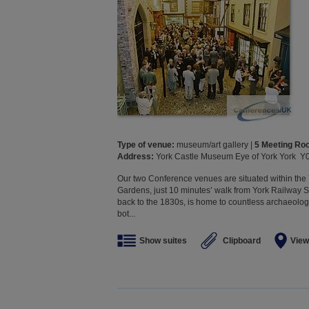
Type of venue:
museum/art gallery |
5 Meeting R
Address:
York Castle Museum Eye of York York Y
Our two Conference venues are situated within t
Gardens, just 10 minutes’ walk from York Railway 
back to the 1830s, is home to countless archaeologi
bot...
Show suites
Clipboard
View