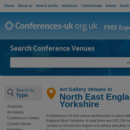
Home
About us
How it works
Advertise
Testimonials
Events
Deals
FREE Exp
Search Conference Venues
V
Art Gallery Venues in
Search by
North East Engl
Type
Yorkshire
Academic
Art Gallery
Conferences UK has venue partnerships in place wit
Conference Centres
England West Yorkshire. In total there are 203,138 
Country House
contact us should you require any advice selecting c
Exhibition