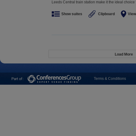
Leeds Central train station make it the ideal choice 
Show suites
Clipboard
View
Load More
Terms & Conditions