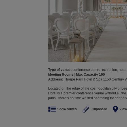
Type of venue:
conference centre, exhibition, hotel,
Meeting Rooms
|
Max Capacity 160
Address:
Thorpe Park Hotel & Spa 1150 Century
Located on the edge of the cosmopolitan city of Lee
Hotel is a premier conference venue without all the 
jams. There’s no time wasted searching for car parki
Show suites
Clipboard
View