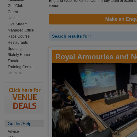
England West Yorkshire. Our friendly team of experts a
Golf Club
venue
Green
Hotel
Make an Enqu
Live Stream
Managed Office
Search results for :
Race Course
Restaurants
Sporting
Stately Home
Royal Armouries and N
Theatre
Training Centre
Unusual
Guides/Help
Advice