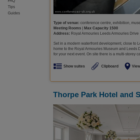
FAQ
Tips
Guides
Type of venue:
conference centre, exhibition, museu
Meeting Rooms
|
Max Capacity 1500
Address:
Royal Armouries Leeds Armouries Drive
Set in a modern waterfront development, close to L
home to the Royal Armouries Museum and Leeds Dock
for your next event. On site there is a multi-storey c
Show suites
Clipboard
Vie
Thorpe Park Hotel and 