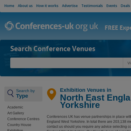
Home
About us
How it works
Advertise
Testimonials
Events
Deals
FREE Exp
Search Conference Venues
V
Exhibition Venues in
Search by
North East Engl
Type
Yorkshire
Academic
Art Gallery
Conferences UK has venue partnerships in place wit
Conference Centres
England West Yorkshire. In total there are 203,138 
Country House
contact us should you require any advice selecting c
Exhibition