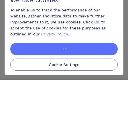
We use cookies
To enable us to track the performance of our
website, gather and store data to make further
improvements to it, we use cookies. Click OK to
accept the use of cookies for these purposes as
outlined in our
Privacy Policy
.
OK
Cookie Settings