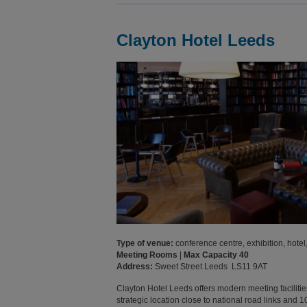
Clayton Hotel Leeds
Type of venue:
conference centre, exhibition, hotel,
Meeting Rooms
|
Max Capacity 40
Address:
Sweet Street Leeds LS11 9AT
Clayton Hotel Leeds offers modern meeting facilities
strategic location close to national road links and 