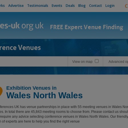
C
rks
Advertise
Testimonials
Events
Deals
Blog
Contact
Login
FREE Expert Venue Finding
rence Venues
View on map
Advanced op
Exhibition Venues in
Wales North Wales
erences UK has venue partnerships in place with 55 meeting venues in Wales Nor
s. In total there are 45,843 meeting rooms to choose from. Please contact us shou
require any advice selecting conference venues in Wales North Wales. Our friendl
 of experts are here to help you find the right venue