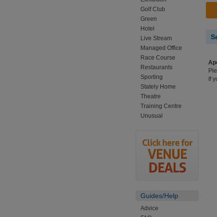
Golf Club
Green
Hotel
S
Live Stream
Managed Office
Race Course
Apo
Restaurants
Ple
Sporting
If 
Stately Home
Theatre
Training Centre
Unusual
Guides/Help
Advice