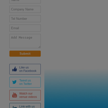
Like us
on Facebook
Tweet us
on Twitter
Watch our
venue videos
Link with us