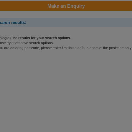
Make an Enquiry
earch results:
logies, no results for your search options.
ase try alternative search options.
you are entering postcode, please enter first three or four letters of the postcode only.