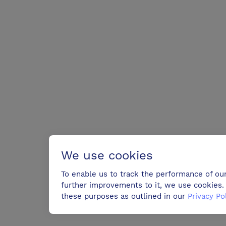
We use cookies
To enable us to track the performance of ou
further improvements to it, we use cookies. 
these purposes as outlined in our
Privacy Po