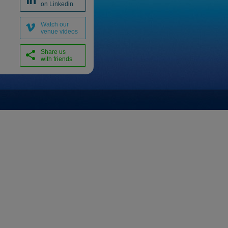
on Linkedin
Watch our
venue videos
Share us
with friends