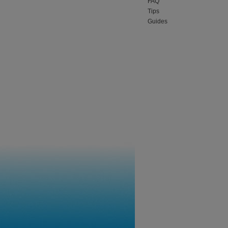
FAQ
Tips
Guides