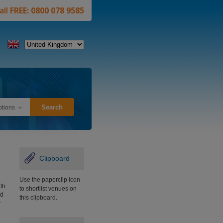
all
FREE: 0800 078 9585
tions
Clipboard
Use the paperclip icon
th
to shortlist venues on
ld
this clipboard.
y