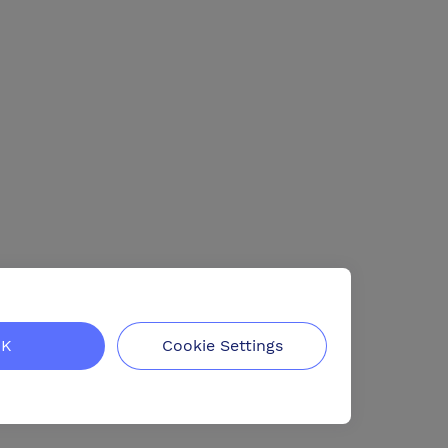
K
Cookie Settings