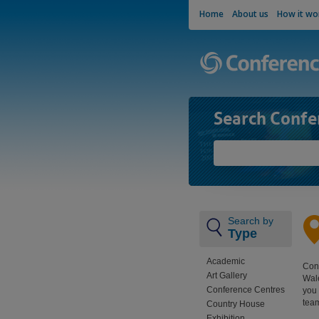
Home
About us
How it wo
Search Confe
Search by
Type
Academic
Conf
Art Gallery
Wale
Conference Centres
you 
team
Country House
Exhibition