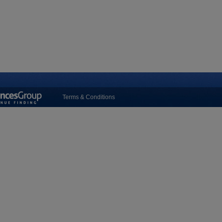
Terms & Conditions