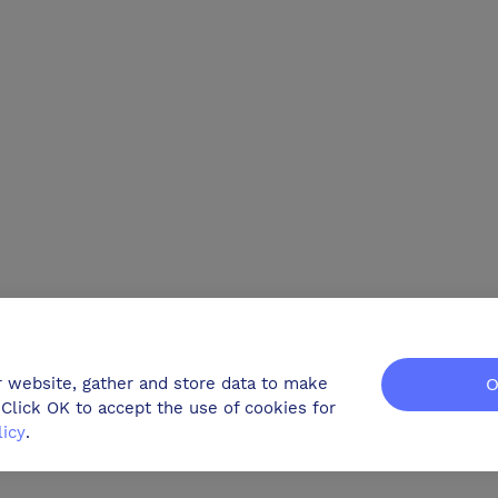
r website, gather and store data to make
O
Click OK to accept the use of cookies for
licy
.