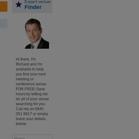
Expert venue
Finder
Hi there, I'm
Richard and I'm
available to help
you find your next
meeting or
conference venue
FOR FREE! Save
hours by letting me
do all of your venue
searching for you.
Call me on 0845
351 9917 or simply
leave your details
below.