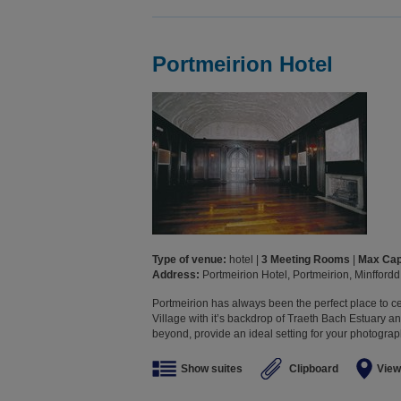
Portmeirion Hotel
Type of venue:
hotel |
3 Meeting Rooms
|
Max Cap
Address:
Portmeirion Hotel, Portmeirion, Minffor
Portmeirion has always been the perfect place to ce
Village with it’s backdrop of Traeth Bach Estuary 
beyond, provide an ideal setting for your photographs
Show suites
Clipboard
View