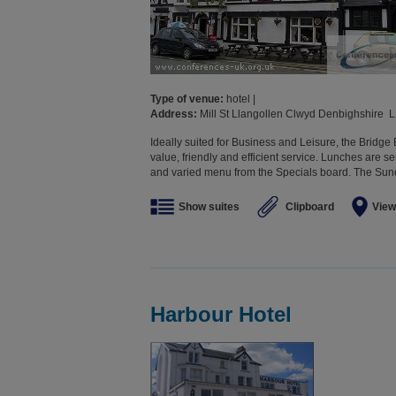
Type of venue:
hotel |
Address:
Mill St Llangollen Clwyd Denbighshire 
Ideally suited for Business and Leisure, the Bridge
value, friendly and efficient service. Lunches are s
and varied menu from the Specials board. The Sunda
Show suites
Clipboard
View
Harbour Hotel