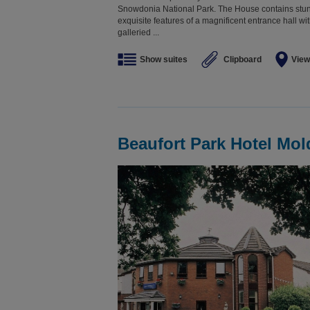
Snowdonia National Park. The House contains stunn
exquisite features of a magnificent entrance hall with
galleried ...
Show suites
Clipboard
View
Beaufort Park Hotel Mol