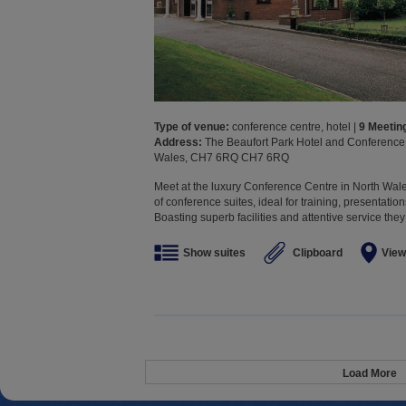
Type of venue:
conference centre, hotel |
9 Meeti
Address:
The Beaufort Park Hotel and Conference C
Wales, CH7 6RQ CH7 6RQ
Meet at the luxury Conference Centre in North Wale
of conference suites, ideal for training, presentatio
Boasting superb facilities and attentive service they
Show suites
Clipboard
View
Load More