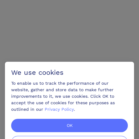
We use cookies
To enable us to track the performance of our
website, gather and store data to make further
improvements to it, we use cookies. Click OK to
accept the use of cookies for these purposes as
outlined in our
Privacy Policy
.
OK