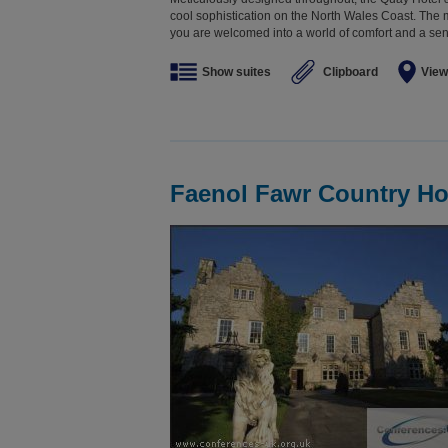
cool sophistication on the North Wales Coast. T
you are welcomed into a world of comfort and a sense
Show suites
Clipboard
View
Faenol Fawr Country Ho