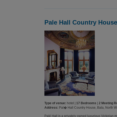
Pale Hall Country Hous
Type of venue:
hotel |
17 Bedrooms
|
2 Meeting 
Address:
Pal� Hall Country House, Bala, North 
Palé Hall is a privately owned luxurious Victorian 