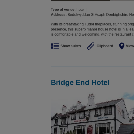
Type of venue:
hotel |
Address:
Bodelwyddan St Asaph Denbighshire No
With its breathtaking Tudor fireplaces, stunning o
presence, this superb manor house hotel is in a l
is comfortable and welcoming, with the restaurant ca
Show suites
Clipboard
View
Bridge End Hotel