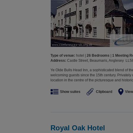
Type of venue:
hotel |
26 Bedrooms
|
1 Meeting 
Address:
Castle Street, Beaumaris, Anglesey LL5
Ye Olde Bulls Head Inn, a sophisticated blend of t
welcoming guests since the 15th century. Privately 
location in the centre of the picturesque and histori
Show suites
Clipboard
View
Royal Oak Hotel