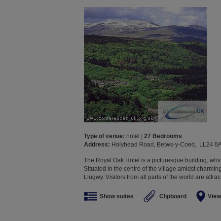
Type of venue:
hotel |
27 Bedrooms
Address:
Holyhead Road, Betws-y-Coed, LL24 0
The Royal Oak Hotel is a picturesque building, whi
Situated in the centre of the village amidst charmi
Llugwy. Visitors from all parts of the world are attra
Show suites
Clipboard
View