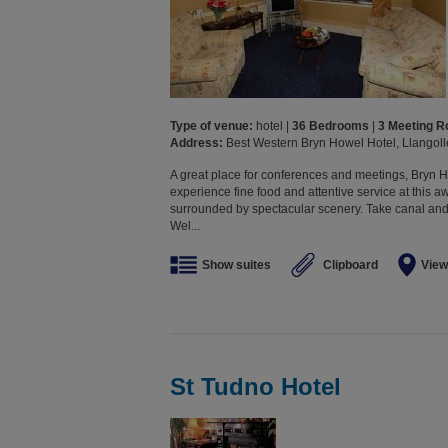
Type of venue:
hotel |
36 Bedrooms
|
3 Meeting 
Address:
Best Western Bryn Howel Hotel, Llangol
A great place for conferences and meetings, Bryn Ho
experience fine food and attentive service at this 
surrounded by spectacular scenery. Take canal and 
Wel...
Show suites
Clipboard
View
St Tudno Hotel