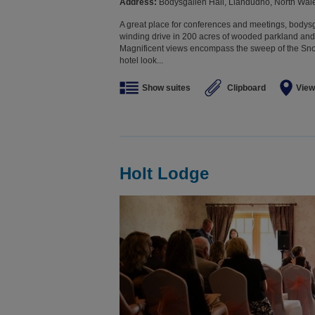
Address:
Bodysgallen Hall, Llandudno, North Wa
A great place for conferences and meetings, bodysga
winding drive in 200 acres of wooded parkland and 
Magnificent views encompass the sweep of the Sn
hotel look...
Show suites
Clipboard
View
Holt Lodge