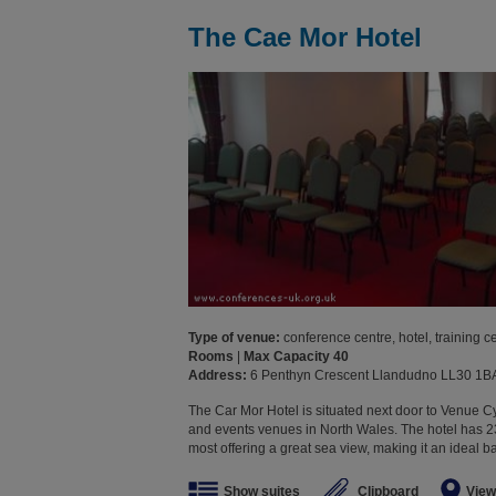
The Cae Mor Hotel
Type of venue:
conference centre, hotel, training c
Rooms
|
Max Capacity 40
Address:
6 Penthyn Crescent Llandudno LL30 1B
The Car Mor Hotel is situated next door to Venue C
and events venues in North Wales. The hotel has 
most offering a great sea view, making it an ideal bas
Show suites
Clipboard
View