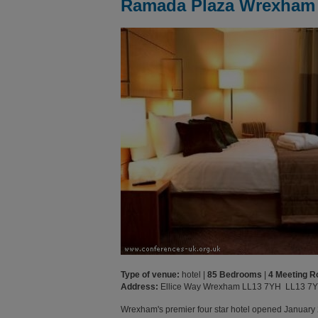
Ramada Plaza Wrexham
Type of venue:
hotel |
85 Bedrooms
|
4 Meeting 
Address:
Ellice Way Wrexham LL13 7YH LL13 7
Wrexham's premier four star hotel opened January