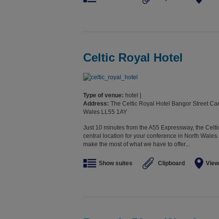
Celtic Royal Hotel
Type of venue:
hotel |
Address:
The Celtic Royal Hotel Bangor Street C
Wales LL55 1AY
Just 10 minutes from the A55 Expressway, the Celt
central location for your conference in North Wales
make the most of what we have to offer...
Show suites
Clipboard
View