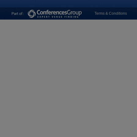
Terms & Conditions