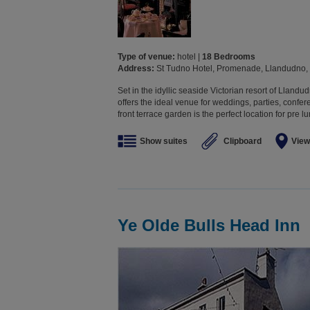
Type of venue:
hotel |
18 Bedrooms
Address:
St Tudno Hotel, Promenade, Llandudno,
Set in the idyllic seaside Victorian resort of Lland
offers the ideal venue for weddings, parties, confe
front terrace garden is the perfect location for pre 
Show suites
Clipboard
View
Ye Olde Bulls Head Inn