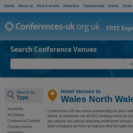
Home
About us
How it works
Advertise
Testimonials
Events
Deals
FREE Exp
Search Conference Venues
V
Hotel Venues in
Search by
Wales North Wal
Type
Academic
Conferences UK has venue partnerships in place wit
Art Gallery
Wales. In total there are 45,843 meeting rooms to ch
Conference Centres
you require any advice selecting conference venues 
team of experts are here to help you find the right ve
Country House
Exhibition