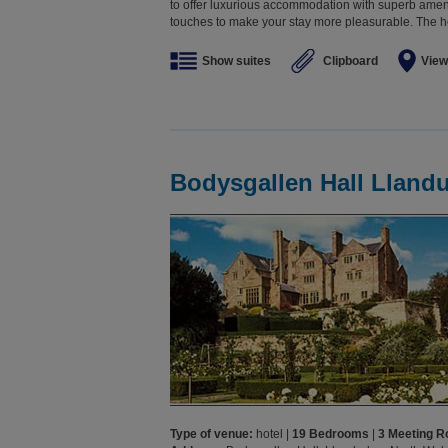
to offer luxurious accommodation with superb ameni
touches to make your stay more pleasurable. The hot
Show suites
Clipboard
View
Bodysgallen Hall Lland
Type of venue:
hotel |
19 Bedrooms
|
3 Meeting 