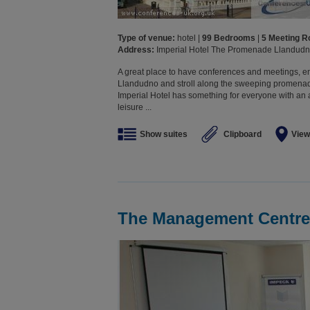
Type of venue:
hotel |
99 Bedrooms
|
5 Meeting 
Address:
Imperial Hotel The Promenade Llandud
A great place to have conferences and meetings, en
Llandudno and stroll along the sweeping promenad
Imperial Hotel has something for everyone with an
leisure ...
Show suites
Clipboard
View
The Management Centre