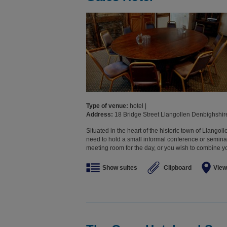
Type of venue:
hotel |
Address:
18 Bridge Street Llangollen Denbighshi
Situated in the heart of the historic town of Llangolle
need to hold a small informal conference or seminar
meeting room for the day, or you wish to combine yo
Show suites
Clipboard
View