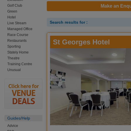
Golf Club
Make an Enqu
Green
Hotel
Search results for :
Live Stream
Managed Office
Race Course
St Georges Hotel
Restaurants
Sporting
Stately Home
Theatre
Training Centre
Unusual
Guides/Help
Advice