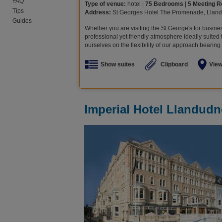
FAQ
Type of venue:
hotel |
75 Bedrooms
|
5 Meeting 
Tips
Address:
St Georges Hotel The Promenade, Llan
Guides
Whether you are visiting the St George's for busine
professional yet friendly atmosphere ideally suited
ourselves on the flexibility of our approach bearing 
Show suites
Clipboard
Vie
Imperial Hotel Llandud