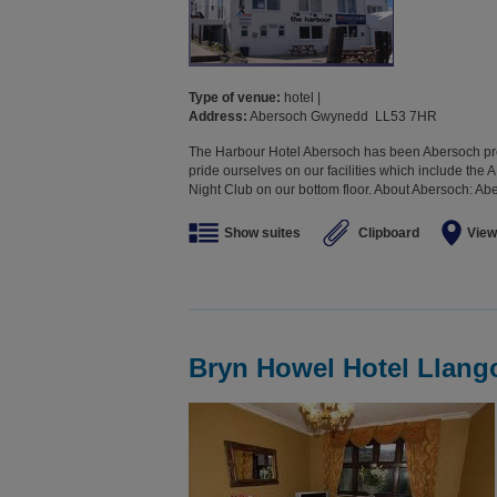
Type of venue:
hotel |
Address:
Abersoch Gwynedd LL53 7HR
The Harbour Hotel Abersoch has been Abersoch pre
pride ourselves on our facilities which include th
Night Club on our bottom floor. About Abersoch: Aber
Show suites
Clipboard
View
Bryn Howel Hotel Llang