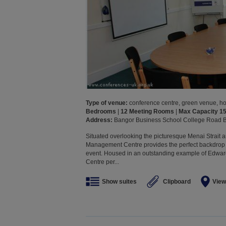
Type of venue:
conference centre, green venue, hote
Bedrooms
|
12 Meeting Rooms
|
Max Capacity 1
Address:
Bangor Business School College Road
Situated overlooking the picturesque Menai Strait a
Management Centre provides the perfect backdrop 
event. Housed in an outstanding example of Edwa
Centre per...
Show suites
Clipboard
View