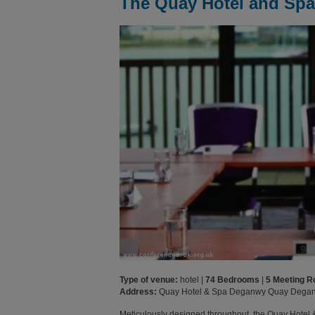
The Quay Hotel and Spa
Type of venue:
hotel |
74 Bedrooms
|
5 Meeting 
Address:
Quay Hotel & Spa Deganwy Quay Dega
Meticulously designed throughout, the Quay Hotel 