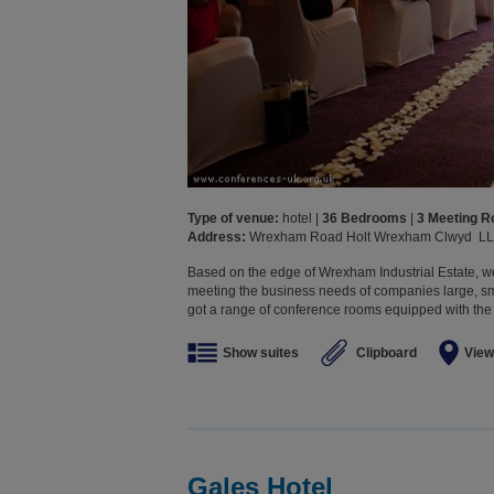
Type of venue:
hotel |
36 Bedrooms
|
3 Meeting 
Address:
Wrexham Road Holt Wrexham Clwyd L
Based on the edge of Wrexham Industrial Estate, we
meeting the business needs of companies large, sma
got a range of conference rooms equipped with the l
Show suites
Clipboard
View
Gales Hotel