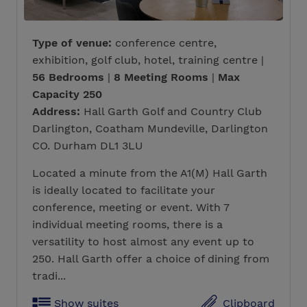
Type of venue:
conference centre,
exhibition, golf club, hotel, training centre |
56 Bedrooms
|
8 Meeting Rooms
|
Max
Capacity 250
Address:
Hall Garth Golf and Country Club
Darlington, Coatham Mundeville, Darlington
CO. Durham DL1 3LU
Located a minute from the A1(M) Hall Garth
is ideally located to facilitate your
conference, meeting or event. With 7
individual meeting rooms, there is a
versatility to host almost any event up to
250. Hall Garth offer a choice of dining from
tradi...
Show suites
Clipboard