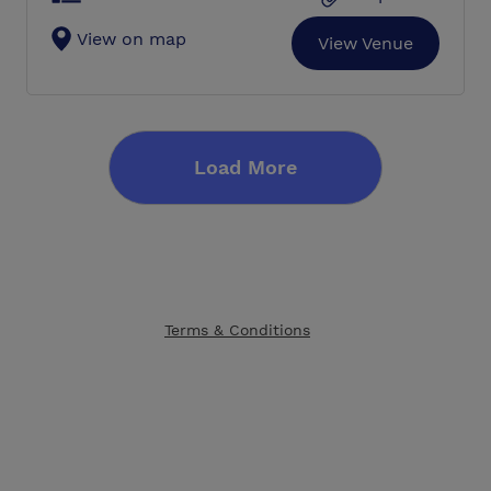
View on map
View Venue
Load More
Terms & Conditions