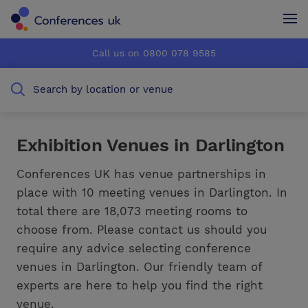
Conferences UK
Conferences UK
Call us on 0800 078 9585
How it works
How it works
Search by location or venue
About us
About us
Testimonials
Testimonials
Exhibition Venues in Darlington
Advertise
Advertise
Conferences UK has venue partnerships in
place with 10 meeting venues in Darlington. In
total there are 18,073 meeting rooms to
choose from. Please contact us should you
require any advice selecting conference
venues in Darlington. Our friendly team of
experts are here to help you find the right
venue.