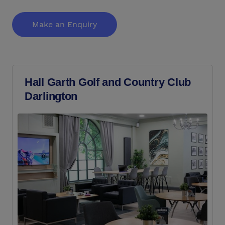
Make an Enquiry
Hall Garth Golf and Country Club
Darlington