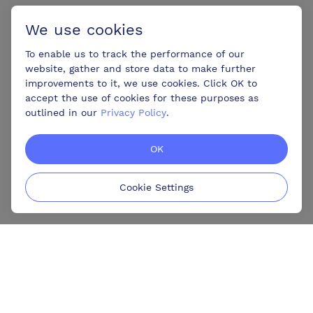
We use cookies
To enable us to track the performance of our
website, gather and store data to make further
improvements to it, we use cookies. Click OK to
accept the use of cookies for these purposes as
outlined in our
Privacy Policy
.
OK
Cookie Settings