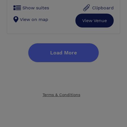
Show suites
Clipboard
View on map
View Venue
Load More
Terms & Conditions