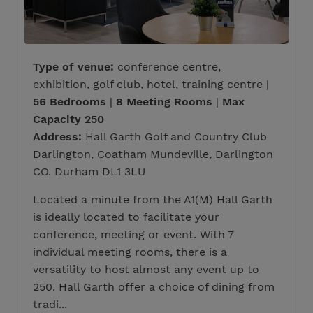
Type of venue:
conference centre,
exhibition, golf club, hotel, training centre |
56 Bedrooms
|
8 Meeting Rooms
|
Max
Capacity 250
Address:
Hall Garth Golf and Country Club
Darlington, Coatham Mundeville, Darlington
CO. Durham DL1 3LU
Located a minute from the A1(M) Hall Garth
is ideally located to facilitate your
conference, meeting or event. With 7
individual meeting rooms, there is a
versatility to host almost any event up to
250. Hall Garth offer a choice of dining from
tradi...