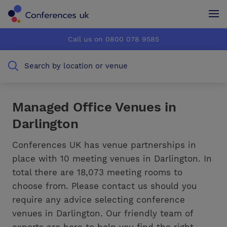
Conferences UK
Conferences UK
Call us on 0800 078 9585
How it works
How it works
Search by location or venue
About us
About us
Testimonials
Testimonials
Managed Office Venues in
Darlington
Advertise
Advertise
Conferences UK has venue partnerships in
place with 10 meeting venues in Darlington. In
total there are 18,073 meeting rooms to
choose from. Please contact us should you
require any advice selecting conference
venues in Darlington. Our friendly team of
experts are here to help you find the right