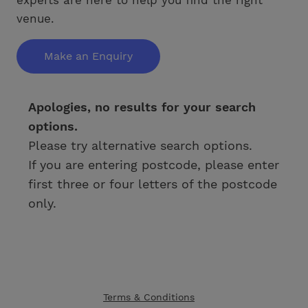
venue.
Make an Enquiry
Apologies, no results for your search
options.
Please try alternative search options.
If you are entering postcode, please enter
first three or four letters of the postcode
only.
Terms & Conditions