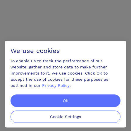
We use cookies
To enable us to track the performance of our
website, gather and store data to make further
improvements to it, we use cookies. Click OK to
accept the use of cookies for these purposes as
outlined in our
Privacy Policy
.
OK
Cookie Settings