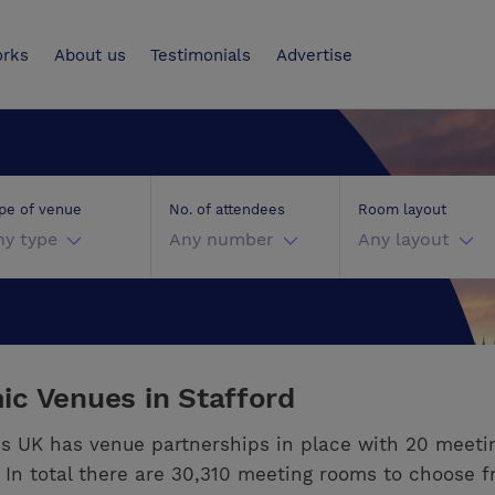
UK
orks
About us
Testimonials
Advertise
pe of venue
No. of attendees
Room layout
ny type
Any number
Any layout
c Venues in Stafford
s UK has venue partnerships in place with 20 meeti
. In total there are 30,310 meeting rooms to choose f