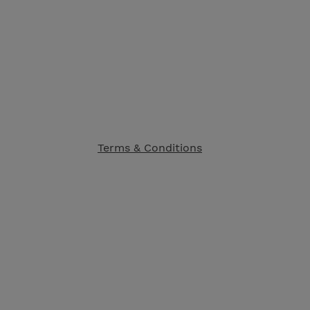
Terms & Conditions