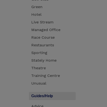
Green
Hotel
Live Stream
Managed Office
Race Course
Restaurants
Sporting
Stately Home
Theatre
Training Centre
Unusual
Guides/Help
Advice