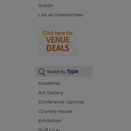
Dublin
List all towns/cities
Type
Search by
Academic
Art Gallery
Conference Centres
Country House
Exhibition
Golf Club