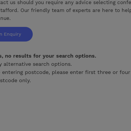
act us should you require any advice selecting conf
tafford. Our friendly team of experts are here to hel
enue.
n Enquiry
s, no results for your search options.
y alternative search options.
e entering postcode, please enter first three or four
stcode only.