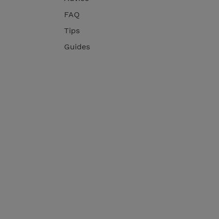
FAQ
Tips
Guides