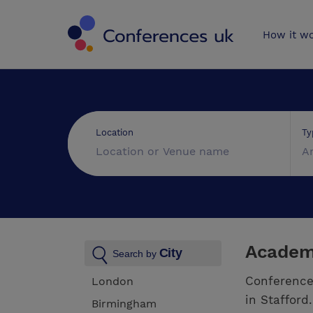
Conferences 
How it w
Ty
Location
A
Academi
City
Search by
Conference
London
in Stafford
Birmingham