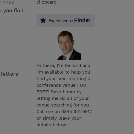
erence
clipboard.
p you find
Finder
Expert venue
Hi there, I'm Richard and
I'm available to help you
 letters
find your next meeting or
conference venue FOR
FREE! Save hours by
letting me do all of your
venue searching for you.
Call me on 0845 351 9917
or simply leave your
details below.