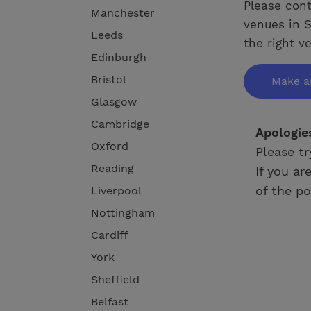
Please cont
Manchester
venues in S
Leeds
the right v
Edinburgh
Bristol
Make a
Glasgow
Cambridge
Apologie
Oxford
Please tr
Reading
If you ar
of the po
Liverpool
Nottingham
Cardiff
York
Sheffield
Belfast