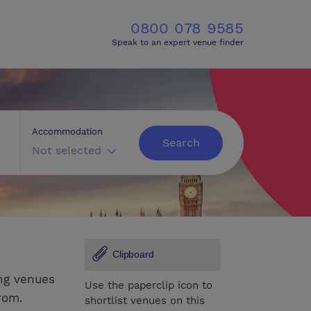
0800 078 9585
Speak to an expert venue finder
Accommodation
Search
Not selected
Clipboard
ng venues
Use the paperclip icon to
rom.
shortlist venues on this