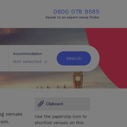
0800 078 9585
Speak to an expert venue finder
Accommodation
Search
Not selected
Clipboard
ng venues
Use the paperclip icon to
rom.
shortlist venues on this