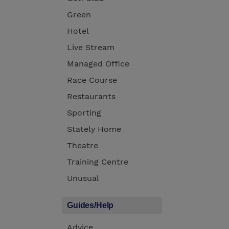
Green
Hotel
Live Stream
Managed Office
Race Course
Restaurants
Sporting
Stately Home
Theatre
Training Centre
Unusual
Guides/Help
Advice