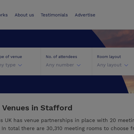
UK
orks
About us
Testimonials
Advertise
pe of venue
No. of attendees
Room layout
ny type
Any number
Any layout
 Venues in Stafford
s UK has venue partnerships in place with 20 meeti
. In total there are 30,310 meeting rooms to choose f