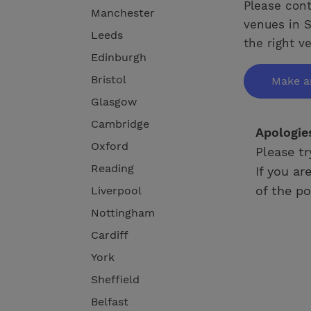
Please cont
Manchester
venues in S
Leeds
the right v
Edinburgh
Bristol
Make a
Glasgow
Cambridge
Apologie
Oxford
Please tr
Reading
If you ar
of the po
Liverpool
Nottingham
Cardiff
York
Sheffield
Belfast