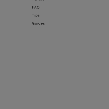
FAQ
Tips
Guides