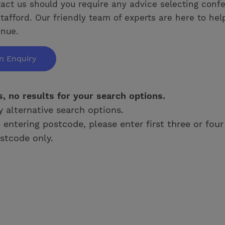
act us should you require any advice selecting conf
tafford. Our friendly team of experts are here to hel
enue.
n Enquiry
s, no results for your search options.
y alternative search options.
e entering postcode, please enter first three or four
stcode only.