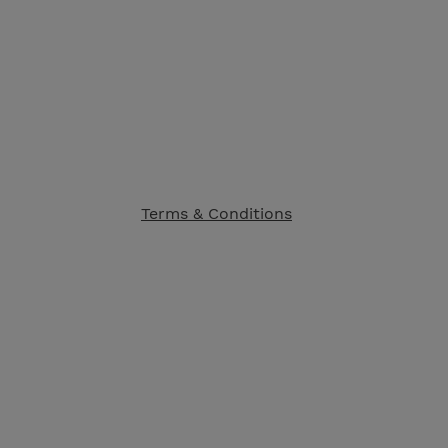
Terms & Conditions