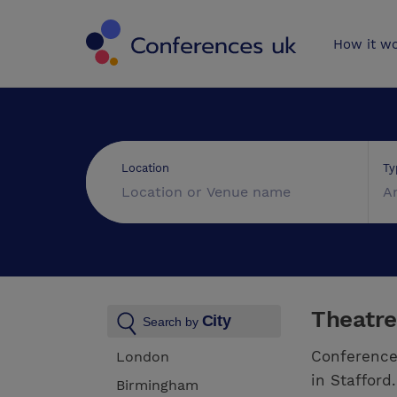
Conferences 
How it w
Ty
Location
A
Theatre
City
Search by
Conference
London
in Stafford
Birmingham