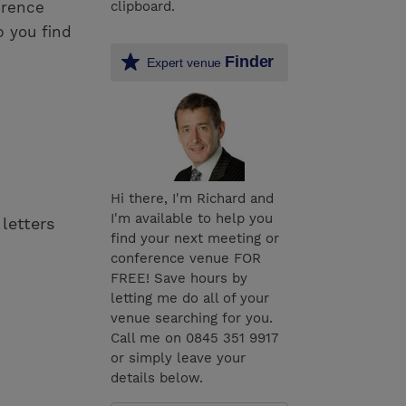
erence
clipboard.
p you find
Finder
Expert venue
Hi there, I'm Richard and
I'm available to help you
 letters
find your next meeting or
conference venue FOR
FREE! Save hours by
letting me do all of your
venue searching for you.
Call me on 0845 351 9917
or simply leave your
details below.