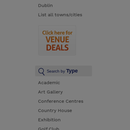
Dublin
List all towns/cities
Type
Search by
Academic
Art Gallery
Conference Centres
Country House
Exhibition
Golf Club