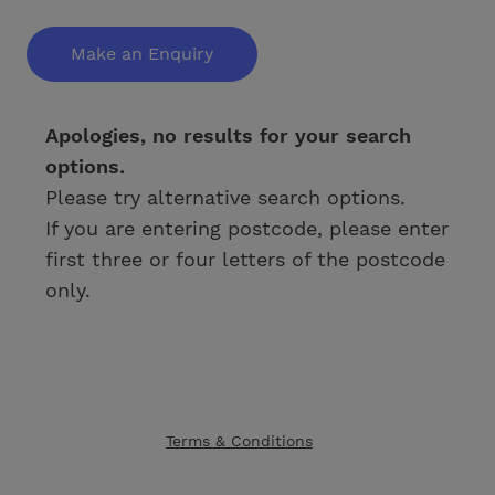
Make an Enquiry
Apologies, no results for your search
options.
Please try alternative search options.
If you are entering postcode, please enter
first three or four letters of the postcode
only.
Terms & Conditions