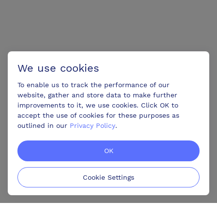
We use cookies
To enable us to track the performance of our
website, gather and store data to make further
improvements to it, we use cookies. Click OK to
accept the use of cookies for these purposes as
outlined in our
Privacy Policy
.
OK
Cookie Settings