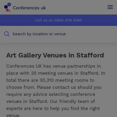
Conferences UK
Conferences UK
Call us on 0800 078 9585
How it works
How it works
Search by location or venue
About us
About us
Testimonials
Testimonials
Art Gallery Venues in Stafford
Advertise
Advertise
Conferences UK has venue partnerships in
place with 20 meeting venues in Stafford. In
total there are 30,310 meeting rooms to
choose from. Please contact us should you
require any advice selecting conference
venues in Stafford. Our friendly team of
experts are here to help you find the right
venue.