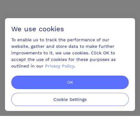
We use cookies
To enable us to track the performance of our
website, gather and store data to make further
improvements to it, we use cookies. Click OK to
accept the use of cookies for these purposes as
outlined in our
Privacy Policy
.
OK
Cookie Settings