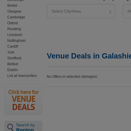
Bristol
Glasgow
Cambridge
Oxford
Reading
Liverpool
Nottingham
Cardiff
York
Venue Deals in Galashi
Sheffield
Belfast
Dublin
List all towns/cities
No Offers in selected city/region.
Search by
Region