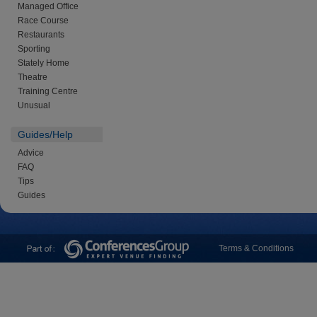
Managed Office
Race Course
Restaurants
Sporting
Stately Home
Theatre
Training Centre
Unusual
Guides/Help
Advice
FAQ
Tips
Guides
Terms & Conditions