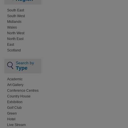
South East
South West
Midlands
Wales
North West
North East
East
Scotland
Search by
Type
Academic
Art Gallery
Conference Centres
Country House
Exhibition
Golf Club
Green
Hotel
Live Stream