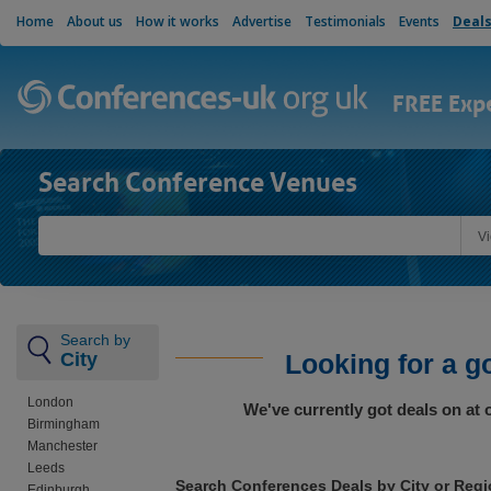
Home
About us
How it works
Advertise
Testimonials
Events
Deal
FREE Exp
Search Conference Venues
V
Search by
City
Looking for a g
London
We've currently got deals on at
Birmingham
Manchester
Leeds
Search Conferences Deals by City or Reg
Edinburgh