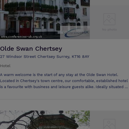
Olde Swan Chertsey
27 Windsor Street Chertsey Surrey, KT16 8AY
Hotel
A warm welcome is the start of any stay at the Olde Swan Hotel.
Located in Chertsey's town centre, our comfortable, established hotel
is a favourite with business and leisure guests alike. Ideally situated 15
minutes from Heathrow, 5 minutes from Thorpe Park and 35 minutes
from London. Attentive staff are always on hand to help - whether
it's booking a treatment at the spa, planning a day trip or organising a
business meeting/conference.