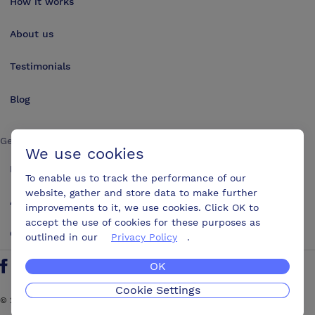
How it works
About us
Testimonials
Blog
Get in touch
We use cookies
Make an enquiry
To enable us to track the performance of our
website, gather and store data to make further
Advertise
improvements to it, we use cookies. Click OK to
accept the use of cookies for these purposes as
Contact us
outlined in our
Privacy Policy
.
OK
Follow us on Twitter
Find us on Facebook
Find us on YouTube
Find us on LinkedIn
Cookie Settings
©
2026
ConferencesUK. All rights reserved