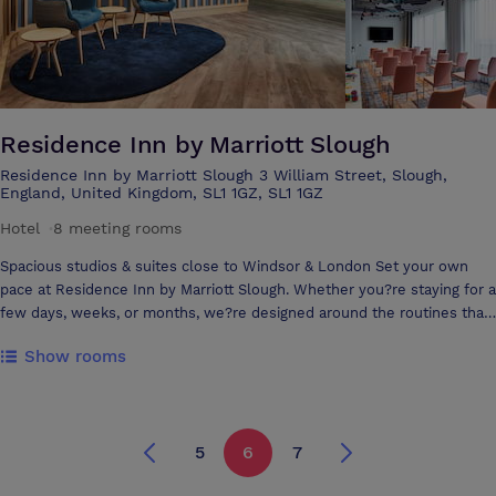
Residence Inn by Marriott Slough
Residence Inn by Marriott Slough 3 William Street, Slough,
England, United Kingdom, SL1 1GZ, SL1 1GZ
Hotel
·
8 meeting rooms
Spacious studios & suites close to Windsor & London Set your own
pace at Residence Inn by Marriott Slough. Whether you?re staying for a
few days, weeks, or months, we?re designed around the routines that
matter most to you. Ideally located just a 15-minute train journey from
Show rooms
Windsor and Central London, with easy access to London Heathrow
Airport, our hotel offers comfort, flexibility, and convenience.Relax in
our spacious studio, one- and two-bedroom suites, featuring separate
living and sleeping areas and fully equipped kitchens for your favourite
5
6
7
meals. Enjoy complimentary grocery delivery, free high-speed internet,
and a free hot breakfast each morning. Maintain your routine in our