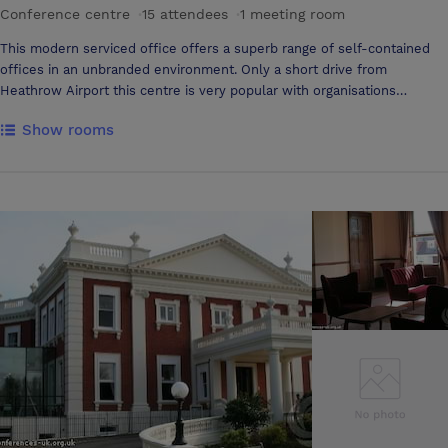
Conference centre
·
15 attendees
·
1 meeting room
This modern serviced office offers a superb range of self-contained
offices in an unbranded environment. Only a short drive from
Heathrow Airport this centre is very popular with organisations
associated with air travel or those requiring international trips. The
Show rooms
centre staff act as your front of house answering your calls using your
company name, handling your mail and greeting your guests. The
venue aim to provide you with a big corporate image for a small
business budget.