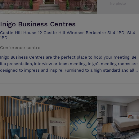
Inigo Business Centres
Castle Hill House 12 Castle Hill Windsor Berkshire SL4 1PD, SL4
1PD
Conference centre
Inigo Business Centres are the perfect place to hold your meeting. Be
it a presentation, interview or team meeting, Inigo’s meeting rooms are
designed to impress and inspire. Furnished to a high standard and all
with natural light, the quality meeting rooms can be hired by the hour,
half day or full day. All the centres are located within easy reach of
transport links in prime positions within their respective towns and
cities. Free connectivity to the Internet is available in all meeting
rooms and we can provide any audio visual aids. From a pot of coffee
and biscuits to a buffet lunch they can handle your catering
requirements allowing you to focus on your meeting.