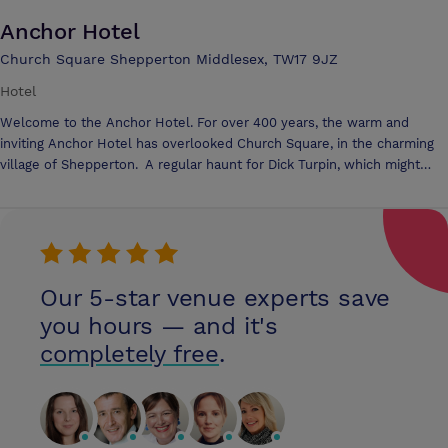
Anchor Hotel
Church Square Shepperton Middlesex, TW17 9JZ
Hotel
Welcome to the Anchor Hotel. For over 400 years, the warm and
inviting Anchor Hotel has overlooked Church Square, in the charming
village of Shepperton. A regular haunt for Dick Turpin, which might
explain a pistol found hidden in the rafters, bearing the chilling
inscription, 'Dick's Friend', the hotel also witnessed the blossoming
romance of Richard Burton and Elizabeth Taylor, whilst they were
filming at nearby Shepperton Studios. One thing's for sure, during your
stay you'll be amongst rich company. The Disraeli, Oliver and the Bay
rooms are an ideal venue for conferences and events of all kinds from
Our 5-star venue experts save
a meeting of six to a full presentation for eighty, the warm and
you hours — and it's
traditional style of the Anchor Hotel lends itself to personalised
completely free
.
service. We offer both Standard Day Delegate and 24 hour Delegate
packages.