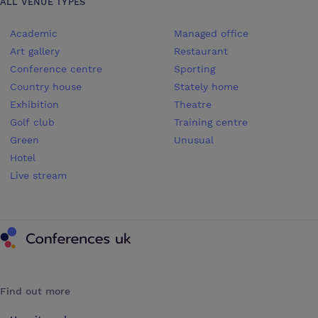
ALL VENUE TYPES
Academic
Managed office
Art gallery
Restaurant
Conference centre
Sporting
Country house
Stately home
Exhibition
Theatre
Golf club
Training centre
Green
Unusual
Hotel
Live stream
Conferences UK
Find out more