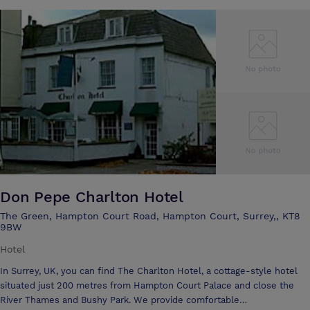
Don Pepe Charlton Hotel
The Green, Hampton Court Road, Hampton Court, Surrey,, KT8
9BW
Hotel
In Surrey, UK, you can find The Charlton Hotel, a cottage-style hotel
situated just 200 metres from Hampton Court Palace and close the
River Thames and Bushy Park. We provide comfortable