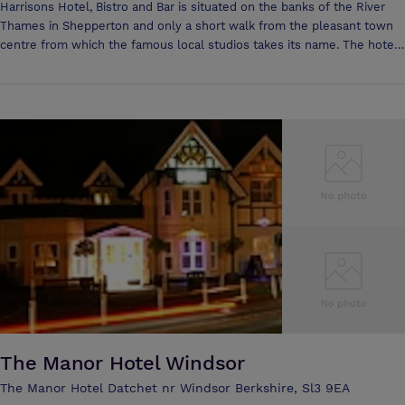
Harrisons Hotel, Bistro and Bar is situated on the banks of the River
Thames in Shepperton and only a short walk from the pleasant town
centre from which the famous local studios takes its name. The hotel
is conveniently situated for many attractions including theme parks
and historic Royal Palaces. The business traveller is also well catered
for due to our easy access to the major motorways in the area plus
London Waterloo is easily reached by direct train from the local
station. Conference facilities at Harrisons are flexible and versatile.
The 'Shepperton' Suite is an ideal venue for conferences, meetings
and seminars, offering a range of audio-visual presentation aids. The
suite is fully air-conditioned and equipped with a private bar. Break out
rooms are also available. Room hire is always complimentary for
meetings of 15 or more persons. We are able to cater for all needs and
have a flexible choice of beverage and food options all served at a
time to suit you.
The Manor Hotel Windsor
The Manor Hotel Datchet nr Windsor Berkshire, Sl3 9EA