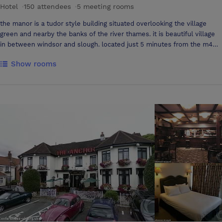
Hotel
·
150 attendees
·
5 meeting rooms
the manor is a tudor style building situated overlooking the village
green and nearby the banks of the river thames. it is beautiful village
in between windsor and slough. located just 5 minutes from the m4
and 10 minutes from the m25. The manor has five fully air conditioned
Show rooms
conference suites, with wireless internet, touch lighting, natural
daylight and an area for refreshments.