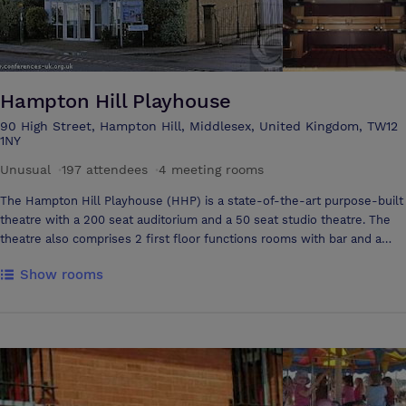
Hampton Hill Playhouse
90 High Street, Hampton Hill, Middlesex, United Kingdom, TW12
1NY
Unusual
·
197 attendees
·
4 meeting rooms
The Hampton Hill Playhouse (HHP) is a state-of-the-art purpose-built
theatre with a 200 seat auditorium and a 50 seat studio theatre. The
theatre also comprises 2 first floor functions rooms with bar and a
further function room with bar on the ground floor. The stage is 9m
Show rooms
wide x 8m deep with 1.8m forestage in front of the curtains which is
ideal for company presentations etc. The auditorium can be used 'end
stage' or 'in the round' in which case the stage area is 6m square. All
areas of the auditorium and backstage are accessible by wheelchair
and there is an audio loop system. Other Function Rooms available -
The Coward Room, Club Room and Foyer which include bar. AV
equipment, Flip chart, Internet access, 4m Modular Dance floor for