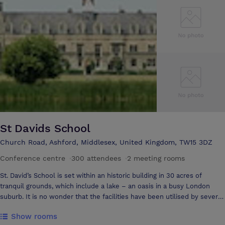
facilities.
St Davids School
Church Road, Ashford, Middlesex, United Kingdom, TW15 3DZ
Conference centre
·
300 attendees
·
2 meeting rooms
St. David’s School is set within an historic building in 30 acres of
tranquil grounds, which include a lake – an oasis in a busy London
suburb. It is no wonder that the facilities have been utilised by several
television companies. The school is a five-minute walk from Ashford
Show rooms
station making it easily accessible from a wide range of areas. London,