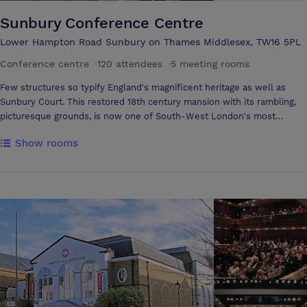
Sunbury Conference Centre
Lower Hampton Road Sunbury on Thames Middlesex, TW16 5PL
Conference centre
·
120 attendees
·
5 meeting rooms
Few structures so typify England's magnificent heritage as well as
Sunbury Court. This restored 18th century mansion with its rambling,
picturesque grounds, is now one of South-West London's most
impressive conference and holiday venues, featuring comprehensive
Show rooms
facilities for meetings and a wide range of accommodation. Whether
you come to Sunbury for a business conference or for a secluded
retreat on the Thames, you are sure to leave feeling renewed.