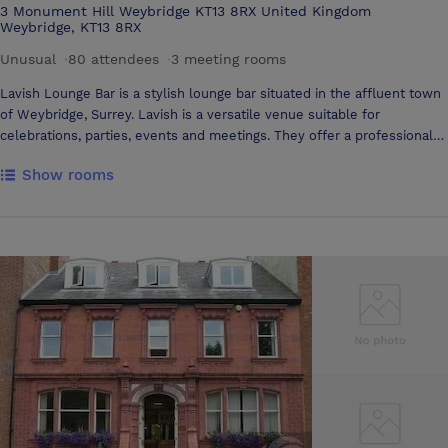
3 Monument Hill Weybridge KT13 8RX United Kingdom
Weybridge, KT13 8RX
Unusual
·
80 attendees
·
3 meeting rooms
Lavish Lounge Bar is a stylish lounge bar situated in the affluent town
of Weybridge, Surrey. Lavish is a versatile venue suitable for
celebrations, parties, events and meetings. They offer a professional
planning service for standard or tailored events for up to 80 people.
Show rooms
Great cocktails, tapas bites to eat and arrary of top International DJs
and musicians make for the perfect party and lavish socialising into the
night. Available for private hire, Lavish is ideal for all types of
corporate events. Expert bartenders offer cocktail masterclasses
which are great for team nights out. Lavish can arrange informal
business meetings and equipment hire with either a drinks and food
reception or more formal sit-down affair. Contact Lavish Lounge Bar
for more information. Their event organisers will respond to you
quickly and professionally.