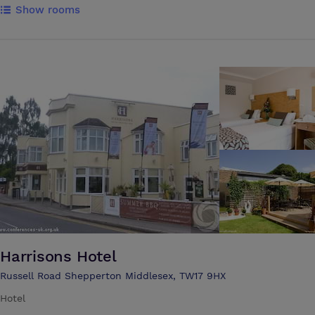
Show rooms
are pleased to offer 250 single study bedrooms and dining facilities.
The Oak Room at Runnymede is available to hire throughout the year.
It will comfortably accommodate up to 40 delegates, theatre style.
The room has the benefit of a sliding partition which can be used to
create more space or a separate meeting/dining area.
Harrisons Hotel
Russell Road Shepperton Middlesex, TW17 9HX
Hotel