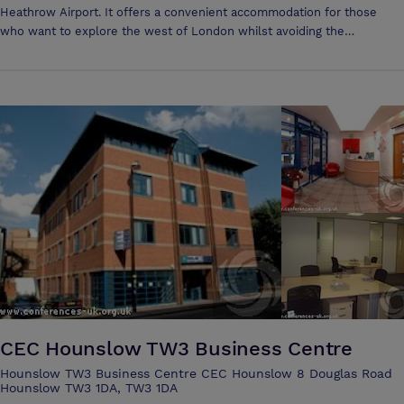
Heathrow Airport. It offers a convenient accommodation for those
who want to explore the west of London whilst avoiding the
congestion of this fabulous city. From Channins Hounslow, guests can
easily reach famous London parts such as Waterloo, Knightsbridge and
Hyde Park. The property is located close to the magnificent Kew
Gardens, Windsor castle and Lego land. Channins Hounslow
guestrooms are elegant and comfortable. They are simply decorated
to suit all tastes and very well appointed. These rooms are equipped
with all the modern amenities necessary to a pleasant stay including
complimentary tea and coffee, hairdryer, telephone, television and
electronic key entry system.
CEC Hounslow TW3 Business Centre
Hounslow TW3 Business Centre CEC Hounslow 8 Douglas Road
Hounslow TW3 1DA, TW3 1DA