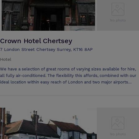
Crown Hotel Chertsey
7 London Street Chertsey Surrey, KT16 8AP
Hotel
We have a selection of great rooms of varying sizes available for hire,
all fully air-conditioned. The flexibility this affords, combined with our
ideal location within easy reach of London and two major airports
makes the Crown an ideal location for business meetings. WIFI
access available free of charge to all participants on the day of any
meeting or conference For large meetings, The Windsor meeting
room is perfect. It can accommodate up to 100 delegates and can be
set in a variety of different formats depending on your requirements.
For smaller meetings our two syndicate rooms are ideal, as they hold
up to 6 people and have their own private bathrooms. Alternatively,
our conservatory is available for up to 25 people.