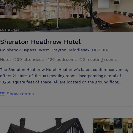
Sheraton Heathrow Hotel
Colnbrook Bypass, West Drayton, Middlesex, UB7 0HJ
Hotel
·
200 attendees
·
426 bedrooms
·
22 meeting rooms
The Sheraton Heathrow Hotel, Heathrow's latest conference venue,
offers 21 state-of-the-art meeting rooms incorporating a total of
10,760 square feet of space. All are located on the ground floor,
offering the accessibility to display vehicles. The spacious
Show rooms
Knightsbridge Suite accommodates up to 200 delegates. Providing an
efficient venue with unobstructed views and natural daylight, the
room is divisible into two sections. 19 additional rooms cater meetings
of 10 to 100 delegates and are clustered around the conference
atrium, which floods the majority of meeting rooms with natural
daylight. The Perpetual Patisserie, located in the Atrium, provides
delegates with all-day refreshments and snacks. Two Smart Meeting