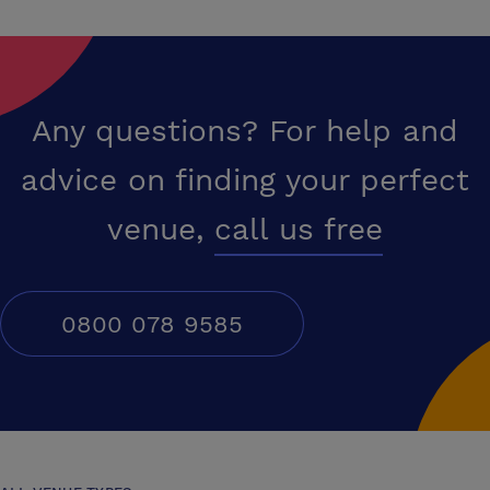
modern fitness centre.Dine and unwind at Jim?s Kitchen & Bar on the
9th floor, offering delicious food, drinks, and views towards Windsor.
We are pet-friendly, offer on-site parking, and provide everything you
need to stay productive or simply relax.
Any questions? For help and
advice on finding your perfect
venue,
call us free
0800 078 9585