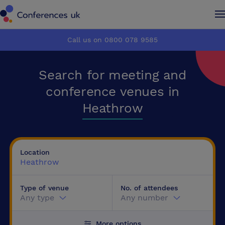
Conferences UK
Conferences UK
Call us on 0800 078 9585
How it works
How it works
Search for meeting and
About us
About us
conference venues in
Heathrow
Testimonials
Testimonials
Advertise
Advertise
Location
Heathrow
Make an enquiry
Make an enquiry
Type of venue
No. of attendees
Any type
Any number
More options