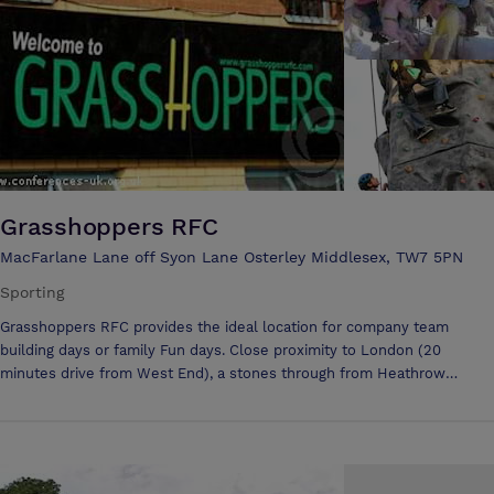
hire, Video Projector for hire.
Grasshoppers RFC
MacFarlane Lane off Syon Lane Osterley Middlesex, TW7 5PN
Sporting
Grasshoppers RFC provides the ideal location for company team
building days or family Fun days. Close proximity to London (20
minutes drive from West End), a stones through from Heathrow
airport and near both the A4 & M4 mean it is uniquely located for
companies to travel to. Grasshoppers has over 13 acres and ample
parking for events and comes either with a dry hire (i.e. simply the
facilities that can be used) or with a fully organized themed day
inclusive of catering and activities. Additional benefits are the keener