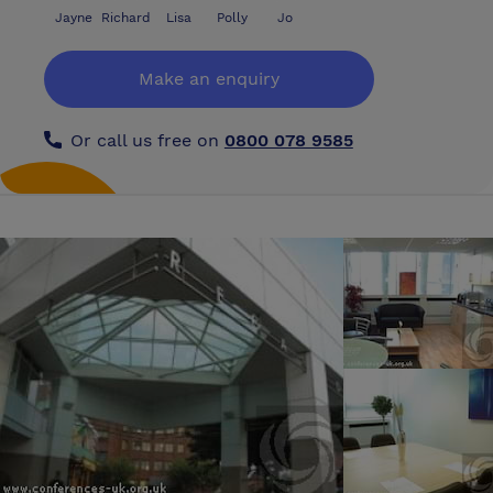
Jayne
Richard
Lisa
Polly
Jo
Make an enquiry
Or call us free on
0800 078 9585