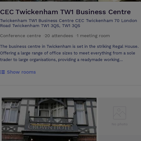
CEC Twickenham TW1 Business Centre
Twickenham TW1 Business Centre CEC Twickenham 70 London
Road Twickenham TW1 3QS, TW1 3QS
Conference centre
·
20 attendees
·
1 meeting room
The business centre in Twickenham is set in the striking Regal House.
Offering a large range of office sizes to meet everything from a sole
trader to large organisations, providing a readymade working
environment. The staff are an extension of your business and your
Show rooms
reception team will answer your calls using your company name, greet
your guests, and handle your mail, acting as a virtual secretary - giving
you a first class image to your clients. This business centre is located
right next to Twickenham train station, providing superb access to
central London in around 20 minutes. The A316 is minutes from the
office.