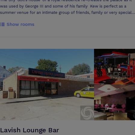
was used by George III and some of his family Kew is perfect as a
summer venue for an intimate group of friends, family or very special
corporate guests, who can enjoy a private tour of the house before
Show rooms
sitting down to dinner in the King’s Dining Room.
Lavish Lounge Bar