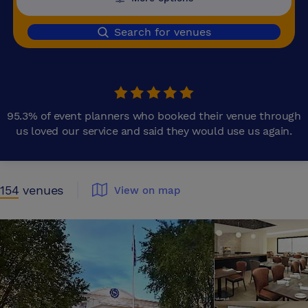
Search for venues
95.3% of event planners who booked their venue through
us loved our service and said they would use us again.
154
venues
View on map