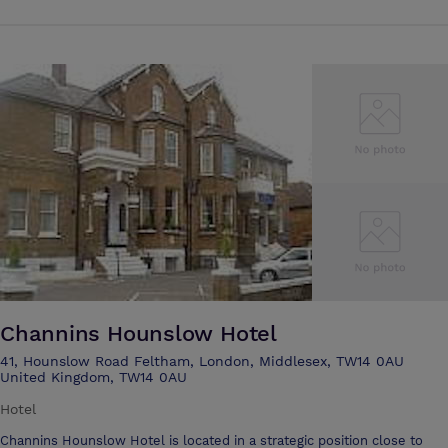
Waterloo can be reached in 35 minutes. The M3, M4 and M25 are all
within easy reach and we are 15 minutes from Heathrow Airport. We
are the perfect location for social events such as Weddings,
Christenings, and in fact any kind of celebration in a choice of settings.
The Victorian Chapel benefits from stained glass windows, an organ
and wonderful acoustics. It is used for both services and concerts. A
choice of rooms are available for conferences, including our beautiful
historic Boardroom. Full catering facilities are available. The
Performing Arts Centre is equipped with a state of the art lighting and
sound system. Portable staging allows any formation including a
catwalk and Theatre in the Round. The fully re-furbished Boarding
House is ideal for Summer Schools. The extensive grounds, with full
sized pitches, running track, netball and tennis courts and a play frame
are popular for Holiday Playschemes.
Channins Hounslow Hotel
41, Hounslow Road Feltham, London, Middlesex, TW14 0AU
United Kingdom, TW14 0AU
Hotel
Channins Hounslow Hotel is located in a strategic position close to