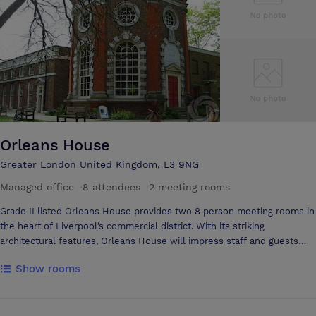
Orleans House
Greater London United Kingdom, L3 9NG
Managed office
·
8 attendees
·
2 meeting rooms
Grade II listed Orleans House provides two 8 person meeting rooms in
the heart of Liverpool’s commercial district. With its striking
architectural features, Orleans House will impress staff and guests
from the moment they arrive.
Show rooms