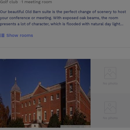
Golf club
·
1 meeting room
Our beautiful Old Barn suite is the perfect change of scenery to host
your conference or meeting. With exposed oak beams, the room
presents a lot of character, which is flooded with natural day light
through windows and large balcony doors. The room is able to hold a
Show rooms
large number of guests, up to 100 in theatre style, and can be flexible
in room lay outs to suit your needs. We can offer use of our projector
and screen, a sound system and your own private bar area throughout
the day. Free wifi is also available in the Old Barn suite, and catering
options are flexible around your requirements for the day. Our
clubhouse is open from 8am-9pm, creating flexibility for the duration
of your event.