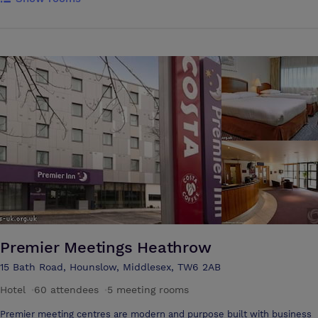
Heathrow Airport’s terminals and hotels, so this is the perfect location
for international businesses needing easily accessible London meeting
rooms. It is also possible to get to Capital Place by bus (5 minutes)
from Hatton Cross underground station (Piccadilly line). The meeting
venue is close to junctions 3 and 4 of the M4 motorway (freeway),
which links London with key industrial centres such as Swindon,
Reading, Bristol, Newport and Cardiff. The M25 London orbital is easily
reached, giving access to all of the motorways emanating from
London. The centre provides 10 meeting rooms available with the
ability to cater to up to 60 delegates. In addition, there’s a highly
trained centre team, accredited by the Institute of Customer Service
(ICS), on hand to help with meeting your guests, layout, catering and
equipment. The meeting rooms can be arranged in a number of
different layouts including boardroom, horse shoe, theatre and
classroom style. There’s also conference room available for up to 60
people and a delicious catering menu offering a full range of options
for every occasion.
Premier Meetings Heathrow
15 Bath Road, Hounslow, Middlesex, TW6 2AB
Hotel
·
60 attendees
·
5 meeting rooms
Premier meeting centres are modern and purpose built with business