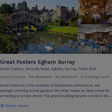
everything runs smoothly.
Great Fosters Egham Surrey
Great Fosters, Stroude Road, Egham, Surrey, TW20 9UR
Country house
·
120 attendees
·
46 bedrooms
·
9 meeting rooms
Great Fosters is a fine example of Elizabethan architecture; set
amongst stunning formal gardens, the hotel makes an ideal venue for
a meeting or private dinner. This grand building became a hotel in the
1930s and has been sympathetically converted by the Sutcliffe Family
Show rooms
who are still its current custodians. Great Fosters possesses a
plethora of original details and features and is designated as a