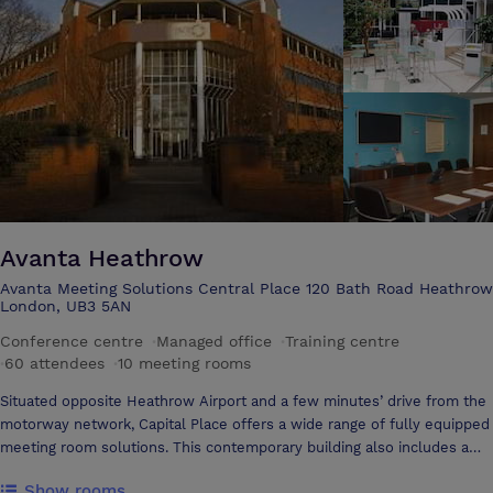
and golf courses all within easy reach.
Avanta Heathrow
Avanta Meeting Solutions Central Place 120 Bath Road Heathrow
London, UB3 5AN
Conference centre
·
Managed office
·
Training centre
·
60 attendees
·
10 meeting rooms
Situated opposite Heathrow Airport and a few minutes’ drive from the
motorway network, Capital Place offers a wide range of fully equipped
meeting room solutions. This contemporary building also includes a
stunning central atrium with café. 120 Bath Road is a short taxi ride to
Show rooms