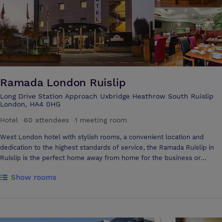
Golf Societies, who regularly play the course we play host to
corporate and charity golf days and small conferences as well as
numerous weddings and private parties
Ramada London Ruislip
Long Drive Station Approach Uxbridge Heathrow South Ruislip
London, HA4 0HG
Hotel
·
60 attendees
·
1 meeting room
West London hotel with stylish rooms, a convenient location and
dedication to the highest standards of service, the Ramada Ruislip in
Ruislip is the perfect home away from home for the business or
casual traveller. Whether you are attending a special event, seeking a
Show rooms
relaxing retreat or want a comfortable base from which to work, the
Ramada Ruislip in West London offers exceptional accommodation
with a warm, welcoming atmosphere. Our convenient position
adjacent to South Ruislip tube and rail terminal means that guests can
effortlessly travel to Central London, easily arriving within half an hour.