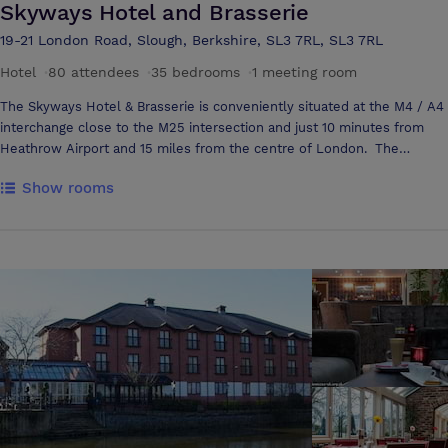
Skyways Hotel and Brasserie
19-21 London Road, Slough, Berkshire, SL3 7RL, SL3 7RL
Hotel
·
80 attendees
·
35 bedrooms
·
1 meeting room
The Skyways Hotel & Brasserie is conveniently situated at the M4 / A4
interchange close to the M25 intersection and just 10 minutes from
Heathrow Airport and 15 miles from the centre of London. The
Skyways hotel & Brasserie offers excellent standards of
Show rooms
accommodation for business or private users. Skyways Hotel has been
recently completely refurbished, and all bedrooms are spaciously
furnished with en suite facilities. Included for your extra comfort in
each bedroom are remote control colour television, tea and coffee
making facilities, iron and direct dial telephone. Skyways Hotel &
Brasserie is an ideal venue for conferences, seminars, private parties,
formal lunches and dinners, wedding receptions or for the more
intimate occasion.