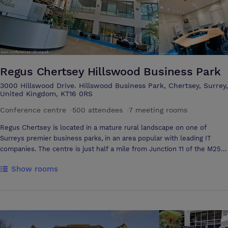
Regus Chertsey Hillswood Business Park
3000 Hillswood Drive. Hillswood Business Park, Chertsey, Surrey,
United Kingdom, KT16 0RS
Conference centre
·
500 attendees
·
7 meeting rooms
Regus Chertsey is located in a mature rural landscape on one of
Surreys premier business parks, in an area popular with leading IT
companies. The centre is just half a mile from Junction 11 of the M25
motorway, and offers easy access to both Heathrow and Gatwick
Show rooms
international airports, as well as the M3 and M4 motorways. Three
railway stations are nearby: Chertsey and Weybridge offer primarily
local and regional services, whilst Woking offers a direct 30 minute rail
connection to central London (Waterloo). The building itself features a
full height glazed atrium and enjoys a wooded setting overlooking
extensive parkland, with shops, services, restaurants, sports centres