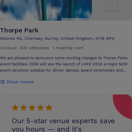
Thorpe Park
Staines Rd, Chertsey, Surrey, United Kingdom, KT16 8PN
Unusual
·
500 attendees
·
1 meeting room
We are pleased to announce some exciting changes to Thorpe Parks
event facilities. 2006 will see the launch of LAKE VIEW, a major NEW
event structure suitable for dinner dances, award ceremonies and
conferences for up to 300 guests brought to you by the award winning
Show rooms
team from Madame Tussauds London. The Lake View structure,
situated in the heart of the Park is built to the highest specification
and offers a contemporary styled events location easily accessible
from London. Enormous glazed doors running its full length overlook
the private lawns which are ideal for barbeques and alfresco
entertaining. Equipped with state of the art lighting allowing for pin
Our 5-star venue experts save
spotting of tables and mood changing effects, the structure is also
fully air-conditioned and smoking is allowed throughout. Venue hire
you hours — and it's