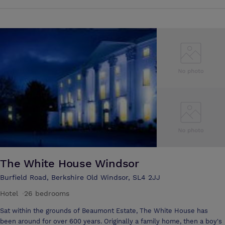
Scheduled Historic Monument and Grade One listed building. All
meeting rooms have natural light. Great Fosters offers a variety of
meeting rooms, along with excellent cuisine and scenic gardens and
courtyards where delegates can relax. Private lunches and dinners can
be prepared to suit your event, and luxurious overnight
accommodation can also be arranged at the hotel.
The White House Windsor
Burfield Road, Berkshire Old Windsor, SL4 2JJ
Hotel
·
26 bedrooms
Sat within the grounds of Beaumont Estate, The White House has
been around for over 600 years. Originally a family home, then a boy's