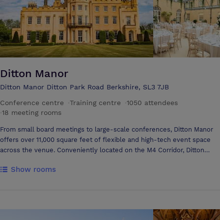
Ditton Manor
Ditton Manor Ditton Park Road Berkshire, SL3 7JB
Conference centre
·
Training centre
·
1050 attendees
·
18 meeting rooms
From small board meetings to large-scale conferences, Ditton Manor
offers over 11,000 square feet of flexible and high-tech event space
across the venue. Conveniently located on the M4 Corridor, Ditton
Manor offers an unbeatable location with modern amenities and
Show rooms
expert event staff to make sure your event runs flawlessly. Inside our
elegant and graceful interiors you’ll find the facilities and the know-
how to create the perfect bespoke training course, meeting,
conference or event. Our 13 primary fully equipped, high tech meeting
spaces are serviced by our friendly dedicated team, who will ensure