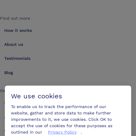
Find out more
How it works
About us
Testimonials
Blog
Get in touch
We use cookies
Make an enquiry
To enable us to track the performance of our
website, gather and store data to make further
Advertise
improvements to it, we use cookies. Click OK to
accept the use of cookies for these purposes as
Contact us
outlined in our
Privacy Policy
.