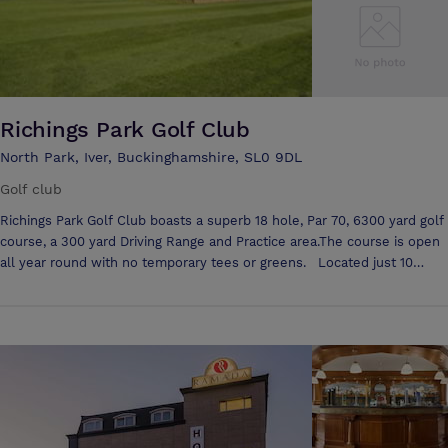
Richings Park Golf Club
North Park, Iver, Buckinghamshire, SL0 9DL
Golf club
Richings Park Golf Club boasts a superb 18 hole, Par 70, 6300 yard golf
course, a 300 yard Driving Range and Practice area.The course is open
all year round with no temporary tees or greens. Located just 10
minutes from Heathrow Airport and 2 minutes from Junction 5 of the
M4, Richings Park offers a great welcome to all visitors, golf societies
and corporate golf days. The Clubhouse is available for weddings,
parties and has a bespoke conference room called the Long Barn. With
free car parking for up to 100 cars Richings Park is the perfect setting
for your event or function. Richings Park has a notably friendly
atmosphere and visitors to the course and Clubhouse are made to
feel most welcome by the Members & staff. In addition to the many