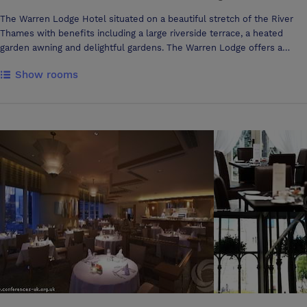
The Warren Lodge Hotel situated on a beautiful stretch of the River
Thames with benefits including a large riverside terrace, a heated
garden awning and delightful gardens. The Warren Lodge offers a
pretty and peaceful setting for meetings, conferences and training
Show rooms
courses. The Hotel itself has 50 bedrooms, one suite and several
houses for those who want to stay longer in Shepperton. All of our
bedrooms have been recently refurbished as have all the public areas
to ensure you are comfortable and relaxed. Like the Anchor Hotel
(The Warren Lodge's sister Hotel) opposite The Warren Lodge Hotel is
independently owned and we pride ourselves with care that has been
taken over the years in building our fabulous local reputation.
Steeped in history the Anchor and Warren Lodge Hotels were a
regular haunt of Dick Turpin and in latter years witnessed a blossoming
romance of Richard Burton and Elizabeth Taylor whilst filming
Cleopatra at Shepperton Studios. The Desborough Hotel Group's
overall aim is to offer total flexibility in planning your conference,
whatever the occasion we are happy to work with you to create a
custom made package that meets your company's requirements.