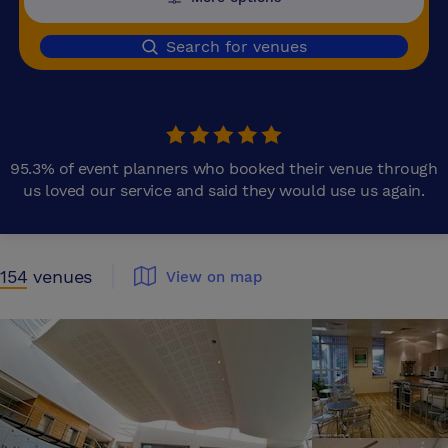
Search for venues
95.3% of event planners who booked their venue through
us loved our service and said they would use us again.
154
venues
View on map