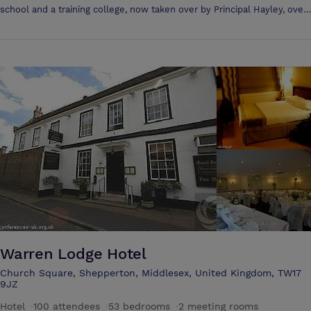
school and a training college, now taken over by Principal Hayley, over
£8.1 million has been invested to restore it into a beautiful hotel. It's an
ideal place for an executive board meeting, hired exclusively for a
wedding or simply an intimate weekend getaway, you can use The
White House as a luxurious base to explore Windsor's famous
Warren Lodge Hotel
Church Square, Shepperton, Middlesex, United Kingdom, TW17
9JZ
Hotel
·
100 attendees
·
53 bedrooms
·
2 meeting rooms