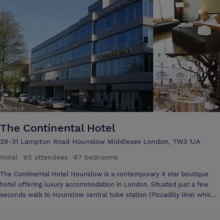
Wembley Stadium is also a mere five miles away. These factors,
combined with our secure car parking facilities, make the Ramada
Ruislip the ideal setting for your business trip or leisure break.
The Continental Hotel
29-31 Lampton Road Hounslow Middlesex London, TW3 1JA
Hotel
·
65 attendees
·
67 bedrooms
The Continental Hotel Hounslow is a contemporary 4 star boutique
hotel offering luxury accommodation in London. Situated just a few
seconds walk to Hounslow central tube station (Piccadilly line) which
connects to Heathrow airport (10-15 min) and central London (30-40
mins).