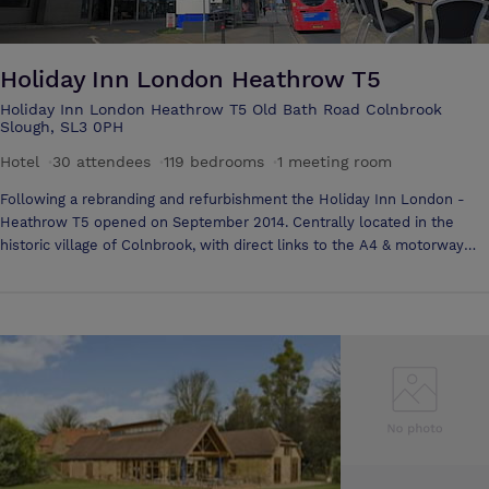
Holiday Inn London Heathrow T5
Holiday Inn London Heathrow T5 Old Bath Road Colnbrook
Slough, SL3 0PH
Hotel
·
30 attendees
·
119 bedrooms
·
1 meeting room
Following a rebranding and refurbishment the Holiday Inn London -
Heathrow T5 opened on September 2014. Centrally located in the
historic village of Colnbrook, with direct links to the A4 & motorway
network of M4 & M25 the Hotel is easily accessible, with the Heathrow
Terminals only a 15 minute drive or Heathrow Terminals. With 119
bedrooms, the hotel offers a full service restaurant, bar and a coffee
shop. The hotel was the first of its kind within the Arora Group to have
partnered with IHG's 'Open Lobby concept' The Arora Room is just
right for small- to mid-sized meetings, seating up to 40. The hotel's
proximity to Heathrow Airport and on-site parking make it especially
convenient. The chef can cater anything from pastry trays and coffee
to a full hot lunch.