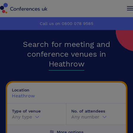
Conferences UK
Conferences UK
Call us on 0800 078 9585
How it works
How it works
Search for meeting and
About us
About us
conference venues in
Heathrow
Testimonials
Testimonials
Advertise
Advertise
Location
Heathrow
Make an enquiry
Make an enquiry
Type of venue
No. of attendees
Any type
Any number
More options