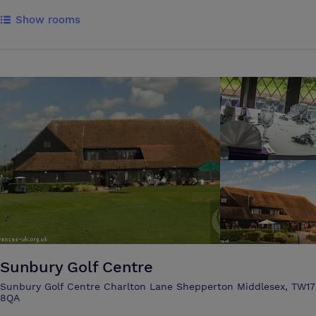
afternoons. Into town for coffee. Into London for a little buzz. And
Show rooms
then back again, for live music, open fire, riverside lunches, and
evenings that gather pace before they wind down. Discover your
riverside retreat at The Runnymede on Thames. A peaceful base with
beautiful places to explore nearby. Enjoy coffee, cakes and light bites
in the riverside lounge. Later, settle in with a bottle of wine and watch
the Thames drift by.
Sunbury Golf Centre
Sunbury Golf Centre Charlton Lane Shepperton Middlesex, TW17
8QA