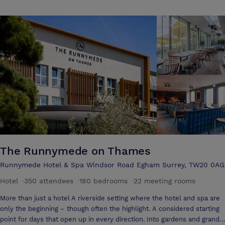
The Runnymede on Thames
Runnymede Hotel & Spa Windsor Road Egham Surrey, TW20 0AG
Hotel
·
350 attendees
·
180 bedrooms
·
22 meeting rooms
More than just a hotel A riverside setting where the hotel and spa are
only the beginning – though often the highlight. A considered starting
point for days that open up in every direction. Into gardens and grand