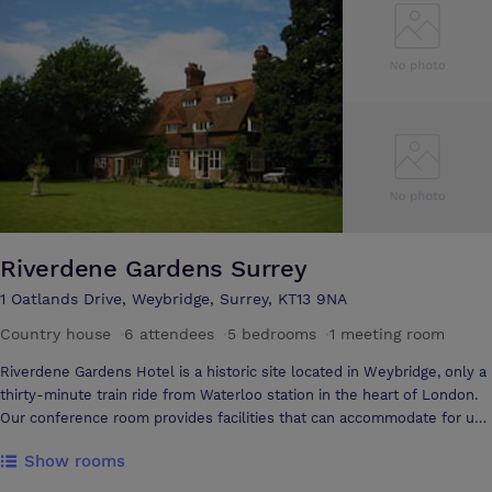
train from London. With a number of attractions, sporting and
entertainment venues within easy reach, you’ll be hard pushed to find
a better location for your conference or event.
Riverdene Gardens Surrey
1 Oatlands Drive, Weybridge, Surrey, KT13 9NA
Country house
·
6 attendees
·
5 bedrooms
·
1 meeting room
Riverdene Gardens Hotel is a historic site located in Weybridge, only a
thirty-minute train ride from Waterloo station in the heart of London.
Our conference room provides facilities that can accommodate for up
to six people. The room is ideal for board meetings, training sessions
Show rooms
and private interviews in a cosy, relaxing environment. The dimensions
of the room are 4.1m by 8.1m. We provide fast wireless broadband