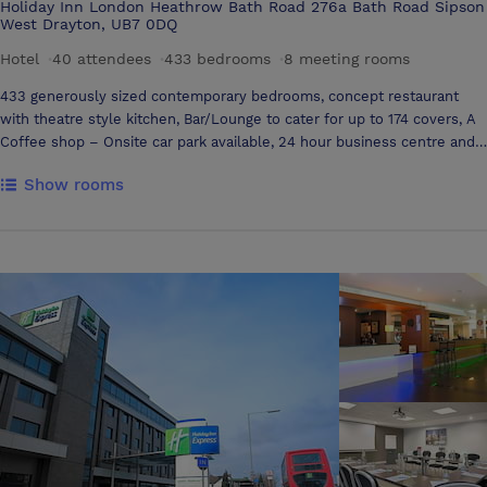
Holiday Inn London Heathrow Bath Road 276a Bath Road Sipson
West Drayton, UB7 0DQ
Hotel
·
40 attendees
·
433 bedrooms
·
8 meeting rooms
433 generously sized contemporary bedrooms, concept restaurant
with theatre style kitchen, Bar/Lounge to cater for up to 174 covers, A
Coffee shop – Onsite car park available, 24 hour business centre and
complimentary access to gym Our academy meeting space features
Show rooms
six modern, versatile and dedicated meeting rooms. We have a variety
of sizes available to meet your needs, and a large, flexible breakout
space offering coffee machines and communal work stations Easy
access to all Heathrow Terminals, Underground and Rail stations.