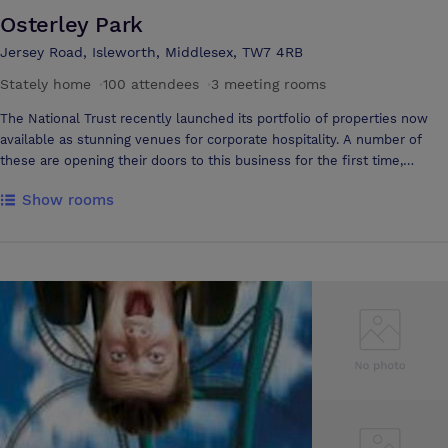
Osterley Park
Jersey Road, Isleworth, Middlesex, TW7 4RB
Stately home
·
100 attendees
·
3 meeting rooms
The National Trust recently launched its portfolio of properties now
available as stunning venues for corporate hospitality. A number of
these are opening their doors to this business for the first time,
including Osterley Park & House. Osterley is a tranquil oasis within
Show rooms
West London set in over 350 acres of historic park & farmland.
Weather it is gala dinners, product launches, meetings, training or team
building activities, Osterley can provides a perfect setting. In 1761 the
founders of Child’s Bank commissioned the fashionable Scottish
architect Robert Adam to transform a crumbling Tudor mansion into an
elegant neo-classical villa, which is now internationally renowned.