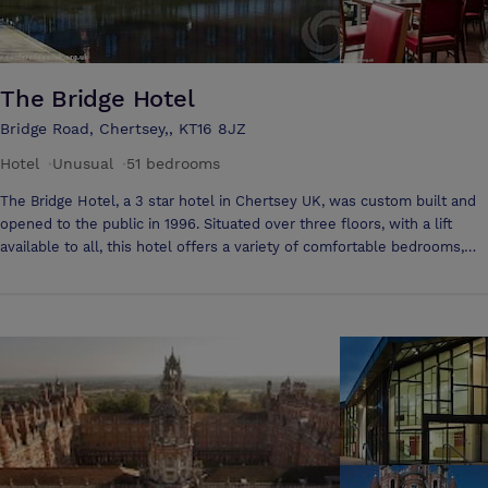
The Bridge Hotel
Bridge Road, Chertsey,, KT16 8JZ
Hotel
·
Unusual
·
51 bedrooms
The Bridge Hotel, a 3 star hotel in Chertsey UK, was custom built and
opened to the public in 1996. Situated over three floors, with a lift
available to all, this hotel offers a variety of comfortable bedrooms,
many with spectacular views over the hotel's own tributary of the
thames. Whether you're organising a small meeting for three, booking
a board meeting for the directors or planning a conference for 300
delegates, Folio Hotels will ensure your experience is as hassle-free
as possible. We have a large range of facilities ideal for: Conferences
Meetings Training courses Board meetings Sales presentations
Corporate events Team building activities Private banqueting Corporate
golf days Our rooms are specifically designed to provide a traditional,
yet modern work environment. Many meetings rooms offer an LCD
screen, Wi-Fi capability, telephone access, and full stationery pack. We