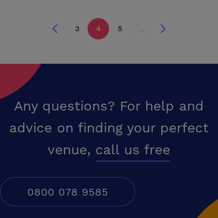
connections, fax facilities, a projector screen, and a flip chart. In
addition, the room comes with TV, video and DVD equipment. There are
3
4
5
...
four wall electrical outlets. We also provide appropriate extension
cords should more sockets be required. The room is bright and
spacious with large bay windows overlooking the garden. Tea/coffee
and refreshments are available as well as an excellent catering
service. Stationary is complimentary. Prices are available upon
request.
Any questions? For help and
advice on finding your perfect
venue,
call us free
0800 078 9585