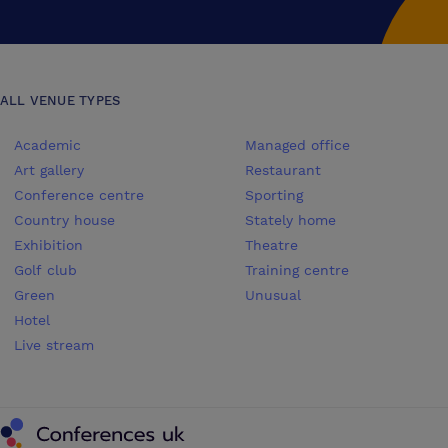
ALL VENUE TYPES
Academic
Managed office
Art gallery
Restaurant
Conference centre
Sporting
Country house
Stately home
Exhibition
Theatre
Golf club
Training centre
Green
Unusual
Hotel
Live stream
Conferences UK