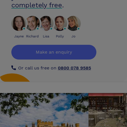
includes event hostesses, technicians and furniture and we work with
completely free
.
some of London's top caterers to ensure your event is a complete
success. We have also sourced some of London's top entertainers to
add value to your event whilst complementing this exciting venue.
Continued investment in the Park itself means new and even more
thrilling World Class rides are being added all the time. Our awesome
new coaster arrives in 2006, so whatever the occasion, Thorpe Park
Jayne
Richard
Lisa
Polly
Jo
provides one of the most unique, exhilarating and exciting locations for
team building, conferences, dinner dances, award ceremonies and
Make an enquiry
concerts in the South of England. If you are looking for inspirational
event space which offers something completely different for 50 to
10,000 guests and where business really does meet pleasure, look no
Or call us free on
0800 078 9585
further! Please visit our web site at www.tussaudsevents.co.uk for
virtual tours and images of past events. Our creative event team is on
hand to help you create an unforgettable event!