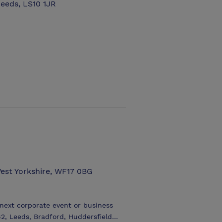
eeds, LS10 1JR
West Yorkshire, WF17 0BG
 next corporate event or business
2, Leeds, Bradford, Huddersfield