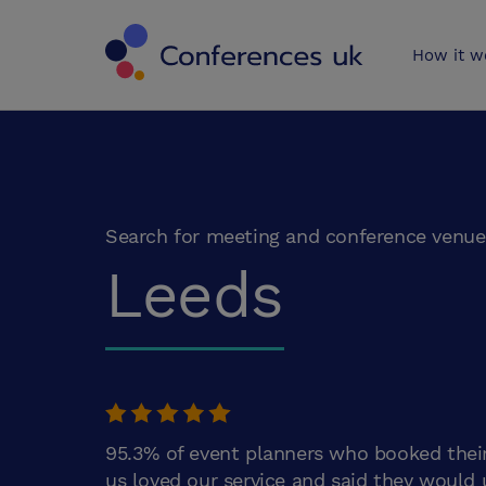
Conferences 
How it w
Search for meeting and conference venue
Leeds
95.3% of event planners who booked thei
us loved our service and said they would 