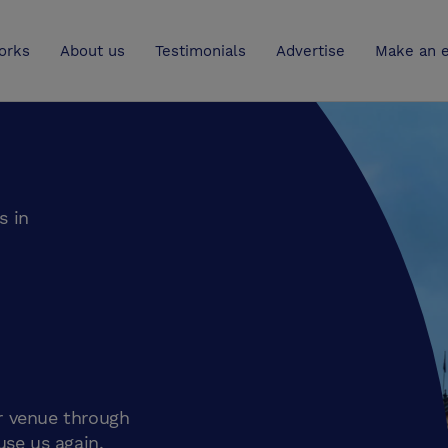
UK
orks
About us
Testimonials
Advertise
Make an e
s in
r venue through
use us again.