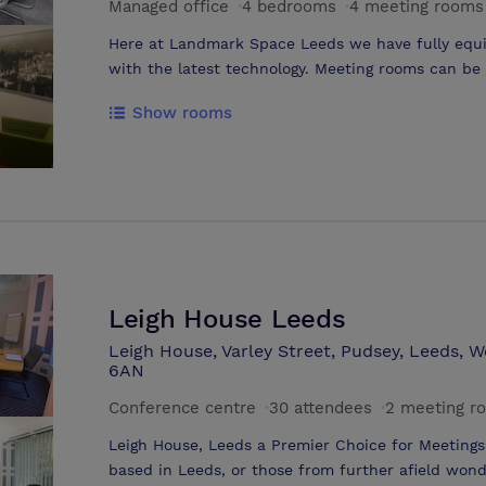
Managed office
·
4 bedrooms
·
4 meeting rooms
Here at Landmark Space Leeds we have fully equ
with the latest technology. Meeting rooms can be booked by the hour, half day or full
day. We offer meeting rooms in a range of sizes accommodating as little as 2 people to
Show rooms
a large business conference. Catering and refreshments can be arranged if required.
We also have a large Deli area (Just Deli) onsite s
lunch options daily.
Leigh House Leeds
Leigh House, Varley Street, Pudsey, Leeds, 
6AN
Conference centre
·
30 attendees
·
2 meeting r
Leigh House, Leeds a Premier Choice for Meeting
based in Leeds, or those from further afield wond