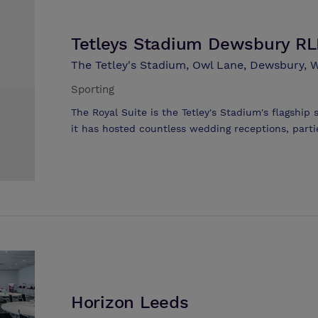
Tetleys Stadium Dewsbury R
The Tetley's Stadium, Owl Lane, Dewsbury, W
Sporting
The Royal Suite is the Tetley's Stadium's flagship s
it has hosted countless wedding receptions, parti
assemblies. It has proved to be the most popular
good reason - it's full bar facilities, stage area a
area's premier venue for a range of functions. 
people and, with it's flexible seating arrangements
anything from business meetings and company pr
receptions. Naturally, a modern facility of this st
access. The fully licensed and staffed bar is readi
providing a wide range of alcoholic and non-alcoh
prices. The stage area at the foot of the room is
an overhead projector, dance floor, DJ equipment
Horizon Leeds