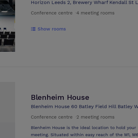
Horizon Leeds 2, Brewery Wharf Kendall St L
Conference centre
·
4 meeting rooms
Show rooms
Blenheim House
Blenheim House 60 Batley Field Hill Batley 
Conference centre
·
2 meeting rooms
Blenheim House is the ideal location to hold your
meeting. Situated within easy reach of the M1, M6