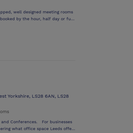
ipped, well designed meeting rooms
erving a variety of breakfast and
West Yorkshire, LS28 6AN, LS28
ooms
s and Conferences. For businesses
ering what office space Leeds offers