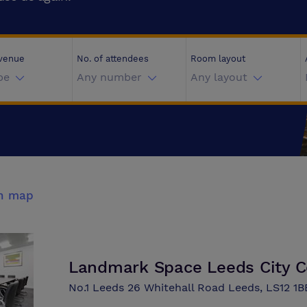
 venue
No. of attendees
Room layout
pe
Any number
Any layout
n map
Landmark Space Leeds City C
No.1 Leeds 26 Whitehall Road Leeds, LS12 1B