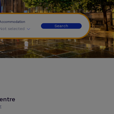
Accommodation
Search
Not selected
entre
E