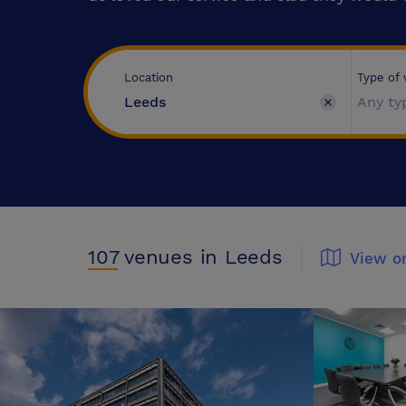
Type of
Location
Any ty
107
venues
in Leeds
View o