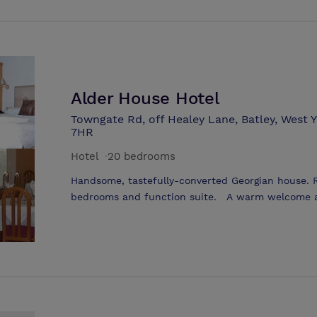
are available to voluntary and community organisa
charged by the following sessions Monday to Sun
sessions available are: 8.30 - 12.30 pm 12.30 - 5
Alder House Hotel
Towngate Rd, off Healey Lane, Batley, West 
7HR
Hotel
·
20 bedrooms
Handsome, tastefully-converted Georgian house. 
bedrooms and function suite. A warm welcome aw
elegant Georgian House standing in 2.5 acres of
hotel offers a quiet and relaxed atmosphere and 
Brasserie19 Restaurant and the York suite, both b
functions. Whether you are considering a roman
or are in need of quiet, professional surrounding
the Alder House has the perfect setting.