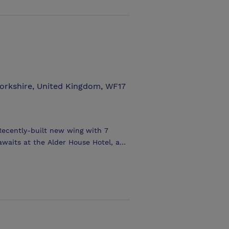
tions. Batley Town Hall is hired and
day except Bank Holidays. The
.00 pm 5.00 - 9.30 pm
Yorkshire, United Kingdom, WF17
Recently-built new wing with 7
aits at the Alder House Hotel, an
 wooded and lawned gardens. The
has many features including
eing ideal for business and private
tic weekend, a wedding reception,
s for an important business meeting,