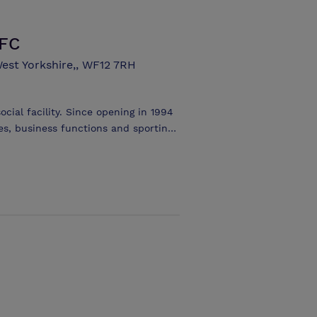
LFC
est Yorkshire,, WF12 7RH
ocial facility. Since opening in 1994
es, business functions and sporting
 amenity at the stadium and with
nd professional kitchen make it the
The room can easily accommodate 200
, it's the perfect location for
esentations to parties and wedding
andard also provides full disabled
ly available to all customers,
olic refreshments at competitive
 easily large enough to accommodate
 or a band.