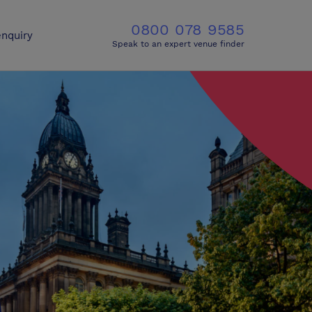
0800 078 9585
nquiry
Speak to an expert venue finder