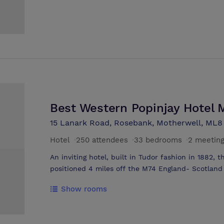
foremost steel dynasties, and have sympathetical
all the comfort and style one would expect from 
the office and have your business meeting in com
facilities for 2 - 70 people.
Best Western Popinjay Hotel 
15 Lanark Road, Rosebank, Motherwell, ML8
Hotel
·
250 attendees
·
33 bedrooms
·
2 meetin
An inviting hotel, built in Tudor fashion in 1882, 
positioned 4 miles off the M74 England- Scotlan
Hamilton-Lanark Road in the heart of the famous s
Show rooms
of private grounds with beautiful picturesque gar
famous River Clyde, where the Popinjay enjoys its
main function rooms, seating a total of 350 person