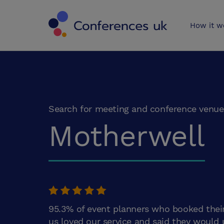
Conferences 
How it w
Search for meeting and conference venue
Motherwell
95.3% of event planners who booked thei
us loved our service and said they would 