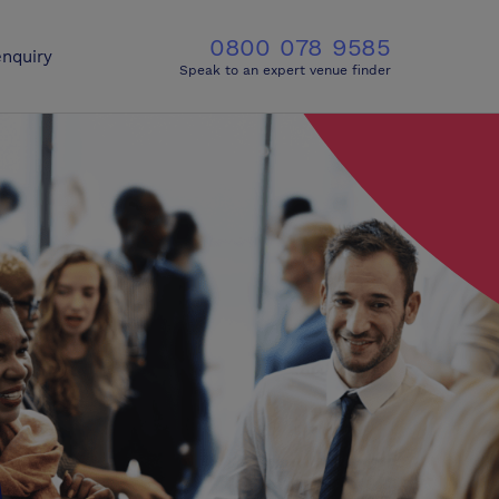
0800 078 9585
nquiry
Speak to an expert venue finder