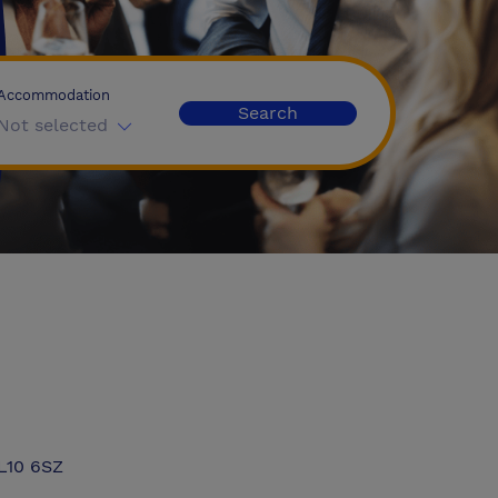
Accommodation
Search
Not selected
ML10 6SZ