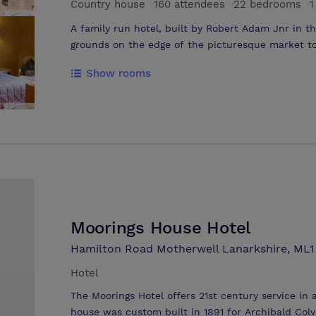
Country house
·
160 attendees
·
22 bedrooms
·
1
A family run hotel, built by Robert Adam Jnr in th
grounds on the edge of the picturesque market to
ideally located for business or leisure. 24hr porte
Show rooms
bedroom. This is a purpose built multi function r
events that need an extra bit of space. We tailor
Moorings House Hotel
Hamilton Road Motherwell Lanarkshire, ML
Hotel
The Moorings Hotel offers 21st century service in
house was custom built in 1891 for Archibald Colvi