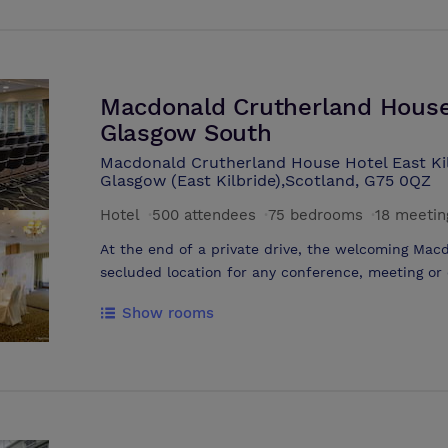
natural daylight. We offer daily, 24 hour, half da
requirements.
Macdonald Crutherland House 
Glasgow South
Macdonald Crutherland House Hotel East Kil
Glasgow (East Kilbride),Scotland, G75 0QZ
Hotel
·
500 attendees
·
75 bedrooms
·
18 meetin
At the end of a private drive, the welcoming Mac
secluded location for any conference, meeting or
Conference Centre can host meetings, conference
Show rooms
Flexible meeting rooms and event suites benefit f
conditioning, free wifi and 200 car parking space
access and team-building opportunities in 37 acr
meetings and events team will take care of the fi
effortlessly and professionally.