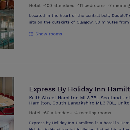
Park is easily accessed from three airports with 
Hotel
·
400 attendees
·
111 bedrooms
·
7 meetin
in the west and Edinburgh airport in the east. Glasgow Airport 21 miles Edinburgh
Located in the heart of the central belt, DoubleT
sits on the outskirts of Glasgow. 30 minutes from Glasgow International Airport (GLA)
and 35 minutes from Edinburgh Airport (EDI). The 
Show rooms
extensive leisure facilities including swimming pool, sauna, steam room and Spa.
SPACE bar & restaurant serves international & loca
Starbucks latte to chargrilled steaks. There are 6
300 theatre style. The property is entirely non-
24 hour Room service available. Free outdoor car 
Express By Holiday Inn Hamil
Keith Street Hamilton ML3 7BL Scotland Uni
Hamilton, South Lanarkshire ML3 7BL, Unit
Hotel
·
60 attendees
·
4 meeting rooms
Express by Holiday Inn Hamilton is a hotel in Ham
Holiday in Hamilton is ideally located within a t