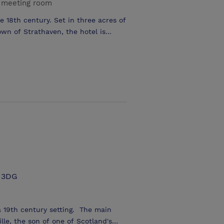
 meeting room
e 18th century. Set in three acres of
wn of Strathaven, the hotel is
rage available. Free Wi-Fi in every
oom, good for training or special
 make it to your requirements.
1 3DG
 a 19th century setting. The main
lle, the son of one of Scotland's