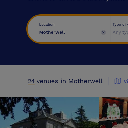
Type of
Location
Any ty
24
venues
in Motherwell
V