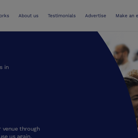
UK
orks
About us
Testimonials
Advertise
Make an e
s in
r venue through
use us again.