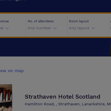
 venue
No. of attendees
Room layout
pe
Any number
Any layout
iew on map
Strathaven Hotel Scotland
Hamilton Road, , Strathaven, Lanarkshire, 