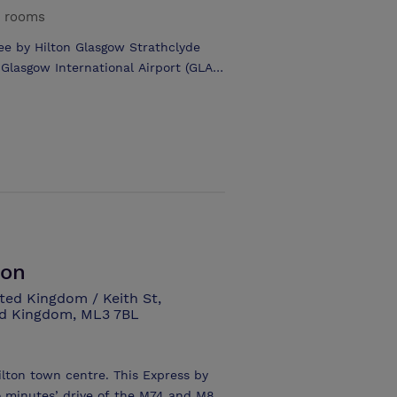
Glasgow International and Prestwick
g rooms
ree by Hilton Glasgow Strathclyde
hotel has 111 guest rooms plus
l cuisine ranging from a delicious
 meeting rooms – largest capacity
smoking with 24 hour Reception and
park for 120 & coach parking.
ton
ted Kingdom / Keith St,
ed Kingdom, ML3 7BL
ilton town centre. This Express by
wo minutes’ drive of the M74 and M8