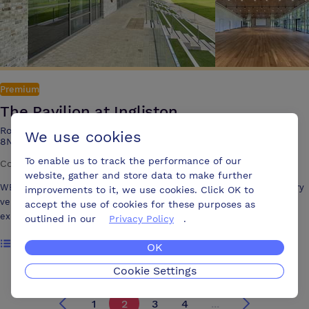
Premium
The Pavilion at Ingliston
Royal Highland Centre, Ingliston, Edinburgh EH28 8NB, EH28
We use cookies
8NB
To enable us to track the performance of our
Conference centre
·
3 meeting rooms
website, gather and store data to make further
WELCOME TO THE PAVILION The Pavilion is a stunning contemporary
improvements to it, we use cookies. Click OK to
venue, offering a spacious, light-filled environment, thanks to its
accept the use of cookies for these purposes as
expansive windows. The building’s design is complemented by a
outlined in our
Privacy Policy
.
roofed veranda, with green steps leading down to a beautiful lawn that
Show rooms
overlooks the main ring. This versatile space is perfect for all types of
OK
events, whether you’re planning a corporate meeting, conference,
Cookie Settings
exhibition, award dinner, or something entirely unique.
1
2
3
4
...