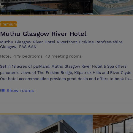
Premium
Muthu Glasgow River Hotel
Muthu Glasgow River Hotel Riverfront Erskine Renfrewshire
Glasgow, PA8 6AN
Hotel
·
179 bedrooms
·
13 meeting rooms
Set in 18 acres of parkland, Muthu Glasgow River Hotel & Spa offers
panoramic views of The Erskine Bridge, Kilpatrick Hills and River Clyde.
Our hotel accommodation provides great deals and offers to book for
a relaxing overnight stay in spacious bright bedrooms with tranquil
Show rooms
surroundings The hotel is the ideal location with meeting rooms and
event spaces available to accommodate 2 to 600 delegates The hotel
is located in Erskine, Renfrewshire close to both Glasgow Airport and
Glasgow City Centre. Whether you require an intimate interview
location, spacious training facility or a large Glitz & Glamour event we
can provide you with the ideal setting to create the perfect
atmosphere Our dedicated Events Manager works with you from initial