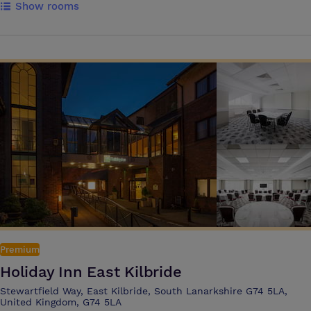
Show rooms
from, each with their own character and style. Simply choose which
works best for you. We are particularly proud of our Grand Room,
which combines rich architecture with 21st-century touches. We offer
a warm, unstuffy and contemporary place to host your meeting, where
you can focus on the bigger picture and leave the finer details to us.
Your delegates will appreciate their time here, where they can learn
and get to know each other in an inspirational setting, without any
pretence. We’re committed to high levels of cleanliness. That means
clean, clutter free event spaces and an experience that supports the
well-being of your attendees – find out more about the IHG Clean
Promise.
Premium
Holiday Inn East Kilbride
Stewartfield Way, East Kilbride, South Lanarkshire G74 5LA,
United Kingdom, G74 5LA