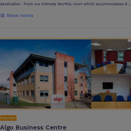
destination. From our intimate Murthly room which accommodates 8
to our Tay Conference Room seating up to 40, we can accommodate
Show rooms
all meetings with ample free parking, high speed WiFi and EV charging
facilities. Refreshments via Nespresso coffee machines and catering
can be organised to suit individual needs. The Tay Conference suite
offers high spec Projector & Screen facilities with clickshare as an
option to present from anywhere in the room
Premium
Algo Business Centre