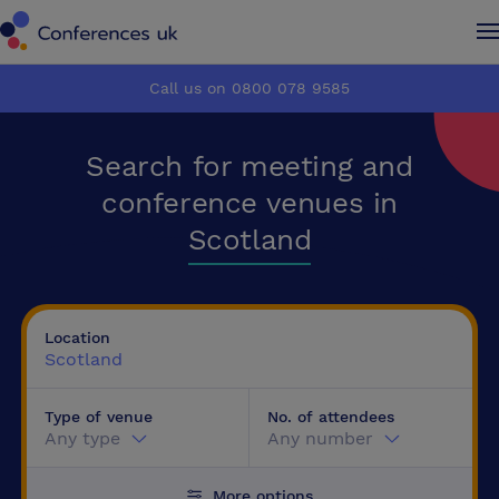
Conferences UK
Conferences UK
Call us on 0800 078 9585
How it works
How it works
Search for meeting and
About us
About us
conference venues in
Scotland
Testimonials
Testimonials
Advertise
Advertise
Location
Scotland
Make an enquiry
Make an enquiry
Type of venue
No. of attendees
Any type
Any number
More options