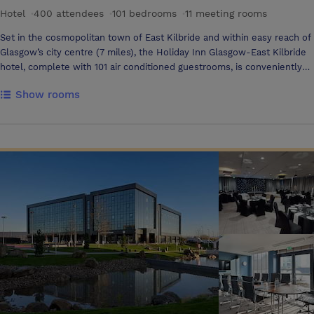
Hotel
·
400 attendees
·
101 bedrooms
·
11 meeting rooms
Set in the cosmopolitan town of East Kilbride and within easy reach of
Glasgow’s city centre (7 miles), the Holiday Inn Glasgow-East Kilbride
hotel, complete with 101 air conditioned guestrooms, is conveniently
located. The main M77, M8 & M74 motorway network is easily
Show rooms
accessible as is Glasgow International and Prestwick Airports.
Whether you are looking for a luxury hotel venue for business
meetings in Glasgow, themed events and parties, corporate ‘away
days’, weddings, anniversaries and celebrations, reunions and
gatherings, banqueting or private dining – Holiday Inn Glasgow - East
Kilbride is the perfect venue. With 9 conference and banqueting
rooms we can accommodate everything from an interview room style
set 1:1, banqueting facilities for 260 people, up to an impressive 400
theatre style venue. Holiday Inn Glasgow East Kilbride's meeting
rooms are ideal for meetings, conferences and training courses. All our
meeting rooms are purpose built and offer fully accessible facilities, to
create the perfect working environment. Fresh, contemporary and air-
conditioned, they are tailored to the specific needs of the East
Kilbride, Glasgow meetings market