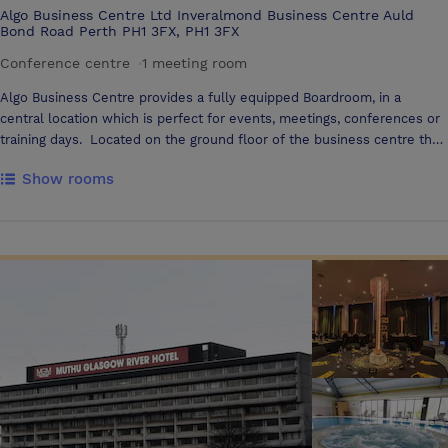
Algo Business Centre Ltd Inveralmond Business Centre Auld
Bond Road Perth PH1 3FX, PH1 3FX
Conference centre
·
1 meeting room
Algo Business Centre provides a fully equipped Boardroom, in a
central location which is perfect for events, meetings, conferences or
training days. Located on the ground floor of the business centre the
Boardroom is furnished to an exceptionally high standard, with flexible,
Show rooms
contemporary furniture that can be set as required. The boardroom
accommodates 12 people boardroom style & 12 people theatre style
comfortably. Refreshments and catering can be organized to suit
individual needs. The Boardroom is available to hire on an hourly (max
3 hours), 1/2 day or full day basis.