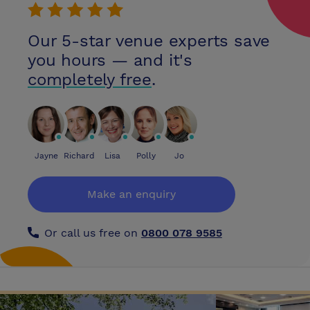
Airport
Our 5-star venue experts save
you hours — and it's
completely free
.
Jayne
Richard
Lisa
Polly
Jo
Make an enquiry
Or call us free on
0800 078 9585