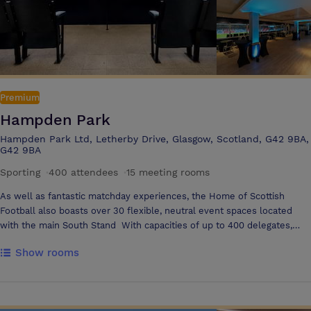
Premium
Hampden Park
Hampden Park Ltd, Letherby Drive, Glasgow, Scotland, G42 9BA,
G42 9BA
Sporting
·
400 attendees
·
15 meeting rooms
As well as fantastic matchday experiences, the Home of Scottish
Football also boasts over 30 flexible, neutral event spaces located
with the main South Stand With capacities of up to 400 delegates,
free car parking, and off road, underground delivery access, Scotland’s
Show rooms
National stadium is available for conferences, exhibitions meetings and
more all year round