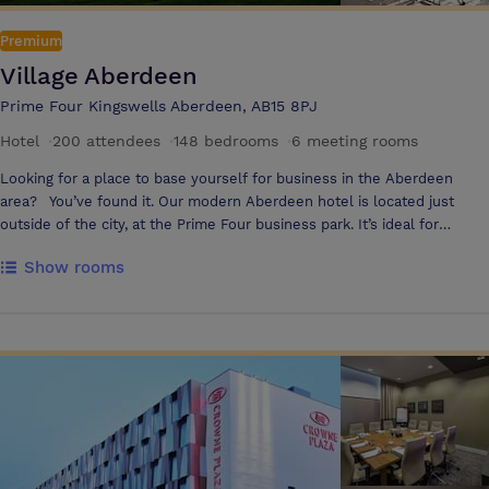
Premium
Village Aberdeen
Prime Four Kingswells Aberdeen, AB15 8PJ
Hotel
·
200 attendees
·
148 bedrooms
·
6 meeting rooms
Looking for a place to base yourself for business in the Aberdeen
area? You’ve found it. Our modern Aberdeen hotel is located just
outside of the city, at the Prime Four business park. It’s ideal for
overnight business trips, meetings and conferences. You’ll find vibrant
Show rooms
and inspiring spaces to work and meet. Our modern and well-
equipped meeting rooms provide the perfect setting for brainstorming
sessions, team meetings, or presentations, with all the tech to get
things done, as well as delicious and nutritious food & drink options
Guests can use our in room messaging service Pronto which is the fast
and effortless way to get instant support and order food and drink
during your meeting or training event The hotel offers 4 meeting
rooms and can accommodate up to 200 delegates in the Inspiration
Suite with a private foyer area. This is complemented by a breakout
area that offers a selection of unlimited hot & cold refreshments and