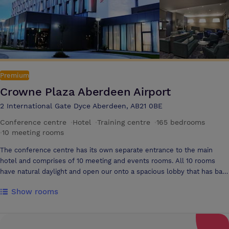
snacks throughout the day
Premium
Crowne Plaza Aberdeen Airport
2 International Gate Dyce Aberdeen, AB21 0BE
Conference centre
·
Hotel
·
Training centre
·
165 bedrooms
·
10 meeting rooms
The conference centre has its own separate entrance to the main
hotel and comprises of 10 meeting and events rooms. All 10 rooms
have natural daylight and open our onto a spacious lobby that has bar
and tea and coffee facilities. Versatile Meeting Spaces at Crowne
Show rooms
Plaza Aberdeen Host your next event in style with our 10 modern and
flexible meeting rooms at Crowne Plaza Aberdeen. From intimate
board meetings to large conferences, our spaces are fully equipped to
meet your needs — all just moments from Aberdeen International