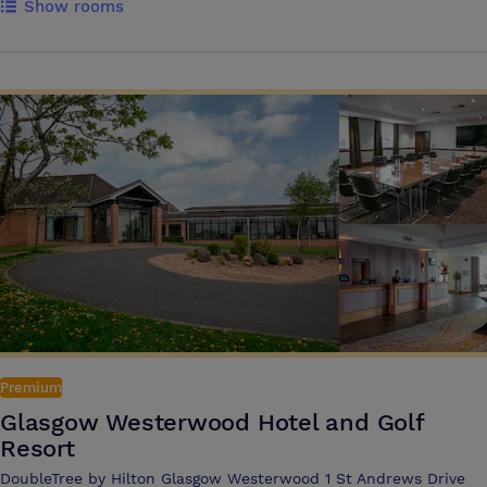
Show rooms
the country. Presentations, conferences, team-building exercises, and
new product launches are all easily catered for, with a full compliment
of conference and presentation facilities. There is a wide choice of
rooms in the main house and the Victorian stables have been
converted into a self-contained conference and business centre, with
a further six meeting rooms, a syndicate room and a breakout area.
Premium
Glasgow Westerwood Hotel and Golf
Resort
DoubleTree by Hilton Glasgow Westerwood 1 St Andrews Drive