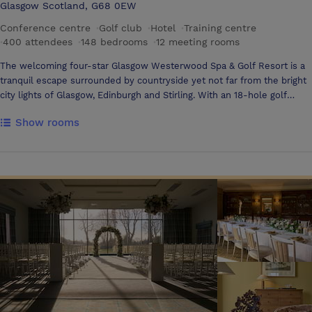
Glasgow Scotland, G68 0EW
Conference centre
·
Golf club
·
Hotel
·
Training centre
·
400 attendees
·
148 bedrooms
·
12 meeting rooms
The welcoming four-star Glasgow Westerwood Spa & Golf Resort is a
tranquil escape surrounded by countryside yet not far from the bright
city lights of Glasgow, Edinburgh and Stirling. With an 18-hole golf
course, first-rate leisure facilities including a spa, gym, 8 treatment
Show rooms
rooms and a large heated indoor pool, we are the perfect destination
for both leisure and business guests looking for a relaxing stay in
Central Scotland Overlooked by the beautiful Campsie Hills, our
contemporary, purpose-built hotel provides guests with a brilliant
night’s sleep in any of our spacious bedrooms or sumptuous suites.
Guests can also enjoy a la carte dining in our award-winning restaurant
or unwind with a drink in the atmospheric bar and lounge area. With 10
flexible meeting rooms for up to 675 delegates and quick motorway
access to Glasgow, Stirling and Edinburgh, we are a popular destination
for corporate events. The Glasgow Westerwood Spa & Golf Resort is
Central Scotland's ideal venue for your next meetings or corporate
functions. With our easily accessible location just 15 minutes from
Stirling and only 12 miles from Glasgow, Scotland’s largest city, your