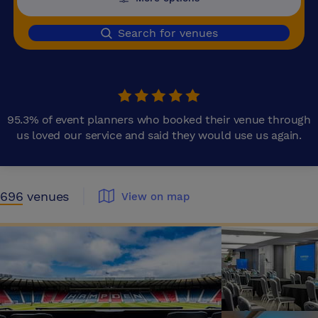
Search for venues
95.3% of event planners who booked their venue through
us loved our service and said they would use us again.
696
venues
View on map