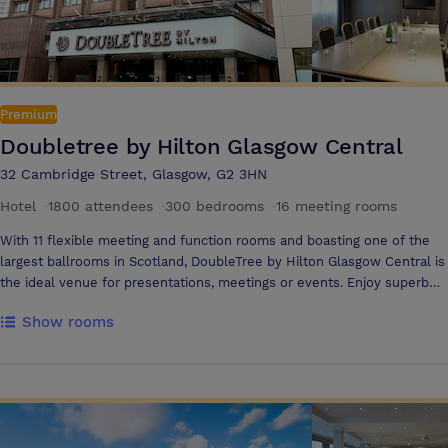
Premium
Doubletree by Hilton Glasgow Central
32 Cambridge Street, Glasgow, G2 3HN
Hotel
·
1800 attendees
·
300 bedrooms
·
16 meeting rooms
With 11 flexible meeting and function rooms and boasting one of the
largest ballrooms in Scotland, DoubleTree by Hilton Glasgow Central is
the ideal venue for presentations, meetings or events. Enjoy superb
service from a professional staff, contemporary comfort, modern
Show rooms
meeting technology and a warm welcome at this hotel in central
Glasgow. From the latest A/V equipment and online facilities to
freshly brewed tea & coffee and flexible food and drink menus, you'll
find everything you need to make your meeting a success. Meeting
and Event Highlights 11 meeting and function rooms for up to 1,500
guests Natural daylight in most meeting rooms A/V equipment Flexible