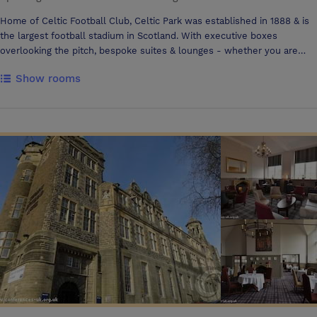
Home of Celtic Football Club, Celtic Park was established in 1888 & is
the largest football stadium in Scotland. With executive boxes
overlooking the pitch, bespoke suites & lounges - whether you are
hosting a meeting for 2,banquet for 600 or concert for thousands we
Show rooms
can tailor a package to your requirements maximising your budget. At
Celtic Park our flexibility, attention to detail and unique spaces offer a
bespoke experience & each can be utilised individually or
simultaneously to facilitate larger conferences, seminars or
workshops. Situated just 2 miles from Glasgow City Centre & 20
minutes from Glasgow International Airport, Celtic Park is easily
accessed by train, bus or via the excellent Glasgow motorway
network. Our unique venue boasts stewarded car parking for over 800
cars.