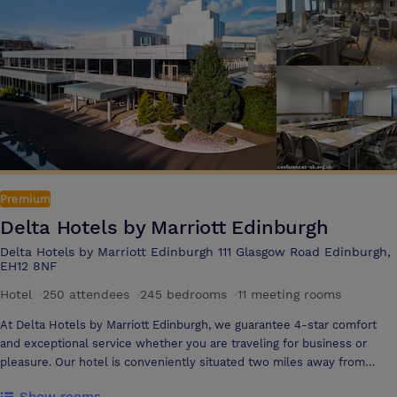
space Complimentary WiFi
Premium
Delta Hotels by Marriott Edinburgh
Delta Hotels by Marriott Edinburgh 111 Glasgow Road Edinburgh,
EH12 8NF
Hotel
·
250 attendees
·
245 bedrooms
·
11 meeting rooms
At Delta Hotels by Marriott Edinburgh, we guarantee 4-star comfort
and exceptional service whether you are traveling for business or
pleasure. Our hotel is conveniently situated two miles away from
Edinburgh Airport and a 15-minute drive from the city centre. On-site