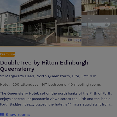
enquiry to the event day and beyond to ensure that every detail is
perfect. With free WIFI and flexible menu options, we can provide you
with a bespoke package to fit any budget and event itinerary
Premium
DoubleTree by Hilton Edinburgh
Queensferry
St Margaret's Head, North Queensferry, Fife, KY11 1HP
Hotel
·
200 attendees
·
147 bedrooms
·
10 meeting rooms
The Queensferry Hotel, set on the north banks of the Firth of Forth,
enjoys spectacular panoramic views across the Firth and the iconic
Forth Bridges. Ideally placed, the hotel is 14 miles equidistant from
Edinburgh International Airport and Edinburgh City. The hotel has 8
Show rooms
meeting rooms to accommodate every size of event, whether it is a