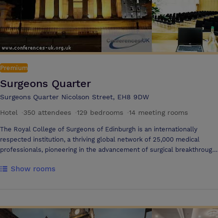
Premium
Surgeons Quarter
Surgeons Quarter Nicolson Street, EH8 9DW
Hotel
·
350 attendees
·
129 bedrooms
·
14 meeting rooms
The Royal College of Surgeons of Edinburgh is an internationally
respected institution, a thriving global network of 25,000 medical
professionals, pioneering in the advancement of surgical breakthrough
and patient care since 1505. But today, our remit of care has expanded.
Show rooms
We now offer cutting-edge hospitality, operating multiple venues & a
4* Hotel in Edinburgh’s iconic old town, in an area we call Surgeons
Quarter.