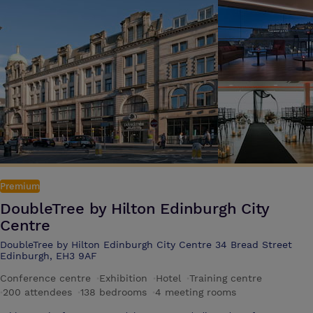
Premium
DoubleTree by Hilton Edinburgh City
Centre
DoubleTree by Hilton Edinburgh City Centre 34 Bread Street
Edinburgh, EH3 9AF
Conference centre
·
Exhibition
·
Hotel
·
Training centre
·
200 attendees
·
138 bedrooms
·
4 meeting rooms