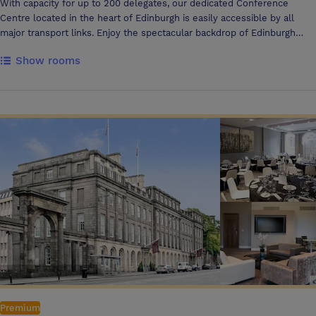
With capacity for up to 200 delegates, our dedicated Conference
Centre located in the heart of Edinburgh is easily accessible by all
major transport links. Enjoy the spectacular backdrop of Edinburgh
Castle and the city skyline by hosting your event in our exclusive
Show rooms
Penthouse with rooftop terrace. At DoubleTree by Hilton Edinburgh
City Centre, we take your business very personally. You'll enjoy the
support of your own dedicated events organiser who will attend to
your every need. Our staff are always at your service. Whether it's
welcoming your guests as they arrive, assisting with printing,
photocopying or organising finishing touches, our staff are always on
hand to ensure everything runs smoothly. We can also offer a
preferred list of suppliers. You don't have to be organising a large
event to feel at home at DoubleTree by Hilton Edinburgh City Centre.
Smaller business meetings are brilliantly catered for too. Our
Conference Centre offers a variety of meeting room sizes wrapped up
in a perfect package. Working closely with a number of third party
audio and visual specialists we can give you full confidence that all of
your IT requirements, no matter how big or small, can be met.
Premium