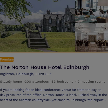
Premium
The Norton House Hotel Edinburgh
Ingliston, Edinburgh, EH28 8LX
Stately home
·
300 attendees
·
83 bedrooms
·
12 meeting rooms
If you’re looking for an ideal conference venue far from the day-to-
day pressures of the office, Norton House is ideal. Tucked away in the
heart of the Scottish countryside, yet close to Edinburgh, the airport
and major road and rail links, it is easily accessible from anywhere in