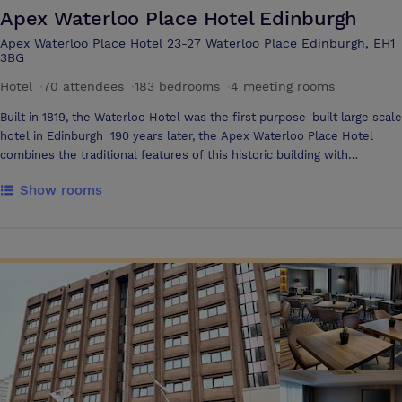
Apex Waterloo Place Hotel Edinburgh
Apex Waterloo Place Hotel 23-27 Waterloo Place Edinburgh, EH1
3BG
Hotel
·
70 attendees
·
183 bedrooms
·
4 meeting rooms
Built in 1819, the Waterloo Hotel was the first purpose-built large scale
hotel in Edinburgh 190 years later, the Apex Waterloo Place Hotel
combines the traditional features of this historic building with
contemporary style; with 187 stylish bedrooms, Elliot’s bar and
Show rooms
restaurant, conference space and Yu Spa facilities All bedrooms are
luxurious with large comfortable beds, widescreen TV's, luxury
toiletries, power showers, free wi-fi and local calls along with 24 hour
room service. The Apex Waterloo Place Hotel is ideally located at the
east end of Edinburgh’s Princes Street, just moments from Waverley
Station There are five stylish rooms in the conference centre, and all
offer with an impressive range of facilities to include TV and video,
projector, flipchart, fax and phone, wi-fi internet access, ice-cold
drinks fridge, complimentary fresh fruit platter and snacks The four
meeting rooms Forth, Calton, Regent and Waverley offer capacities of
up to 60 delegates, and offer a choice of flexible layouts from
boardroom to cabaret