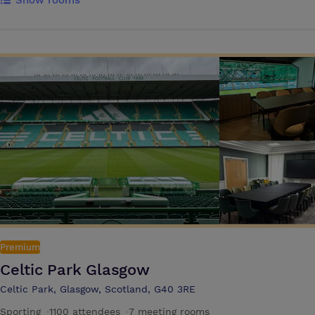
Show rooms
parking and public transport links make exploring the city simple. You
can also take a dip in our heated indoor pool or work out in the gym.
Cast Iron Grill and Brew Bar offer breakfast and light snacks for you to
enjoy. Our spacious venues are capable of hosting large-scale
gatherings of up to 250 people. With flexible seating arrangements
and state-of-the-art facilities, we ensure that every attendee feels
comfortable and engaged. From corporate conferences to extravagant
galas, our impressive event spaces are designed to exceed your
expectations. We keep your attendees energised with excellent
catering, customised to suit your specific needs. The meeting rooms
offer great spaces for training sessions, client meetings, interview
rooms and team meetings
Premium
Celtic Park Glasgow
Celtic Park, Glasgow, Scotland, G40 3RE
Sporting
·
1100 attendees
·
7 meeting rooms