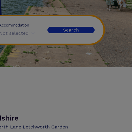
Accommodation
Search
Not selected
dshire
worth Lane Letchworth Garden