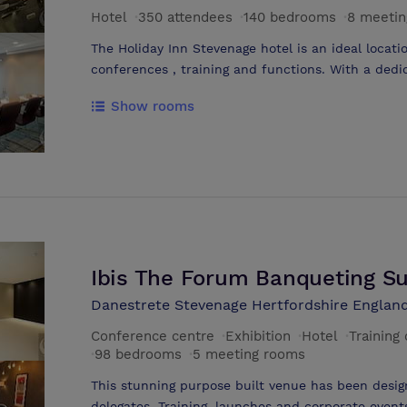
Hotel
·
350 attendees
·
140 bedrooms
·
8 meetin
The Holiday Inn Stevenage hotel is an ideal locati
conferences , training and functions. With a dedic
such events, the Holiday Inn Stevenage hotel is t
Show rooms
in Stevenage, and the London area. We know that 
meeting or event you need things to go smoothly.
meeting & events experts, so that all you need to
At the Holiday Inn Stevenage hotel all the facilit
a team that will always go that extra bit further
hotel offers hi-spec, hi-tech, flexible meeting room
contemporary style, making it an ideal location f
training days in Stevenage.
Ibis The Forum Banqueting Su
Danestrete Stevenage Hertfordshire England
Conference centre
·
Exhibition
·
Hotel
·
Training
·
98 bedrooms
·
5 meeting rooms
This stunning purpose built venue has been des
delegates. Training, launches and corporate events with a capacity for 234 cabaret,