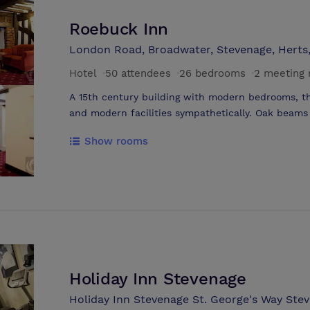
Roebuck Inn
London Road, Broadwater, Stevenage, Herts
Hotel
·
50 attendees
·
26 bedrooms
·
2 meeting
A 15th century building with modern bedrooms, t
and modern facilities sympathetically. Oak beams 
homely welcoming atmosphere. Situated within cl
Show rooms
provides a variety of activities. .15th century bui
.Turpins restaurant & bar offers home cooked meals
wines .Ideal for weddings, functions, weekend 
.London 20 minutes by train .Luton airport 30 mi
Holiday Inn Stevenage
Holiday Inn Stevenage St. George's Way Stev