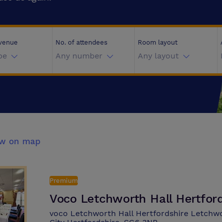
 venue
No. of attendees
Room layout
pe
Any number
Any layout
ew on map
Premium
Voco Letchworth Hall Hertfor
voco Letchworth Hall Hertfordshire Letch