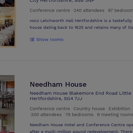
City Hertfordshire, SG6 3NP
Conference centre
·
240 attendees
·
87 bedroo
voco Letchworth Hall Hertfordshire is a tastefully
house dating back to 1625 and retains many of it
in 8 acres of gardens including a developing me
Show rooms
and Letchworth’s Black Squirrels and is ideally lo
market towns of Hitchin and Baldock and the la
All 87 bedrooms have been completely refurbished
both corporate and leisure guests. Each room has 
soft duvet and is equipped with LCD TV. All room
and a daily supply of toiletries and fresh, soft t
range of newly refurbished conference and funct
Needham House
delegates and is the ideal location for meetings, e
Needham House Blakemore End Road Little
private dining and weddings . The hotel is locate
Hertfordshire, SG4 7JJ
train station and just 30 minutes drive from Luto
Conference centre
·
Country house
·
Exhibition
·
200 attendees
·
79 bedrooms
·
9 meeting room
Needham House Hotel and Conference Centre ope
after a multi-million pound redevelopment. There i