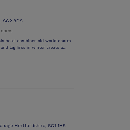
,, SG2 8DS
 rooms
his hotel combines old world charm
and log fires in winter create a
ose proximity of London the area
lding on the outskirts of Stevenage
 & a fine selection of real ales &
breaks .Close to Knebworth Park
nutes by car
enage Hertfordshire, SG1 1HS