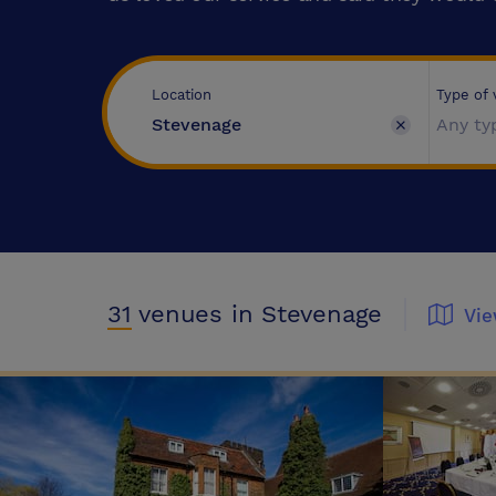
Type of
Location
Any ty
31
venues
in Stevenage
Vi