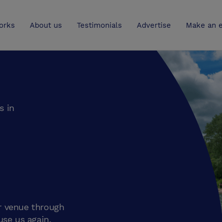
UK
orks
About us
Testimonials
Advertise
Make an e
s in
r venue through
use us again.