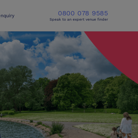
0800 078 9585
nquiry
Speak to an expert venue finder