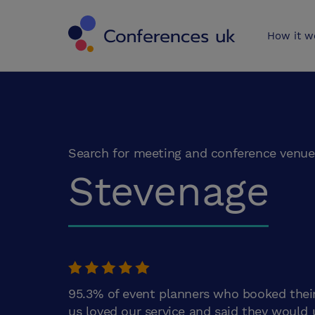
Conferences 
How it w
Search for meeting and conference venue
Stevenage
95.3% of event planners who booked thei
us loved our service and said they would 