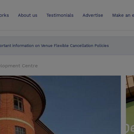
UK
orks
About us
Testimonials
Advertise
Make an e
ortant information on Venue Flexible Cancellation Policies
elopment Centre