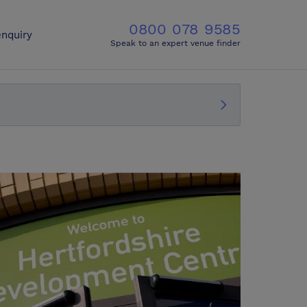
0800 078 9585
nquiry
Speak to an expert venue finder