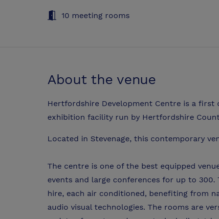
10 meeting rooms
About the venue
Hertfordshire Development Centre is a first 
exhibition facility run by Hertfordshire Coun
Located in Stevenage, this contemporary v
The centre is one of the best equipped venues
events and large conferences for up to 300. T
hire, each air conditioned, benefiting from n
audio visual technologies. The rooms are ver