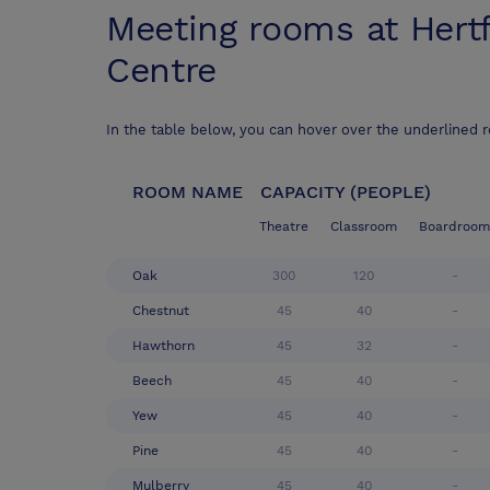
Meeting rooms at
Hert
Centre
In the table below, you can hover over the underlined 
ROOM NAME
CAPACITY (PEOPLE)
Theatre
Classroom
Boardroom
Oak
300
120
-
Chestnut
45
40
-
Hawthorn
45
32
-
Beech
45
40
-
Yew
45
40
-
Pine
45
40
-
Mulberry
45
40
-