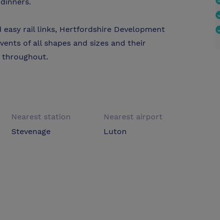
 dinners.
 easy rail links, Hertfordshire Development
events of all shapes and sizes and their
u throughout.
Nearest station
Nearest airport
Stevenage
Luton