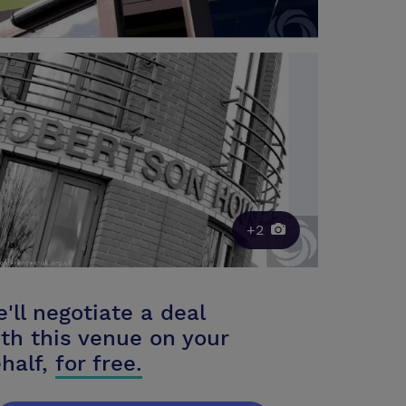
+2
'll negotiate a deal
th this venue on your
half,
for free.