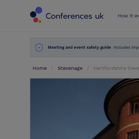
Conferences 
How it w
Meeting and event safety guide
Includes imp
Home
Stevenage
Hertfordshire Dev