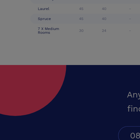
Laurel
45
40
-
Spruce
45
40
-
7 X Medium
30
24
-
Rooms
An
fin
08