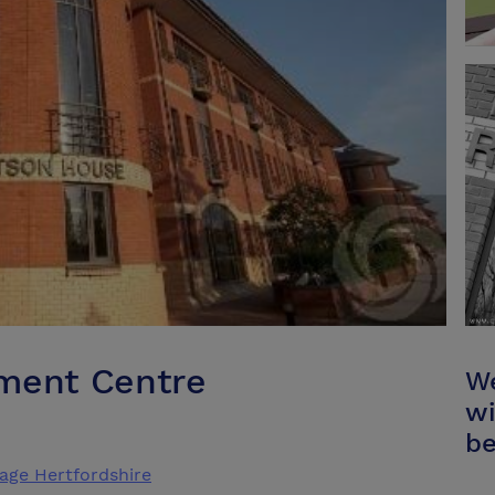
pment Centre
We
wi
be
age Hertfordshire