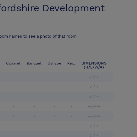
fordshire Development
room names to see a photo of that room.
DIMENSIONS
Cabaret
Banquet
Ushape
Rec.
(H/L/W/A)
-
-
-
-
-/-/-/-
-
-
-
-
-/-/-/-
-
-
-
-
-/-/-/-
-
-
-
-
-/-/-/-
-
-
-
-
-/-/-/-
-
-
-
-
-/-/-/-
-
-
-
-
-/-/-/-