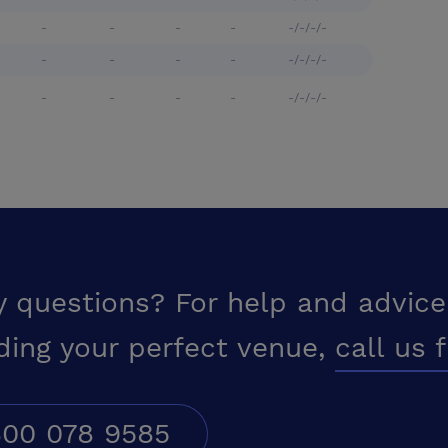
-
-
-
-
-/-/-/-
-
-
-
-
-/-/-/-
-
-
-
-
-/-/-/-
y questions? For help and advice
ding your perfect venue,
call us 
00 078 9585