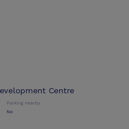
Development Centre
Parking nearby
No