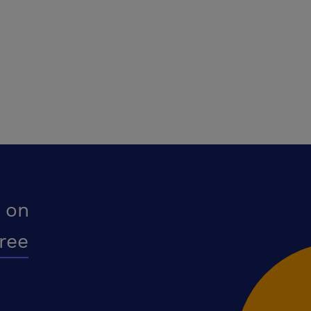
 on
free