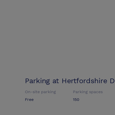
Parking at
Hertfordshire 
On-site parking
Parking spaces
Free
150