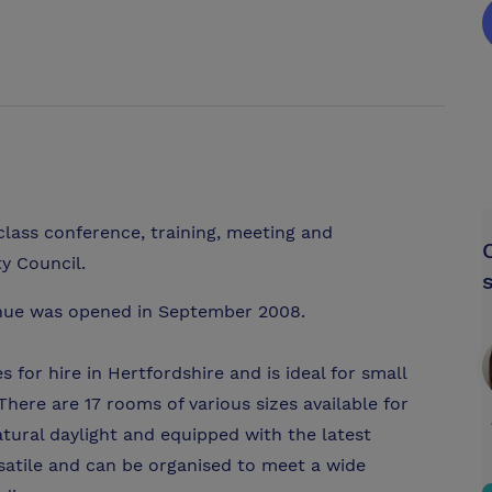
class conference, training, meeting and
ty Council.
enue was opened in September 2008.
 for hire in Hertfordshire and is ideal for small
here are 17 rooms of various sizes available for
atural daylight and equipped with the latest
satile and can be organised to meet a wide