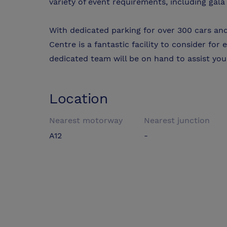
variety of event requirements, including gala
With dedicated parking for over 300 cars and
Centre is a fantastic facility to consider for 
dedicated team will be on hand to assist yo
Location
Nearest motorway
Nearest junction
A12
-