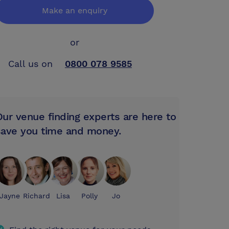
Make an enquiry
or
Call us on
0800 078 9585
Our venue finding experts are here to
save you time and money.
Jayne
Richard
Lisa
Polly
Jo