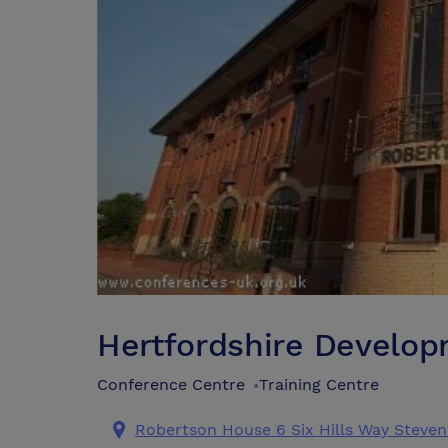
Hertfordshire Develo
Conference Centre
Training Centre
•
Robertson House 6 Six Hills Way Steven