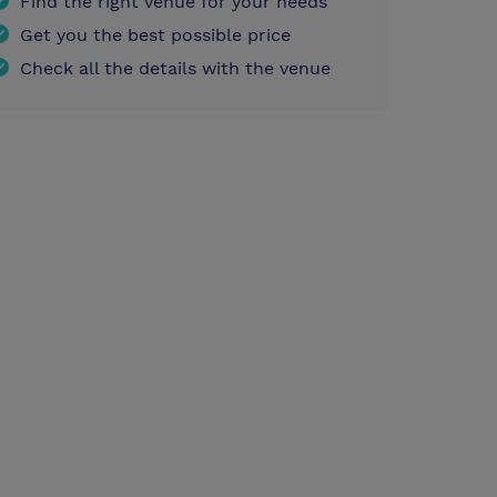
Find the right venue for your needs
Get you the best possible price
Check all the details with the venue